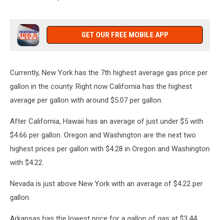
GET OUR FREE MOBILE APP
Currently, New York has the 7th highest average gas price per
gallon in the county. Right now California has the highest
average per gallon with around $5.07 per gallon.
After California, Hawaii has an average of just under $5 with
$4.66 per gallon. Oregon and Washington are the next two
highest prices per gallon with $4.28 in Oregon and Washington
with $4.22.
Nevada is just above New York with an average of $4.22 per
gallon.
Arkansas has the lowest price for a gallon of gas at $3.44.