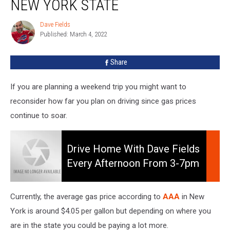
NEW YORK STATE
Prices
Across
Dave Fields
Dave
New
Published: March 4, 2022
Fields
York
State
Share
If you are planning a weekend trip you might want to
reconsider how far you plan on driving since gas prices
continue to soar.
Drive
Home
Drive Home With Dave Fields
With
Every Afternoon From 3-7pm
Dave
On 106.5 WYRK
Fields
Every
Currently, the average gas price according to
AAA
in New
Afternoon
York is around $4.05 per gallon but depending on where you
from
are in the state you could be paying a lot more.
3-