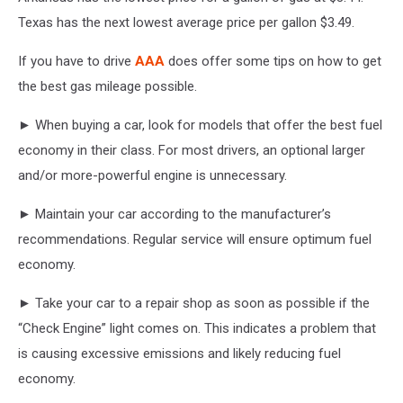
Texas has the next lowest average price per gallon $3.49.
If you have to drive
AAA
does offer some tips on how to get
the best gas mileage possible.
► When buying a car, look for models that offer the best fuel
economy in their class. For most drivers, an optional larger
and/or more-powerful engine is unnecessary.
► Maintain your car according to the manufacturer’s
recommendations. Regular service will ensure optimum fuel
economy.
► Take your car to a repair shop as soon as possible if the
“Check Engine” light comes on. This indicates a problem that
is causing excessive emissions and likely reducing fuel
economy.