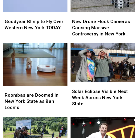
Goodyear
Goodyear
New
New
Blimp
Blimp
Drone
Drone
Goodyear Blimp to Fly Over
New Drone Flock Cameras
to
to
Flock
Flock
Western New York TODAY
Causing Massive
Fly
Fly
Cameras
Cameras
Controversy in New York
Over
Over
Causing
Causing
State
Western
Western
Massive
Massive
New
New
Controversy
Controversy
York
York
in
in
TODAY
TODAY
New
New
York
York
State
State
Solar
Solar
Roombas
Roombas
Eclipse
Eclipse
Solar Eclipse Visible Next
are
are
Roombas are Doomed in
Visible
Visible
Week Across New York
Doomed
Doomed
New York State as Ban
Next
Next
State
in
in
Looms
Week
Week
New
New
Across
Across
York
York
New
New
State
State
York
York
as
as
State
State