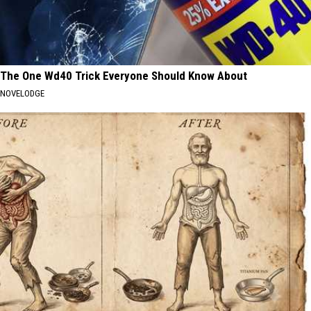
The One Wd40 Trick Everyone Should Know About
NOVELODGE