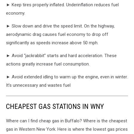
► Keep tires properly inflated. Underinflation reduces fuel
economy.
► Slow down and drive the speed limit. On the highway,
aerodynamic drag causes fuel economy to drop off
significantly as speeds increase above 50 mph.
► Avoid “jackrabbit” starts and hard acceleration. These
actions greatly increase fuel consumption.
► Avoid extended idling to warm up the engine, even in winter.
It’s unnecessary and wastes fuel
CHEAPEST GAS STATIONS IN WNY
Where can I find cheap gas in Buffalo? Where is the cheapest
gas in Western New York. Here is where the lowest gas prices