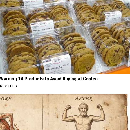
Warning 14 Products to Avoid Buying at Costco
NOVELODGE