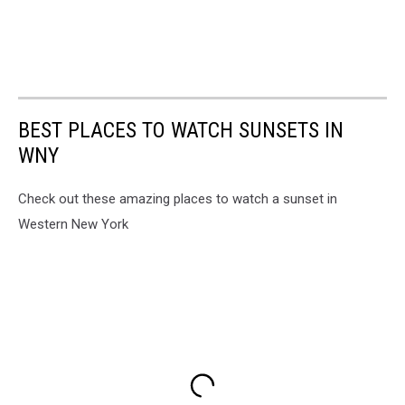
BEST PLACES TO WATCH SUNSETS IN
WNY
Check out these amazing places to watch a sunset in
Western New York