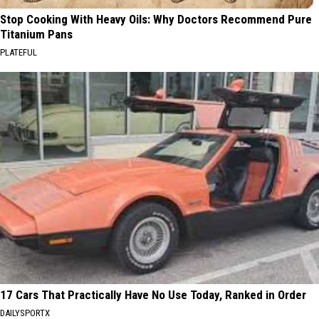
Stop Cooking With Heavy Oils: Why Doctors Recommend Pure
Titanium Pans
PLATEFUL
17 Cars That Practically Have No Use Today, Ranked in Order
DAILYSPORTX