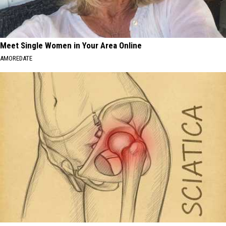
Meet Single Women in Your Area Online
AMOREDATE