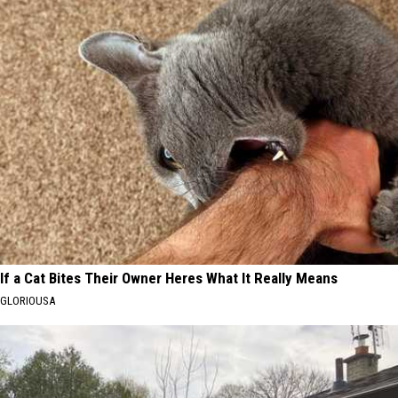
If a Cat Bites Their Owner Heres What It Really Means
GLORIOUSA