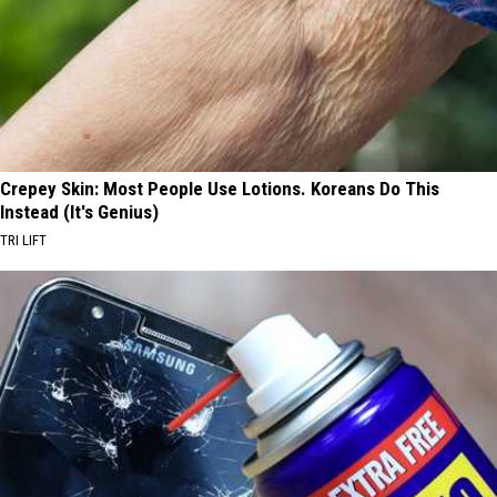
Crepey Skin: Most People Use Lotions. Koreans Do This
Instead (It's Genius)
TRI LIFT