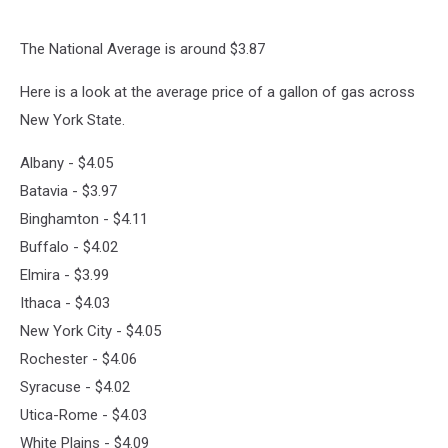
7pm
on
The National Average is around $3.87
106.5
WYRK
Here is a look at the average price of a gallon of gas across
New York State.
Albany - $4.05
Batavia - $3.97
Binghamton - $4.11
Buffalo - $4.02
Elmira - $3.99
Ithaca - $4.03
New York City - $4.05
Rochester - $4.06
Syracuse - $4.02
Utica-Rome - $4.03
White Plains - $4.09