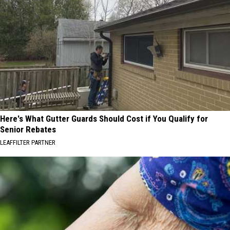
Here's What Gutter Guards Should Cost if You Qualify for
Senior Rebates
LEAFFILTER PARTNER