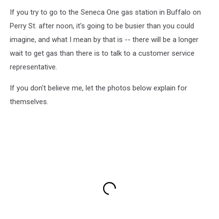
If you try to go to the Seneca One gas station in Buffalo on
Perry St. after noon, it's going to be busier than you could
imagine, and what I mean by that is -- there will be a longer
wait to get gas than there is to talk to a customer service
representative.
If you don't believe me, let the photos below explain for
themselves.