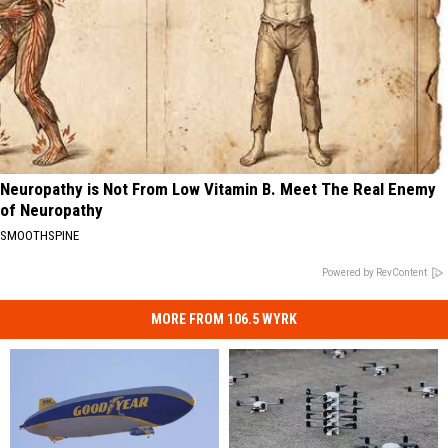
Neuropathy is Not From Low Vitamin B. Meet The Real Enemy
of Neuropathy
SMOOTHSPINE
Powered by RevContent
MORE FROM 106.5 WYRK