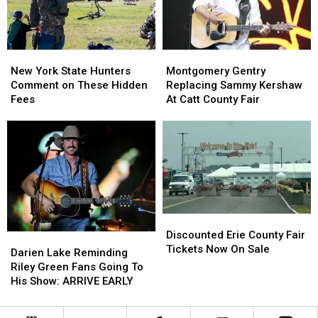
Ban
Ban
Looms
Looms
New
New
Montgomery
Montgomery
York
York
Gentry
Gentry
New York State Hunters
Montgomery Gentry
State
State
Replacing
Replacing
Comment on These Hidden
Replacing Sammy Kershaw
Hunters
Hunters
Sammy
Sammy
Fees
At Catt County Fair
Comment
Comment
Kershaw
Kershaw
on
on
At
At
These
These
Catt
Catt
Hidden
Hidden
County
County
Fees
Fees
Fair
Fair
Discounted
Discounted
Erie
Erie
Discounted Erie County Fair
Darien
Darien
County
County
Tickets Now On Sale
Lake
Lake
Darien Lake Reminding
Fair
Fair
Reminding
Reminding
Riley Green Fans Going To
Tickets
Tickets
Riley
Riley
His Show: ARRIVE EARLY
Now
Now
Green
Green
On
On
Fans
Fans