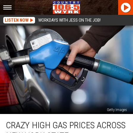
LISTEN NOW
WORKDAYS WITH JESS ON THE JOB!
Getty Images
Crazy
CRAZY HIGH GAS PRICES ACROSS
High
Gas