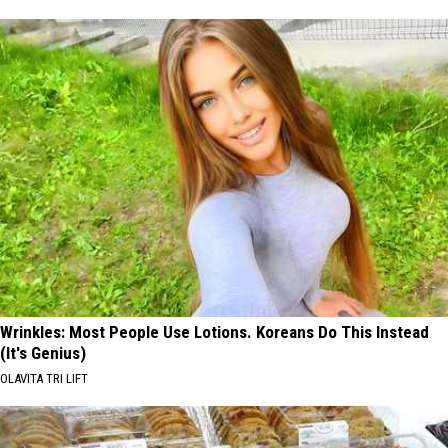
Wrinkles: Most People Use Lotions. Koreans Do This Instead
(It's Genius)
OLAVITA TRI LIFT