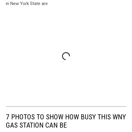
in New York State are.
7 PHOTOS TO SHOW HOW BUSY THIS WNY
GAS STATION CAN BE