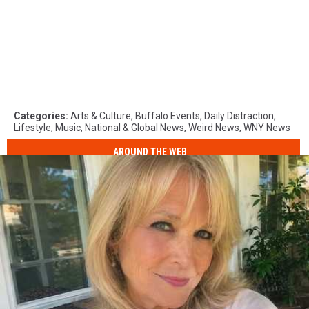
Categories
:
Arts & Culture
,
Buffalo Events
,
Daily Distraction
,
Lifestyle
,
Music
,
National & Global News
,
Weird News
,
WNY News
AROUND THE WEB