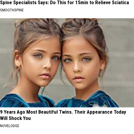
Spine Specialists Says: Do This for 15min to Relieve Sciatica
SMOOTHSPINE
9 Years Ago Most Beautiful Twins. Their Appearance Today
Will Shock You
NOVELODGE