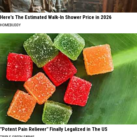
Here's The Estimated Walk-In Shower Price in 2026
HOMEBUDDY
"Potent Pain Reliever" Finally Legalized in The US
TRIPLE GREEN FARMS