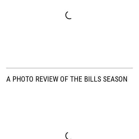
A PHOTO REVIEW OF THE BILLS SEASON