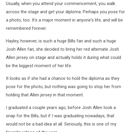
Usually, when you attend your commencement, you walk
across the stage and get your diploma. Perhaps you pose for
a photo, too. It's a major moment in anyone's life, and will be
remembered forever.
Hayley, however, is such a huge Bills fan and such a huge
Josh Allen fan, she decided to bring her red alternate Josh
Allen jersey on stage and actually holds it during what could
be the biggest moment of her life.
It looks as if she had a chance to hold the diploma as they
pose for the photo, but nothing was going to stop her from
holding that Allen jersey in that moment.
I graduated a couple years ago, before Josh Allen took a
snap for the Bills, but if I was graduating nowadays, that
would not be a bad idea at all. Seriously, this is one of my