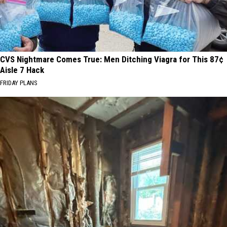
CVS Nightmare Comes True: Men Ditching Viagra for This 87¢
Aisle 7 Hack
FRIDAY PLANS