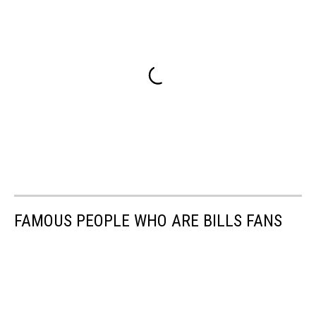
FAMOUS PEOPLE WHO ARE BILLS FANS