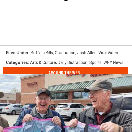
Filed Under
:
Buffalo Bills
,
Graduation
,
Josh Allen
,
Viral Video
Categories
:
Arts & Culture
,
Daily Distraction
,
Sports
,
WNY News
AROUND THE WEB