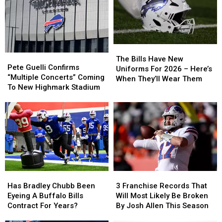
The
The
Pete
Pete
Bills
Bills
The Bills Have New
Guelli
Guelli
Pete Guelli Confirms
Have
Have
Uniforms For 2026 – Here’s
Confirms
Confirms
“Multiple Concerts” Coming
New
New
When They’ll Wear Them
“Multiple
“Multiple
To New Highmark Stadium
Uniforms
Uniforms
Concerts”
Concerts”
For
For
Coming
Coming
2026
2026
To
To
–
–
New
New
Here’s
Here’s
Highmark
Highmark
When
When
Stadium
Stadium
They’ll
They’ll
Wear
Wear
Them
Them
Has
Has
3
3
Bradley
Bradley
Franchise
Franchise
Has Bradley Chubb Been
3 Franchise Records That
Chubb
Chubb
Records
Records
Eyeing A Buffalo Bills
Will Most Likely Be Broken
Been
Been
That
That
Contract For Years?
By Josh Allen This Season
Eyeing
Eyeing
Will
Will