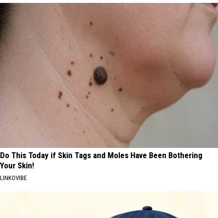
Do This Today if Skin Tags and Moles Have Been Bothering
Your Skin!
LINKOVIBE