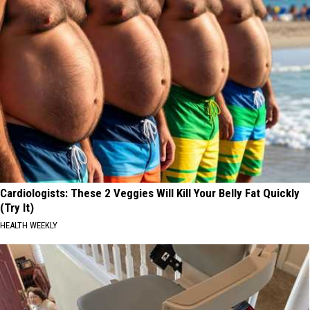
Cardiologists: These 2 Veggies Will Kill Your Belly Fat Quickly
(Try It)
HEALTH WEEKLY