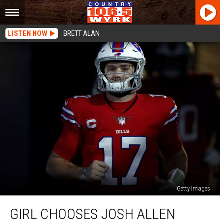
LISTEN NOW
BRETT ALAN
Getty Images
Girl
GIRL CHOOSES JOSH ALLEN
Chooses