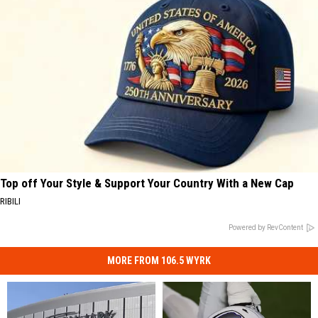
Top off Your Style & Support Your Country With a New Cap
RIBILI
Powered by RevContent
MORE FROM 106.5 WYRK