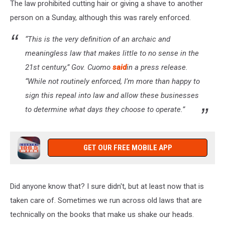
The law prohibited cutting hair or giving a shave to another
person on a Sunday, although this was rarely enforced.
“This is the very definition of an archaic and
meaningless law that makes little to no sense in the
21st century,” Gov. Cuomo
said
in a press release.
“While not routinely enforced, I’m more than happy to
sign this repeal into law and allow these businesses
to determine what days they choose to operate.”
GET OUR FREE MOBILE APP
Did anyone know that? I sure didn't, but at least now that is
taken care of. Sometimes we run across old laws that are
technically on the books that make us shake our heads.