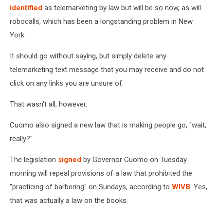
identified
as telemarketing by law but will be so now, as will
robocalls, which has been a longstanding problem in New
York.
It should go without saying, but simply delete any
telemarketing text message that you may receive and do not
click on any links you are unsure of.
That wasn't all, however.
Cuomo also signed a new law that is making people go, "wait,
really?"
The legislation
signed
by Governor Cuomo on Tuesday
morning will repeal provisions of a law that prohibited the
"practicing of barbering" on Sundays, according to
WIVB
. Yes,
that was actually a law on the books.