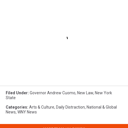
Filed Under
:
Governor Andrew Cuomo
,
New Law
,
New York
State
Categories
:
Arts & Culture
,
Daily Distraction
,
National & Global
News
,
WNY News