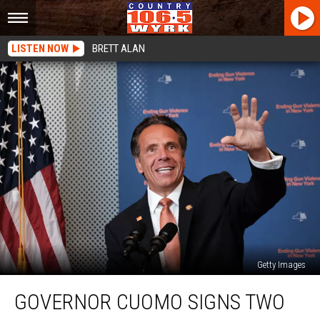
LISTEN NOW
BRETT ALAN
Getty Images
Governor
GOVERNOR CUOMO SIGNS TWO
Cuomo
Signs