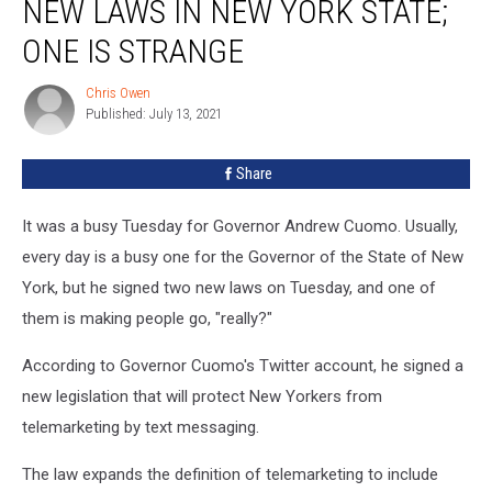
NEW LAWS IN NEW YORK STATE;
Two
New
ONE IS STRANGE
Laws
In
Chris Owen
Chris
New
Published: July 13, 2021
Owen
York
State;
Share
One
Is
It was a busy Tuesday for Governor Andrew Cuomo. Usually,
Strange
every day is a busy one for the Governor of the State of New
York, but he signed two new laws on Tuesday, and one of
them is making people go, "really?"
According to Governor Cuomo's Twitter account, he signed a
new legislation that will protect New Yorkers from
telemarketing by text messaging.
The law expands the definition of telemarketing to include