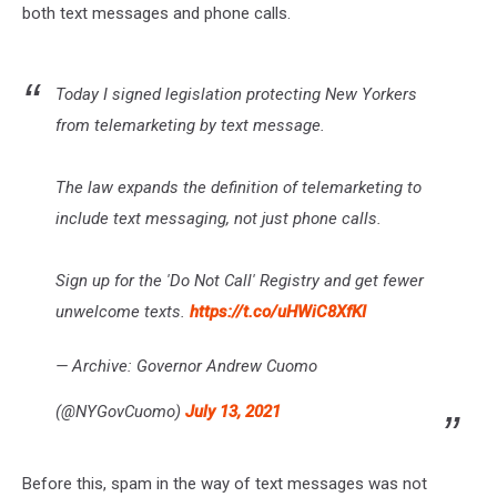
both text messages and phone calls.
Today I signed legislation protecting New Yorkers
from telemarketing by text message.
The law expands the definition of telemarketing to
include text messaging, not just phone calls.
Sign up for the 'Do Not Call' Registry and get fewer
unwelcome texts.
https://t.co/uHWiC8XfKI
— Archive: Governor Andrew Cuomo
(@NYGovCuomo)
July 13, 2021
Before this, spam in the way of text messages was not