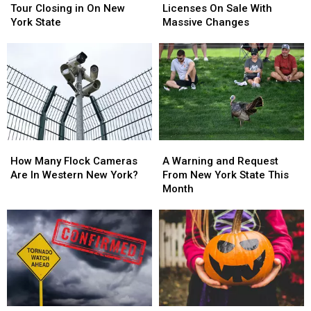
Brooks
Brooks
State
State
Tour Closing in On New
Licenses On Sale With
Tour
Tour
Hunting
Hunting
York State
Massive Changes
Closing
Closing
Licenses
Licenses
in
in
On
On
On
On
Sale
Sale
New
New
With
With
York
York
Massive
Massive
State
State
Changes
Changes
How
How
A
A
Many
Many
Warning
Warning
How Many Flock Cameras
A Warning and Request
Flock
Flock
and
and
Are In Western New York?
From New York State This
Cameras
Cameras
Request
Request
Month
Are
Are
From
From
In
In
New
New
Western
Western
York
York
New
New
State
State
York?
York?
This
This
Month
Month