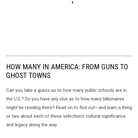
HOW MANY IN AMERICA: FROM GUNS TO
GHOST TOWNS
Can you take a guess as to how many public schools are in
the U.S.? Do you have any clue as to how many billionaires
might be residing there? Read on to find out—and learn a thing
or two about each of these selection’s cultural significance
and legacy along the way.