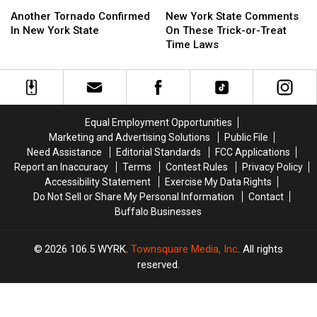
Another
Another
New
New
Tornado
Tornado
York
York
Another Tornado Confirmed
New York State Comments
Confirmed
Confirmed
State
State
In New York State
On These Trick-or-Treat
In
In
Comments
Comments
Time Laws
New
New
On
On
York
York
These
These
State
State
Trick-
Trick-
or-
or-
Treat
Treat
Equal Employment Opportunities
Time
Time
Marketing and Advertising Solutions
Public File
Laws
Laws
Need Assistance
Editorial Standards
FCC Applications
Report an Inaccuracy
Terms
Contest Rules
Privacy Policy
Accessibility Statement
Exercise My Data Rights
Do Not Sell or Share My Personal Information
Contact
Buffalo Businesses
2026
106.5 WYRK
, Townsquare Media, Inc
. All rights
reserved.