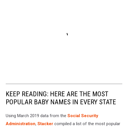
KEEP READING: HERE ARE THE MOST
POPULAR BABY NAMES IN EVERY STATE
Using March 2019 data from the
Social Security
Administration
,
Stacker
compiled a list of the most popular