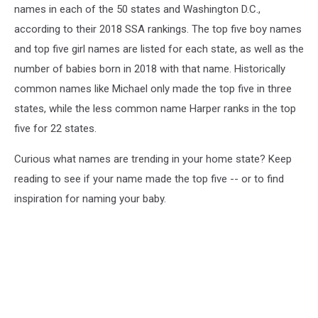
names in each of the 50 states and Washington D.C.,
according to their 2018 SSA rankings. The top five boy names
and top five girl names are listed for each state, as well as the
number of babies born in 2018 with that name. Historically
common names like Michael only made the top five in three
states, while the less common name Harper ranks in the top
five for 22 states.
Curious what names are trending in your home state? Keep
reading to see if your name made the top five -- or to find
inspiration for naming your baby.