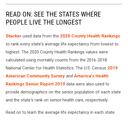
READ ON: SEE THE STATES WHERE
PEOPLE LIVE THE LONGEST
Stacker
used data from the
2020 County Health Rankings
to rank every state's average life expectancy from lowest to
highest. The 2020 County Health Rankings values were
calculated using mortality counts from the 2016-2018
National Center for Health Statistics. The U.S. Census
2019
American Community Survey
and
America's Health
Rankings Senior Report 2019
data were also used to
provide demographics on the senior population of each state
and the state's rank on senior health care, respectively.
Read on to learn the average life expectancy in each state.