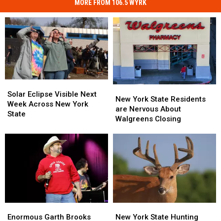
MORE FROM 106.5 WYRK
Solar
Solar
New
New
Eclipse
Eclipse
Solar Eclipse Visible Next
York
York
New York State Residents
Visible
Visible
Week Across New York
State
State
are Nervous About
Next
Next
State
Residents
Residents
Walgreens Closing
Week
Week
are
are
Across
Across
Nervous
Nervous
New
New
About
About
York
York
Walgreens
Walgreens
State
State
Closing
Closing
Enormous
Enormous
New
New
Garth
Garth
York
York
Enormous Garth Brooks
New York State Hunting