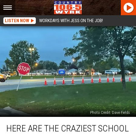
LISTEN NOW
WORKDAYS WITH JESS ON THE JOB!
Photo Credit: Dave Fields
Here
HERE ARE THE CRAZIEST SCHOOL
Are
The