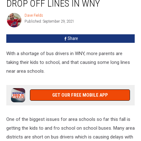
DROP OFF LINES IN WNY
Craziest
School
Dave Fields
Dave
Drop
Published: September 29, 2021
Fields
Off
Lines
Share
In
WNY
With a shortage of bus drivers in WNY, more parents are
taking their kids to school, and that causing some long lines
near area schools.
GET OUR FREE MOBILE APP
One of the biggest issues for area schools so far this fall is
getting the kids to and fro school on school buses. Many area
districts are short on bus drivers which is causing delays with