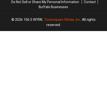
Do Not Sell or Share My Personal Information
Contact
Buffalo Businesses
2026
106.5 WYRK
, Townsquare Media, Inc
. All rights
reserved.