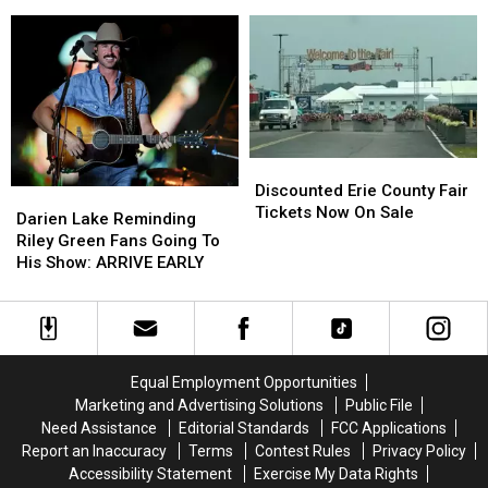
Comment
Comment
Kershaw
Kershaw
on
on
At
At
These
These
Catt
Catt
Hidden
Hidden
County
County
Fees
Fees
Fair
Fair
Discounted
Discounted
Erie
Erie
Discounted Erie County Fair
Darien
Darien
County
County
Tickets Now On Sale
Lake
Lake
Darien Lake Reminding
Fair
Fair
Reminding
Reminding
Riley Green Fans Going To
Tickets
Tickets
Riley
Riley
His Show: ARRIVE EARLY
Now
Now
Green
Green
On
On
Fans
Fans
Sale
Sale
Going
Going
To
To
His
His
Equal Employment Opportunities
Show:
Show:
Marketing and Advertising Solutions
Public File
ARRIVE
ARRIVE
Need Assistance
Editorial Standards
FCC Applications
EARLY
EARLY
Report an Inaccuracy
Terms
Contest Rules
Privacy Policy
Accessibility Statement
Exercise My Data Rights