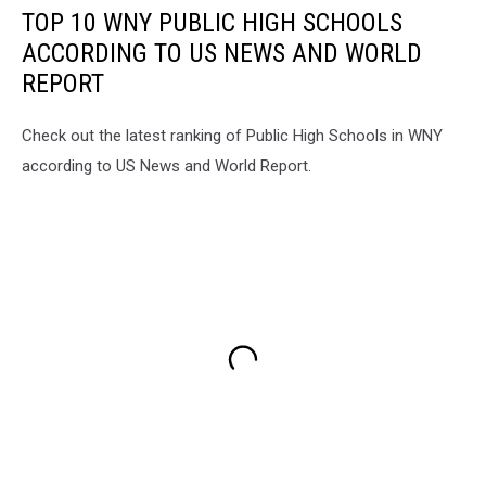
TOP 10 WNY PUBLIC HIGH SCHOOLS
ACCORDING TO US NEWS AND WORLD
REPORT
Check out the latest ranking of Public High Schools in WNY
according to US News and World Report.