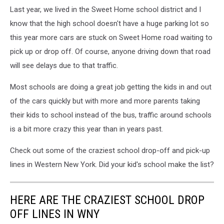
Last year, we lived in the Sweet Home school district and I
know that the high school doesn't have a huge parking lot so
this year more cars are stuck on Sweet Home road waiting to
pick up or drop off. Of course, anyone driving down that road
will see delays due to that traffic.
Most schools are doing a great job getting the kids in and out
of the cars quickly but with more and more parents taking
their kids to school instead of the bus, traffic around schools
is a bit more crazy this year than in years past.
Check out some of the craziest school drop-off and pick-up
lines in Western New York. Did your kid's school make the list?
HERE ARE THE CRAZIEST SCHOOL DROP
OFF LINES IN WNY