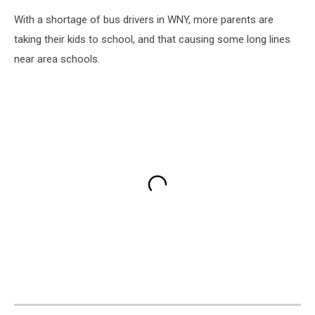
With a shortage of bus drivers in WNY, more parents are
taking their kids to school, and that causing some long lines
near area schools.