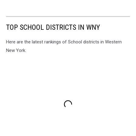
TOP SCHOOL DISTRICTS IN WNY
Here are the latest rankings of School districts in Western
New York.