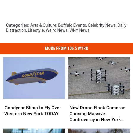
Categories
:
Arts & Culture
,
Buffalo Events
,
Celebrity News
,
Daily
Distraction
,
Lifestyle
,
Weird News
,
WNY News
MORE FROM 106.5 WYRK
Goodyear
Goodyear
New
New
Blimp
Blimp
Drone
Drone
Goodyear Blimp to Fly Over
New Drone Flock Cameras
to
to
Flock
Flock
Western New York TODAY
Causing Massive
Fly
Fly
Cameras
Cameras
Controversy in New York
Over
Over
Causing
Causing
State
Western
Western
Massive
Massive