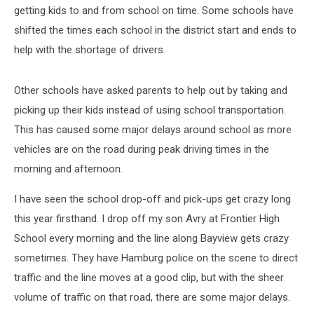
getting kids to and from school on time. Some schools have
shifted the times each school in the district start and ends to
help with the shortage of drivers.
Other schools have asked parents to help out by taking and
picking up their kids instead of using school transportation.
This has caused some major delays around school as more
vehicles are on the road during peak driving times in the
morning and afternoon.
I have seen the school drop-off and pick-ups get crazy long
this year firsthand. I drop off my son Avry at Frontier High
School every morning and the line along Bayview gets crazy
sometimes. They have Hamburg police on the scene to direct
traffic and the line moves at a good clip, but with the sheer
volume of traffic on that road, there are some major delays.