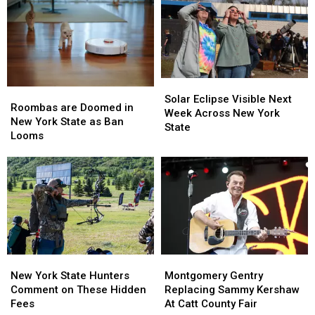
New
New
Controversy
Controversy
York
York
in
in
TODAY
TODAY
New
New
York
York
State
State
Solar
Solar
Roombas
Roombas
Eclipse
Eclipse
Solar Eclipse Visible Next
are
are
Roombas are Doomed in
Visible
Visible
Week Across New York
Doomed
Doomed
New York State as Ban
Next
Next
State
in
in
Looms
Week
Week
New
New
Across
Across
York
York
New
New
State
State
York
York
as
as
State
State
Ban
Ban
Looms
Looms
New
New
Montgomery
Montgomery
York
York
Gentry
Gentry
New York State Hunters
Montgomery Gentry
State
State
Replacing
Replacing
Comment on These Hidden
Replacing Sammy Kershaw
Hunters
Hunters
Sammy
Sammy
Fees
At Catt County Fair