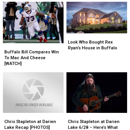
an
an
Help
Help
Offensive
Offensive
Identify
Identify
Coordinator
Coordinator
Mystery
Mystery
Liquid
Liquid
in
in
Lost
Lost
Look
Look
Bottles
Bottles
Who
Who
Look Who Bought Rex
Buffalo
Buffalo
Bought
Bought
Ryan’s House in Buffalo
Bill
Bill
Buffalo Bill Compares Win
Rex
Rex
Compares
Compares
To Mac And Cheese
Ryan’s
Ryan’s
Win
Win
[WATCH]
House
House
To
To
in
in
Mac
Mac
Buffalo
Buffalo
And
And
Cheese
Cheese
[WATCH]
[WATCH]
Chris
Chris
Chris
Chris
Stapleton
Stapleton
Stapleton
Stapleton
Chris Stapleton at Darien
Chris Stapleton at Darien
at
at
at
at
Lake Recap [PHOTOS]
Lake 6/28 – Here’s What