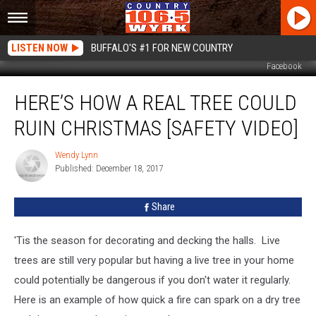
LISTEN NOW
BUFFALO'S #1 FOR NEW COUNTRY
Facebook
Here’s
HERE’S HOW A REAL TREE COULD
How
a
RUIN CHRISTMAS [SAFETY VIDEO]
Real
Tree
Wendy Lynn
Wendy
Could
Published: December 18, 2017
Lynn
Ruin
Christmas
Share
[Safety
Video]
'Tis the season for decorating and decking the halls. Live
trees are still very popular but having a live tree in your home
could potentially be dangerous if you don't water it regularly.
Here is an example of how quick a fire can spark on a dry tree