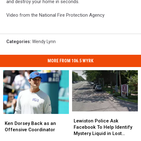
and destroy your home in seconds.
Video from the National Fire Protection Agency
Categories
:
Wendy Lynn
MORE FROM 106.5 WYRK
Lewiston
Lewiston
Ken
Ken
Police
Police
Lewiston Police Ask
Dorsey
Dorsey
Ken Dorsey Back as an
Ask
Ask
Facebook To Help Identify
Back
Back
Offensive Coordinator
Facebook
Facebook
Mystery Liquid in Lost
as
as
To
To
Bottles