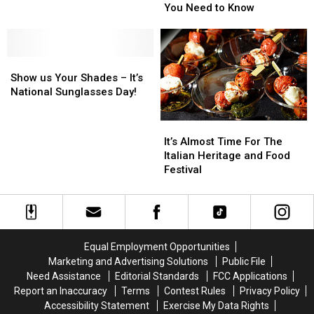
Darien
Darien
Darien
Darien
You Need to Know
Lake
Lake
Lake
Lake
Recap
Recap
6/28
6/28
[PHOTOS]
[PHOTOS]
–
–
Show
Show
Here’s
Here’s
us
us
What
What
Show us Your Shades – It’s
Your
Your
You
You
National Sunglasses Day!
Shades
Shades
Need
Need
–
–
to
to
It’s
It’s
It’s
It’s
Know
Know
Almost
Almost
It’s Almost Time For The
National
National
Time
Time
Italian Heritage and Food
Sunglasses
Sunglasses
For
For
Festival
Day!
Day!
The
The
Italian
Italian
Heritage
Heritage
and
and
Food
Food
Equal Employment Opportunities
Festival
Festival
Marketing and Advertising Solutions
Public File
Need Assistance
Editorial Standards
FCC Applications
Report an Inaccuracy
Terms
Contest Rules
Privacy Policy
Accessibility Statement
Exercise My Data Rights