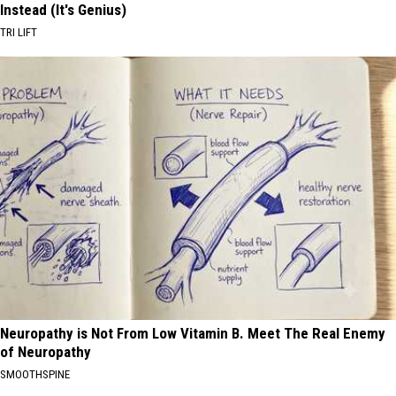
Instead (It's Genius)
TRI LIFT
Neuropathy is Not From Low Vitamin B. Meet The Real Enemy
of Neuropathy
SMOOTHSPINE