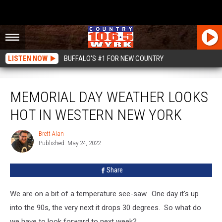
LISTEN NOW
BUFFALO'S #1 FOR NEW COUNTRY
Memorial Day Weather Looks Hot In Western New York
MEMORIAL DAY WEATHER LOOKS
HOT IN WESTERN NEW YORK
Brett Alan
Brett
Published: May 24, 2022
Alan
Share
We are on a bit of a temperature see-saw. One day it's up
into the 90s, the very next it drops 30 degrees. So what do
we have to look forward to next week?