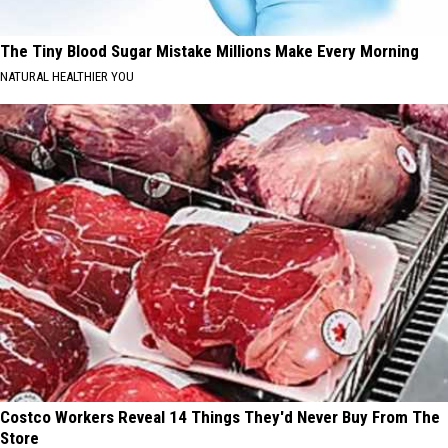
The Tiny Blood Sugar Mistake Millions Make Every Morning
NATURAL HEALTHIER YOU
Costco Workers Reveal 14 Things They'd Never Buy From The
Store