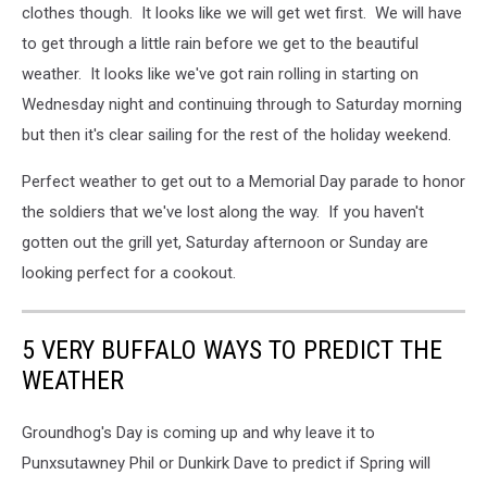
clothes though. It looks like we will get wet first. We will have
to get through a little rain before we get to the beautiful
weather. It looks like we've got rain rolling in starting on
Wednesday night and continuing through to Saturday morning
but then it's clear sailing for the rest of the holiday weekend.
Perfect weather to get out to a Memorial Day parade to honor
the soldiers that we've lost along the way. If you haven't
gotten out the grill yet, Saturday afternoon or Sunday are
looking perfect for a cookout.
5 VERY BUFFALO WAYS TO PREDICT THE
WEATHER
Groundhog's Day is coming up and why leave it to
Punxsutawney Phil or Dunkirk Dave to predict if Spring will