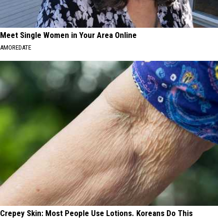
Meet Single Women in Your Area Online
AMOREDATE
Crepey Skin: Most People Use Lotions. Koreans Do This