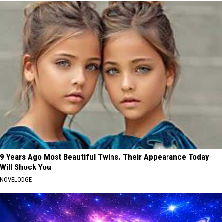
9 Years Ago Most Beautiful Twins. Their Appearance Today
Will Shock You
NOVELODGE