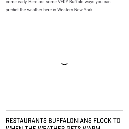
come early. Here are some VERY Buffalo ways you can
predict the weather here in Western New York.
RESTAURANTS BUFFALONIANS FLOCK TO
WHEN THE WEATHER GETS WARM