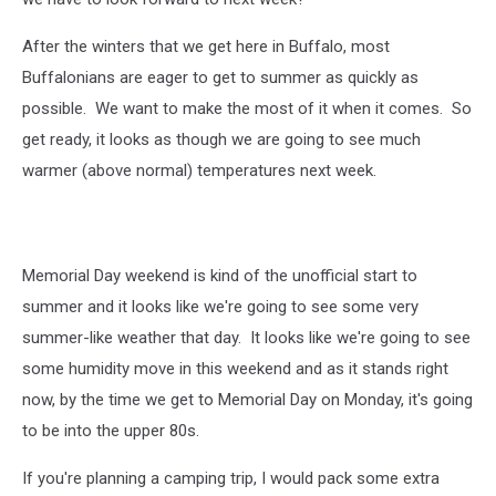
After the winters that we get here in Buffalo, most
Buffalonians are eager to get to summer as quickly as
possible. We want to make the most of it when it comes. So
get ready, it looks as though we are going to see much
warmer (above normal) temperatures next week.
Memorial Day weekend is kind of the unofficial start to
summer and it looks like we're going to see some very
summer-like weather that day. It looks like we're going to see
some humidity move in this weekend and as it stands right
now, by the time we get to Memorial Day on Monday, it's going
to be into the upper 80s.
If you're planning a camping trip, I would pack some extra