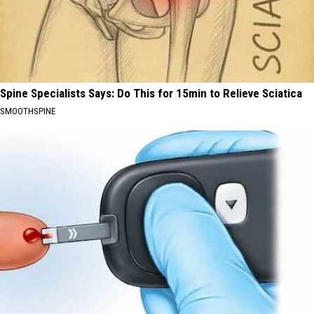
Spine Specialists Says: Do This for 15min to Relieve Sciatica
SMOOTHSPINE