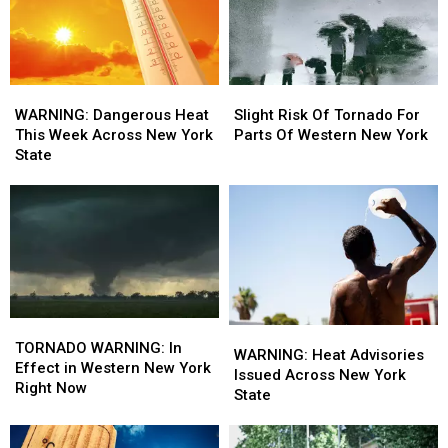
Slight
Slight
WARNING:
WARNING:
Risk
Risk
Dangerous
Dangerous
Slight Risk Of Tornado For
WARNING: Dangerous Heat
Of
Of
Heat
Heat
Parts Of Western New York
This Week Across New York
Tornado
Tornado
This
This
State
For
For
Week
Week
Parts
Parts
Across
Across
Of
Of
New
New
Western
Western
York
York
New
New
State
State
York
York
TORNADO
TORNADO
WARNING:
WARNING:
WARNING:
WARNING:
TORNADO WARNING: In
Heat
Heat
WARNING: Heat Advisories
In
In
Effect in Western New York
Advisories
Advisories
Issued Across New York
Effect
Effect
Right Now
Issued
Issued
State
in
in
Across
Across
Western
Western
New
New
New
New