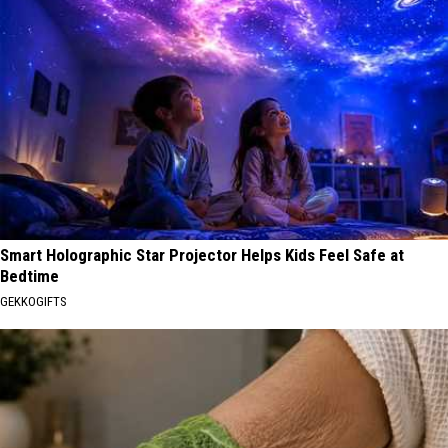
Smart Holographic Star Projector Helps Kids Feel Safe at
Bedtime
GEKKOGIFTS