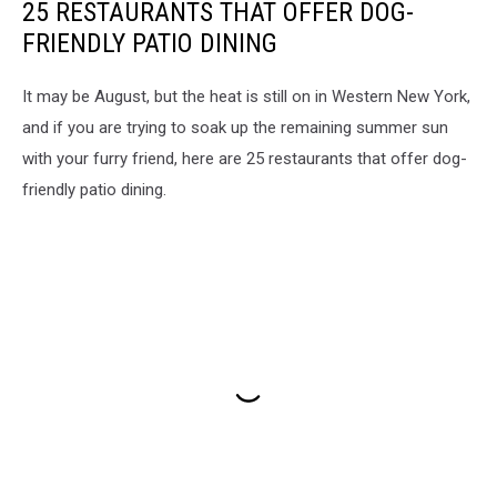
25 RESTAURANTS THAT OFFER DOG-
FRIENDLY PATIO DINING
It may be August, but the heat is still on in Western New York,
and if you are trying to soak up the remaining summer sun
with your furry friend, here are 25 restaurants that offer dog-
friendly patio dining.