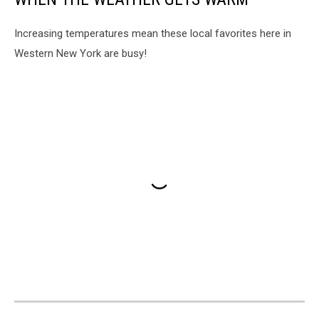
Increasing temperatures mean these local favorites here in
Western New York are busy!