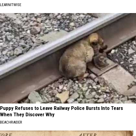
LEARNITWISE
Puppy Refuses to Leave Railway Police Bursts Into Tears
When They Discover Why
BEACHRAIDER