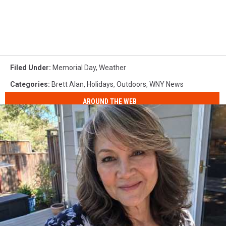
Filed Under
:
Memorial Day
,
Weather
Categories
:
Brett Alan
,
Holidays
,
Outdoors
,
WNY News
AROUND THE WEB