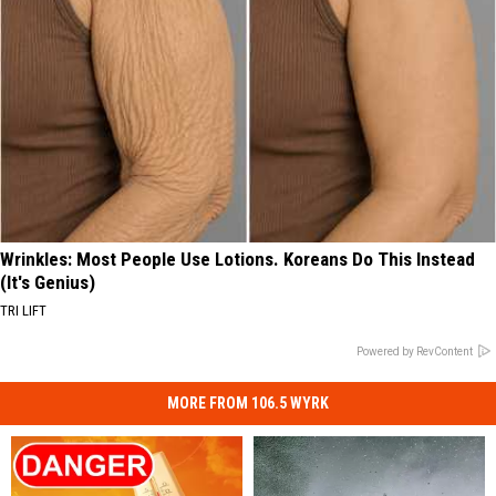
Wrinkles: Most People Use Lotions. Koreans Do This Instead
(It's Genius)
TRI LIFT
Powered by RevContent
MORE FROM 106.5 WYRK