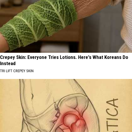
Crepey Skin: Everyone Tries Lotions. Here's What Koreans Do
Instead
TRI LIFT CREPEY SKIN