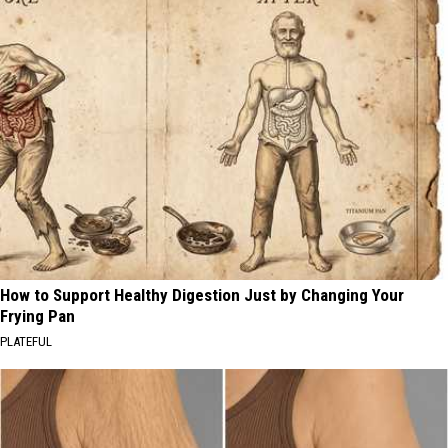
How to Support Healthy Digestion Just by Changing Your
Frying Pan
PLATEFUL