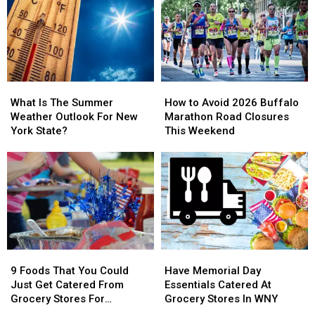
York
York
York
York
State
State
Right
Right
Now
Now
What
What
How
How
Is
Is
to
to
What Is The Summer
How to Avoid 2026 Buffalo
The
The
Avoid
Avoid
Weather Outlook For New
Marathon Road Closures
Summer
Summer
2026
2026
York State?
This Weekend
Weather
Weather
Buffalo
Buffalo
Outlook
Outlook
Marathon
Marathon
For
For
Road
Road
New
New
Closures
Closures
York
York
This
This
State?
State?
Weekend
Weekend
9
9
Have
Have
Foods
Foods
Memorial
Memorial
9 Foods That You Could
Have Memorial Day
That
That
Day
Day
Just Get Catered From
Essentials Catered At
You
You
Essentials
Essentials
Grocery Stores For
Grocery Stores In WNY
Could
Could
Catered
Catered
Memorial Day