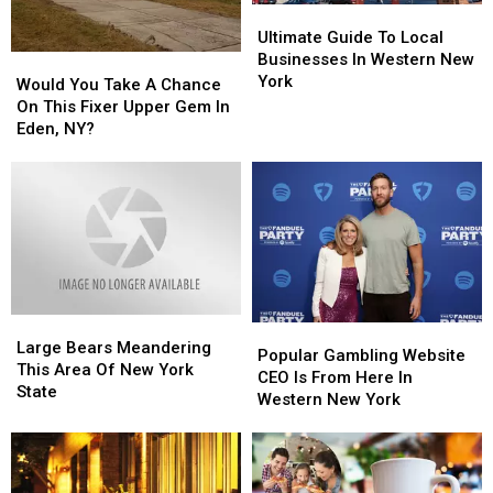
Ultimate
Ultimate
Guide
Guide
Ultimate Guide To Local
To
To
Businesses In Western New
Would
Would
Local
Local
York
You
You
Would You Take A Chance
Businesses
Businesses
Take
Take
On This Fixer Upper Gem In
In
In
A
A
Eden, NY?
Western
Western
Chance
Chance
New
New
On
On
York
York
This
This
Fixer
Fixer
Upper
Upper
Gem
Gem
In
In
Eden,
Eden,
Large
Large
NY?
NY?
Popular
Popular
Bears
Bears
Large Bears Meandering
Gambling
Gambling
Popular Gambling Website
Meandering
Meandering
This Area Of New York
Website
Website
CEO Is From Here In
This
This
State
CEO
CEO
Western New York
Area
Area
Is
Is
Of
Of
From
From
New
New
Here
Here
York
York
In
In