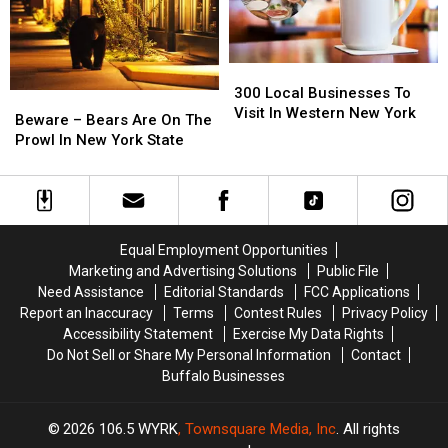
State
State
Western
Western
New
New
York
York
300
300
Local
Local
300 Local Businesses To
Beware
Beware
Businesses
Businesses
Visit In Western New York
–
–
Beware – Bears Are On The
To
To
Bears
Bears
Prowl In New York State
Visit
Visit
Are
Are
In
In
On
On
Western
Western
The
The
New
New
Prowl
Prowl
York
York
In
In
Equal Employment Opportunities
New
New
Marketing and Advertising Solutions
Public File
York
York
Need Assistance
Editorial Standards
FCC Applications
State
State
Report an Inaccuracy
Terms
Contest Rules
Privacy Policy
Accessibility Statement
Exercise My Data Rights
Do Not Sell or Share My Personal Information
Contact
Buffalo Businesses
2026
106.5 WYRK
, Townsquare Media, Inc
. All rights