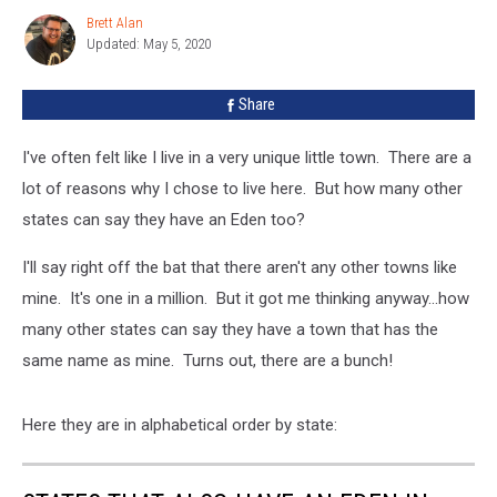
Have
Brett Alan
Brett
An
Updated: May 5, 2020
Alan
Eden
In
Share
Them?
I've often felt like I live in a very unique little town. There are a
lot of reasons why I chose to live here. But how many other
states can say they have an Eden too?
I'll say right off the bat that there aren't any other towns like
mine. It's one in a million. But it got me thinking anyway...how
many other states can say they have a town that has the
same name as mine. Turns out, there are a bunch!
Here they are in alphabetical order by state: