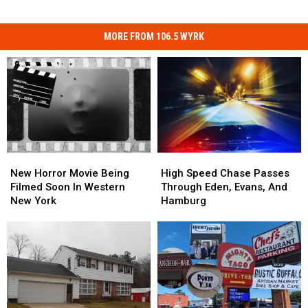
MORE FROM 106.5 WYRK
New
New
High
High
Horror
Horror
Speed
Speed
New Horror Movie Being
High Speed Chase Passes
Movie
Movie
Chase
Chase
Filmed Soon In Western
Through Eden, Evans, And
Being
Being
Passes
Passes
New York
Hamburg
Filmed
Filmed
Through
Through
Soon
Soon
Eden,
Eden,
In
In
Evans,
Evans,
Western
Western
And
And
New
New
Hamburg
Hamburg
York
York