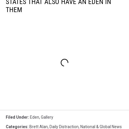
STATES THAT ALSO HAVE AN EDEN IN
THEM
Filed Under
:
Eden
,
Gallery
Categories
:
Brett Alan
,
Daily Distraction
,
National & Global News