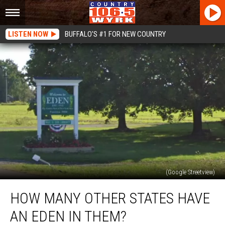
LISTEN NOW
BUFFALO'S #1 FOR NEW COUNTRY
(Google Streetview)
How
HOW MANY OTHER STATES HAVE
Many
Other
AN EDEN IN THEM?
States