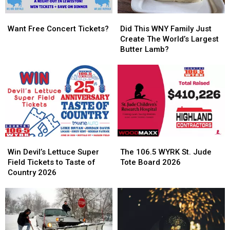
Want
Want
Did
Did
Free
Free
This
This
Want Free Concert Tickets?
Did This WNY Family Just
Concert
Concert
WNY
WNY
Create The World’s Largest
Tickets?
Tickets?
Family
Family
Butter Lamb?
Just
Just
Create
Create
The
The
World’s
World’s
Largest
Largest
Butter
Butter
Lamb?
Lamb?
Win
Win
The
The
Devil’s
Devil’s
106.5
106.5
Win Devil’s Lettuce Super
The 106.5 WYRK St. Jude
Lettuce
Lettuce
WYRK
WYRK
Field Tickets to Taste of
Tote Board 2026
Super
Super
St.
St.
Country 2026
Field
Field
Jude
Jude
Tickets
Tickets
Tote
Tote
to
to
Board
Board
Taste
Taste
2026
2026
of
of