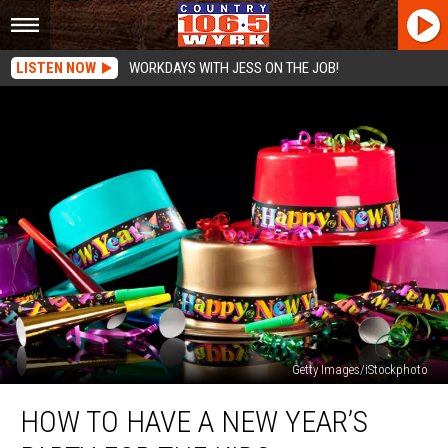
LISTEN NOW
WORKDAYS WITH JESS ON THE JOB!
Getty Images/iStockphoto
How
HOW TO HAVE A NEW YEAR’S
To
Have