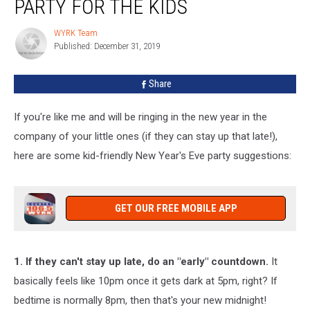
PARTY FOR THE KIDS
A
New
WYRK Team
WYRK
Year’s
Published: December 31, 2019
Team
Party
For
Share
The
Kids
If you're like me and will be ringing in the new year in the
company of your little ones (if they can stay up that late!),
here are some kid-friendly New Year's Eve party suggestions:
GET OUR FREE MOBILE APP
1. If they can't stay up late, do an "early" countdown.
It
basically feels like 10pm once it gets dark at 5pm, right? If
bedtime is normally 8pm, then that's your new midnight!