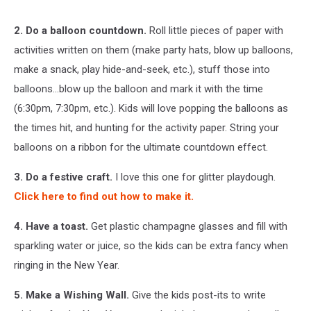
2. Do a balloon countdown.
Roll little pieces of paper with
activities written on them (make party hats, blow up balloons,
make a snack, play hide-and-seek, etc.), stuff those into
balloons...blow up the balloon and mark it with the time
(6:30pm, 7:30pm, etc.). Kids will love popping the balloons as
the times hit, and hunting for the activity paper. String your
balloons on a ribbon for the ultimate countdown effect.
3. Do a festive craft.
I love this one for glitter playdough.
Click here to find out how to make it.
4. Have a toast.
Get plastic champagne glasses and fill with
sparkling water or juice, so the kids can be extra fancy when
ringing in the New Year.
5. Make a Wishing Wall.
Give the kids post-its to write