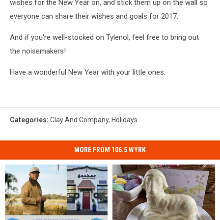
wishes for the New Year on, and stick them up on the wall so
everyone can share their wishes and goals for 2017.
And if you're well-stocked on Tylenol, feel free to bring out
the noisemakers!
Have a wonderful New Year with your little ones.
Categories
:
Clay And Company
,
Holidays
MORE FROM 106.5 WYRK