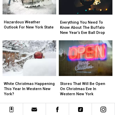
Country
Country
2026
2026
Hazardous
Hazardous
Everything
Everything
Weather
Weather
Hazardous Weather
You
You
Everything You Need To
Outlook
Outlook
Outlook For New York State
Need
Need
Know About The Buffalo
For
For
To
To
New Year’s Eve Ball Drop
New
New
Know
Know
York
York
About
About
State
State
The
The
Buffalo
Buffalo
New
New
Year’s
Year’s
Eve
Eve
Ball
Ball
Stores
Stores
White
White
Drop
Drop
That
That
Christmas
Christmas
Stores That Will Be Open
White Christmas Happening
Will
Will
Happening
Happening
On Christmas Eve In
This Year In Western New
Be
Be
This
This
Western New York
York?
Open
Open
Year
Year
On
On
In
In
Christmas
Christmas
Western
Western
Eve
Eve
New
New