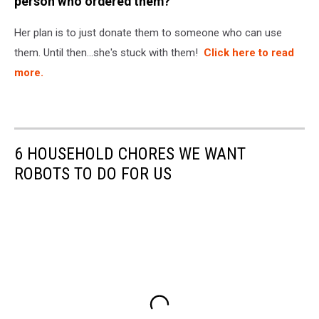
person who ordered them?
Her plan is to just donate them to someone who can use
them. Until then...she's stuck with them!
Click here to read
more.
6 HOUSEHOLD CHORES WE WANT
ROBOTS TO DO FOR US