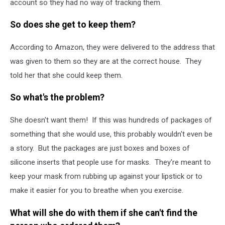
account so they had no way of tracking them.
So does she get to keep them?
According to Amazon, they were delivered to the address that
was given to them so they are at the correct house. They
told her that she could keep them.
So what's the problem?
She doesn't want them! If this was hundreds of packages of
something that she would use, this probably wouldn't even be
a story. But the packages are just boxes and boxes of
silicone inserts that people use for masks. They're meant to
keep your mask from rubbing up against your lipstick or to
make it easier for you to breathe when you exercise.
What will she do with them if she can't find the