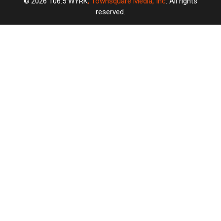
2026
106.5 WYRK
, Townsquare Media, Inc
. All rights
reserved.