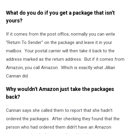
What do you do if you get a package that isn't
yours?
If it comes from the post office, normally you can write
"Return To Sender" on the package and leave it in your
mailbox. Your postal carrier will then take it back to the
address marked as the return address. But if it comes from
Amazon, you call Amazon. Which is exactly what Jillian
Cannan did.
Why wouldn't Amazon just take the packages
back?
Cannan says she called them to report that she hadn't
ordered the packages. After checking they found that the
person who had ordered them didn't have an Amazon