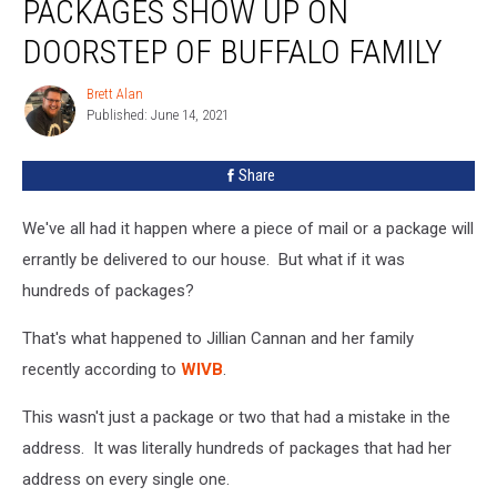
PACKAGES SHOW UP ON
Packages
Show
DOORSTEP OF BUFFALO FAMILY
Up
On
Brett Alan
Brett
Doorstep
Published: June 14, 2021
Alan
Of
Buffalo
Share
Family
We've all had it happen where a piece of mail or a package will
errantly be delivered to our house. But what if it was
hundreds of packages?
That's what happened to Jillian Cannan and her family
recently according to
WIVB
.
This wasn't just a package or two that had a mistake in the
address. It was literally hundreds of packages that had her
address on every single one.