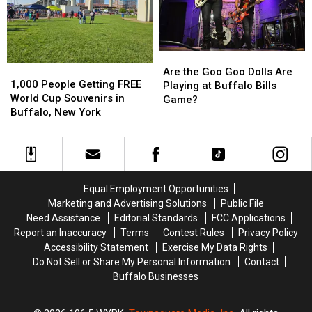
in
in
Buffalo
Buffalo
Buffalo,
Buffalo,
Bills
Bills
NY
NY
Stadium?
Stadium?
Are
Are
1,000
1,000
the
the
Are the Goo Goo Dolls Are
People
People
1,000 People Getting FREE
Goo
Goo
Playing at Buffalo Bills
Getting
Getting
World Cup Souvenirs in
Goo
Goo
Game?
FREE
FREE
Buffalo, New York
Dolls
Dolls
World
World
Are
Are
Cup
Cup
Playing
Playing
Souvenirs
Souvenirs
at
at
in
in
Buffalo
Buffalo
Buffalo,
Buffalo,
Bills
Bills
Equal Employment Opportunities
New
New
Game?
Game?
Marketing and Advertising Solutions
Public File
York
York
Need Assistance
Editorial Standards
FCC Applications
Report an Inaccuracy
Terms
Contest Rules
Privacy Policy
Accessibility Statement
Exercise My Data Rights
Do Not Sell or Share My Personal Information
Contact
Buffalo Businesses