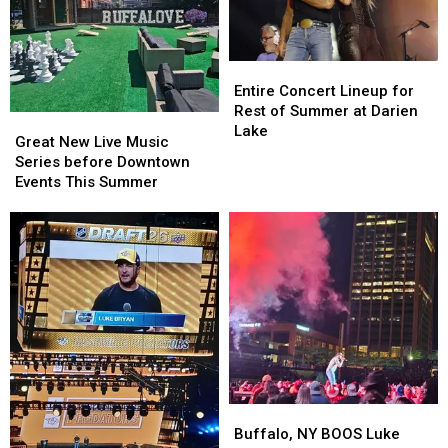
Entire
Entire
Concert
Concert
Entire Concert Lineup for
Lineup
Lineup
Rest of Summer at Darien
Great
Great
for
for
Lake
New
New
Great New Live Music
Rest
Rest
Live
Live
Series before Downtown
of
of
Music
Music
Events This Summer
Summer
Summer
Series
Series
at
at
before
before
Darien
Darien
Downtown
Downtown
Lake
Lake
Events
Events
This
This
Summer
Summer
Buffalo,
Buffalo,
NY
NY
Buffalo, NY BOOS Luke