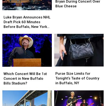
BOOS
BOOS
Bryan During Concert Over
Luke
Luke
Blue Cheese
Bryan
Bryan
Luke
Luke
During
During
Bryan
Bryan
Luke Bryan Announces NHL
Concert
Concert
Announces
Announces
Draft Pick 60 Minutes
Over
Over
NHL
NHL
Before Buffalo, New York
Blue
Blue
Draft
Draft
Concert
Cheese
Cheese
Pick
Pick
60
60
Minutes
Minutes
Before
Before
Buffalo,
Buffalo,
New
New
York
York
Purse
Purse
Which
Which
Concert
Concert
Size
Size
Concert
Concert
Purse Size Limits for
Which Concert Will Be 1st
Limits
Limits
Will
Will
Tonight’s Taste of Country
Concert in New Buffalo
for
for
Be
Be
in Buffalo, NY
Bills Stadium?
Tonight’s
Tonight’s
1st
1st
Taste
Taste
Concert
Concert
of
of
in
in
Country
Country
New
New