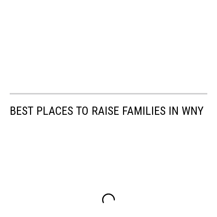
BEST PLACES TO RAISE FAMILIES IN WNY