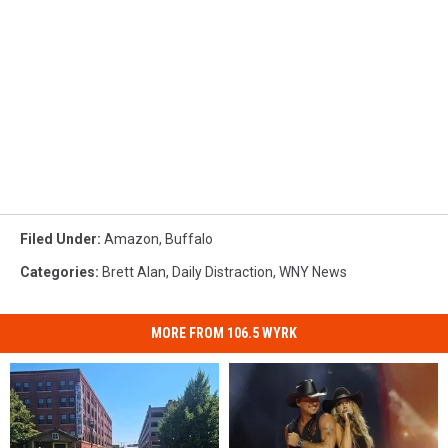
Filed Under
:
Amazon
,
Buffalo
Categories
:
Brett Alan
,
Daily Distraction
,
WNY News
MORE FROM 106.5 WYRK