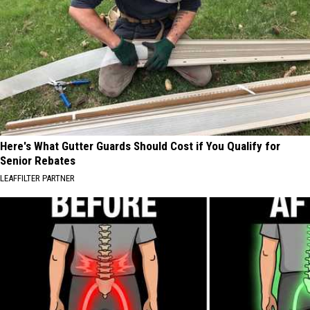
Here's What Gutter Guards Should Cost if You Qualify for
Senior Rebates
LEAFFILTER PARTNER