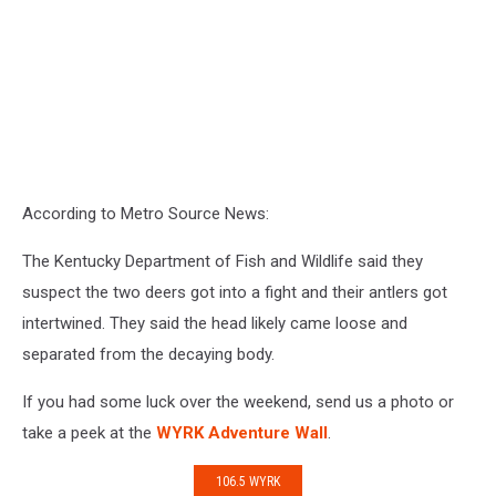
According to Metro Source News:
The Kentucky Department of Fish and Wildlife said they
suspect the two deers got into a fight and their antlers got
intertwined. They said the head likely came loose and
separated from the decaying body.
If you had some luck over the weekend, send us a photo or
take a peek at the
WYRK Adventure Wall
.
106.5 WYRK