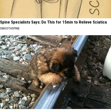
Spine Specialists Says: Do This for 15min to Relieve Sciatica
SMOOTHSPINE