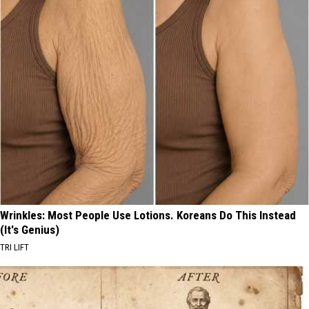
Wrinkles: Most People Use Lotions. Koreans Do This Instead
(It's Genius)
TRI LIFT