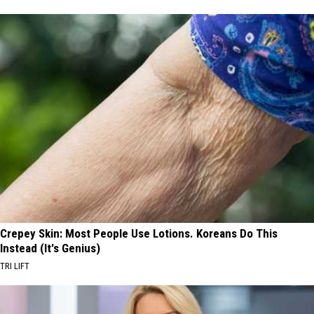
Crepey Skin: Most People Use Lotions. Koreans Do This
Instead (It's Genius)
TRI LIFT