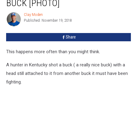
BUCK [PHOTO]
Headed
Buck
Clay Moden
Clay
[PHOTO]
Published: November 19, 2018
Moden
Share
This happens more often than you might think.
A hunter in Kentucky shot a buck ( a really nice buck) with a
head still attached to it from another buck it must have been
fighting.