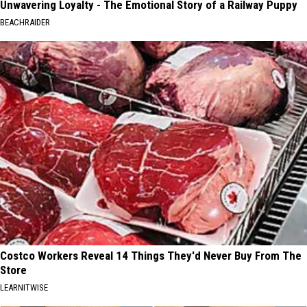
Unwavering Loyalty - The Emotional Story of a Railway Puppy
BEACHRAIDER
Costco Workers Reveal 14 Things They'd Never Buy From The
Store
LEARNITWISE