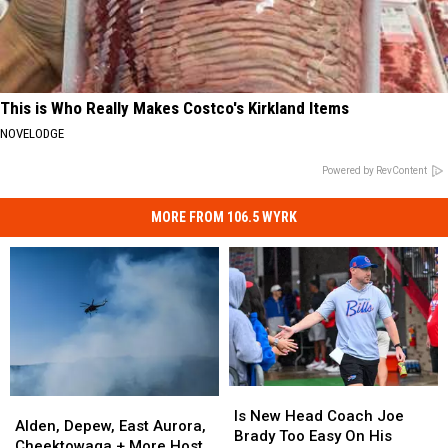
This is Who Really Makes Costco's Kirkland Items
NOVELODGE
Powered by RevContent
MORE FROM 106.5 WYRK
Is
Is
Alden,
Alden,
New
New
Is New Head Coach Joe
Depew,
Depew,
Alden, Depew, East Aurora,
Head
Head
Brady Too Easy On His
East
East
Cheektowaga + More Host