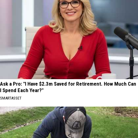
Ask a Pro: "I Have $2.3m Saved for Retirement. How Much Can
I Spend Each Year?"
SMARTASSET