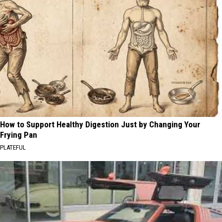
How to Support Healthy Digestion Just by Changing Your
Frying Pan
PLATEFUL