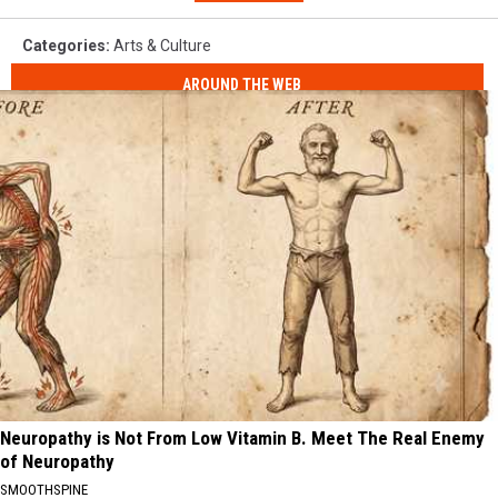
Categories
:
Arts & Culture
AROUND THE WEB
Neuropathy is Not From Low Vitamin B. Meet The Real Enemy
of Neuropathy
SMOOTHSPINE