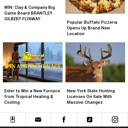
WIN:
WIN:
Clay
Clay
WIN: Clay & Company Big
&
&
Game Board BRANTLEY
Popular
Popular
Company
Company
GILBERT FLYAWAY
Buffalo
Buffalo
Popular Buffalo Pizzeria
Big
Big
Pizzeria
Pizzeria
Opens Up Brand New
Game
Game
Opens
Opens
Location
Board
Board
Up
Up
BRANTLEY
BRANTLEY
Brand
Brand
GILBERT
GILBERT
New
New
FLYAWAY
FLYAWAY
Location
Location
Enter
Enter
New
New
to
to
York
York
Enter to Win a New Furnace
New York State Hunting
Win
Win
State
State
from Tropical Heating &
Licenses On Sale With
a
a
Hunting
Hunting
Cooling
Massive Changes
New
New
Licenses
Licenses
Furnace
Furnace
On
On
from
from
Sale
Sale
Tropical
Tropical
With
With