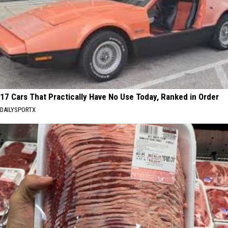
17 Cars That Practically Have No Use Today, Ranked in Order
DAILYSPORTX