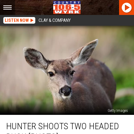
LISTEN NOW
CLAY & COMPANY
Getty Images
Hunter
HUNTER SHOOTS TWO HEADED
Shoots
Two