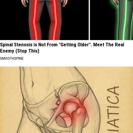
Spinal Stenosis is Not From "Getting Older". Meet The Real
Enemy (Stop This)
SMOOTHSPINE