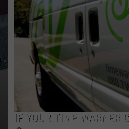
IF YOUR TIME WARNER C