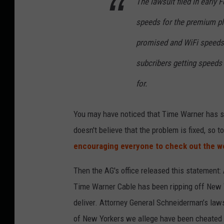
The lawsuit filed in early 
speeds for the premium pl
promised and WiFi speeds
subcribers getting speeds
for.
You may have noticed that Time Warner has s
doesn't believe that the problem is fixed, so 
encouraging everyone to check out the w
Then the AG's office released this statement:
Time Warner Cable has been ripping off New Y
deliver. Attorney General Schneiderman’s laws
of New Yorkers we allege have been cheated 