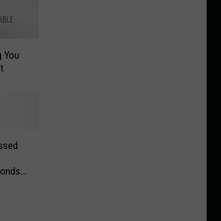
g You
t
assed
ponds