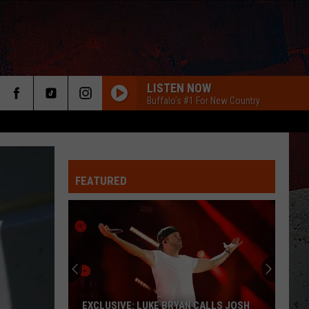
LISTEN NOW
Buffalo's #1 For New Country
FEATURED
ER
EXCLUSIVE: LUKE BRYAN CALLS JOSH