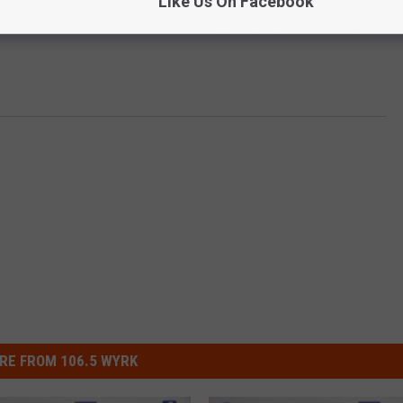
Like Us On Facebook
Subscribe to
106.5 WYRK
on
RE FROM 106.5 WYRK