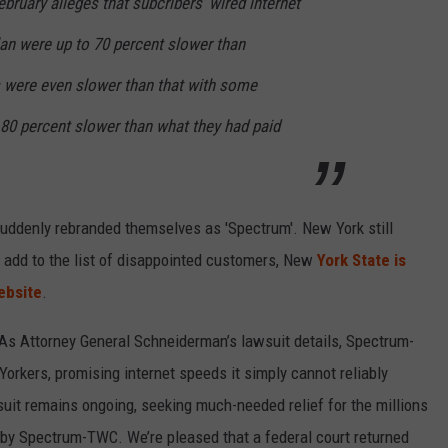
February alleges that subcribers’ wired internet
an were up to 70 percent slower than
 were even slower than that with some
 80 percent slower than what they had paid
uddenly rebranded themselves as 'Spectrum'. New York still
to add to the list of disappointed customers, New
York State is
ebsite
.
 As Attorney General Schneiderman’s lawsuit details, Spectrum-
orkers, promising internet speeds it simply cannot reliably
uit remains ongoing, seeking much-needed relief for the millions
by Spectrum-TWC. We’re pleased that a federal court returned