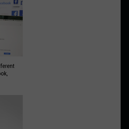
ferent
ok,