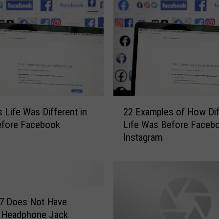
2
 Life Was Different in
22 Examples of How Dif
2
fore Facebook
Life Was Before Facebo
E
Instagram
x
a
m
p
l
e
 7 Does Not Have
s
’ Headphone Jack