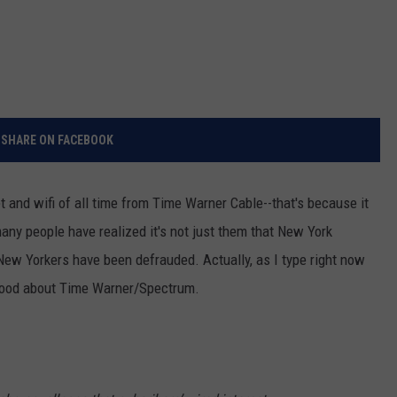
SHARE ON FACEBOOK
t and wifi of all time from Time Warner Cable--that's because it
 many people have realized it's not just them that New York
 New Yorkers have been defrauded. Actually, as I type right now
 good about Time Warner/Spectrum.