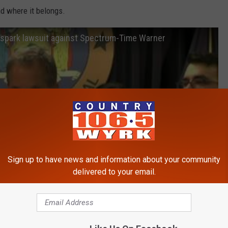
nd where it belongs.
 spark lawsuit against Spectrum-Time Warner
Sign up to have news and information about your community
delivered to your email.