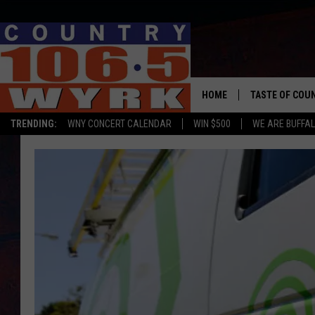
HOME
TASTE OF COU
TRENDING:
WNY CONCERT CALENDAR
WIN $500
WE ARE BUFFAL