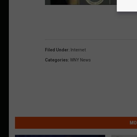
Filed Under
:
Internet
Categories
:
WNY News
MO