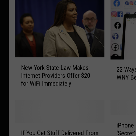
N
2
New York State Law Makes
e
22 Ways
2
Internet Providers Offer $20
w
WNY Be
W
for WiFi Immediately
Y
a
o
y
r
s
k
L
S
i
i
t
f
iPhone
I
P
a
e
If You Get Stuff Delivered From
‘Secret
f
h