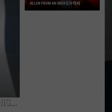
ALLEN FROM AN UBER [LISTEN]
EXCLUSIVE:
Luke
M
Bryan
Calls
Josh
Allen
From
An
Uber
[LISTEN]
HIS…