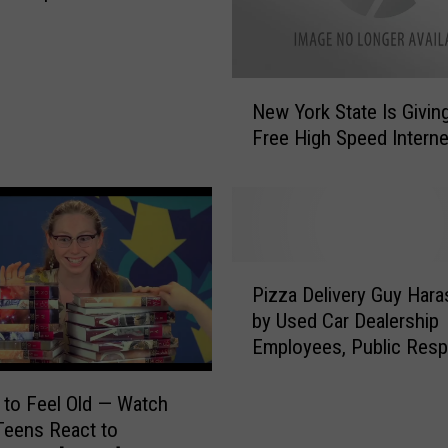
o
f
H
o
N
w
New York State Is Givin
e
D
Free High Speed Interne
w
i
Y
f
o
f
r
e
k
r
S
P
e
t
Pizza Delivery Guy Har
i
n
a
by Used Car Dealership
z
t
t
Employees, Public Res
z
L
e
[Video]
a
i
I
D
 to Feel Old — Watch
f
s
e
Teens React to
e
G
l