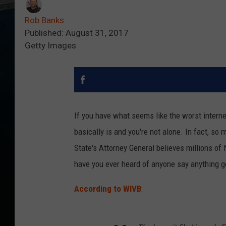
Rob Banks
Published: August 31, 2017
Getty Images
If you have what seems like the worst interne
basically is and you're not alone. In fact, so
State's Attorney General believes millions of
have you ever heard of anyone say anything
According to WIVB
: