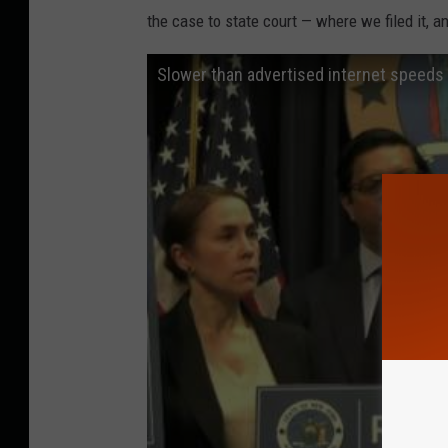
the case to state court — where we filed it, a
Slower than advertised internet speeds