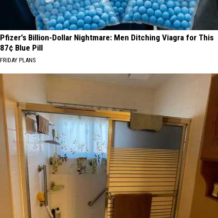
Pfizer's Billion-Dollar Nightmare: Men Ditching Viagra for This
87¢ Blue Pill
FRIDAY PLANS