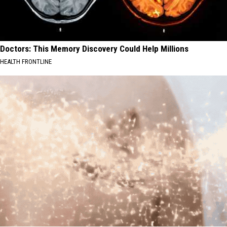
Doctors: This Memory Discovery Could Help Millions
HEALTH FRONTLINE