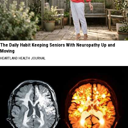
The Daily Habit Keeping Seniors With Neuropathy Up and
Moving
HEARTLAND HEALTH JOURNAL