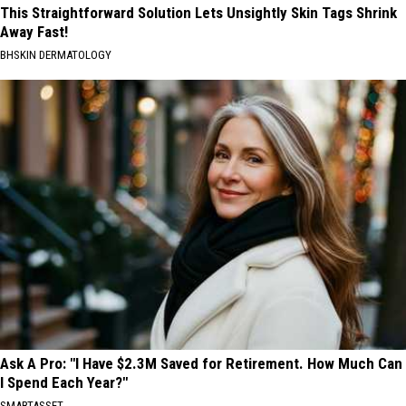
This Straightforward Solution Lets Unsightly Skin Tags Shrink
Away Fast!
BHSKIN DERMATOLOGY
Ask A Pro: "I Have $2.3M Saved for Retirement. How Much Can
I Spend Each Year?"
SMARTASSET