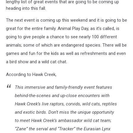
lengthy list of great events that are going to be coming up
heading into this fall.
The next event is coming up this weekend and it is going to be
great for the entire family. Animal Play Day, as it’s called, is
going to give people a chance to see nearly 100 different
animals; some of which are endangered species. There will be
games and fun for the kids as well as refreshments and even
a bird show and a wild cat chat.
According to Hawk Creek,
This immersive and family-friendly event features
behind-the-scenes and up-close encounters with
Hawk Creek’s live raptors, corvids, wild cats, reptiles
and exotic birds. Don’t miss the unique opportunity
to meet Hawk Creek’s ambassador wild cat team;
“Zane” the serval and “Tracker” the Eurasian Lynx