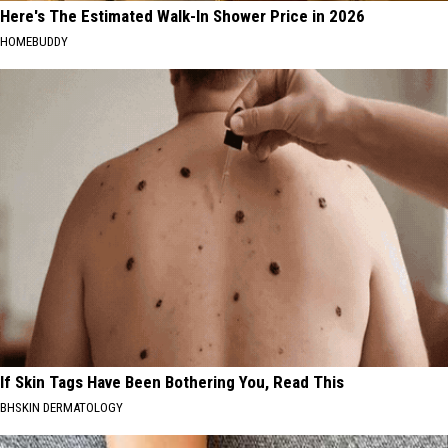
Here's The Estimated Walk-In Shower Price in 2026
HOMEBUDDY
If Skin Tags Have Been Bothering You, Read This
BHSKIN DERMATOLOGY