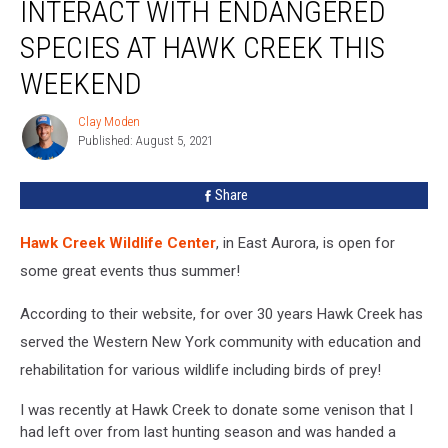
INTERACT WITH ENDANGERED
With
Endangered
SPECIES AT HAWK CREEK THIS
Species
At
WEEKEND
Hawk
Creek
Clay Moden
Clay
This
Published: August 5, 2021
Moden
Weekend
Share
Hawk Creek Wildlife Center
, in East Aurora, is open for
some great events thus summer!
According to their website, for over 30 years Hawk Creek has
served the Western New York community with education and
rehabilitation for various wildlife including birds of prey!
I was recently at Hawk Creek to donate some venison that I
had left over from last hunting season and was handed a