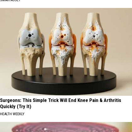
Surgeons: This Simple Trick Will End Knee Pain & Arthritis
Quickly (Try It)
HEALTH WEEKLY