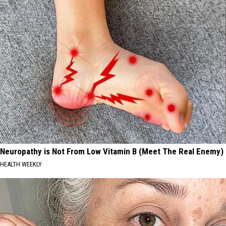
Neuropathy is Not From Low Vitamin B (Meet The Real Enemy)
HEALTH WEEKLY