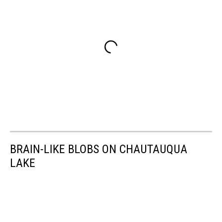
BRAIN-LIKE BLOBS ON CHAUTAUQUA
LAKE