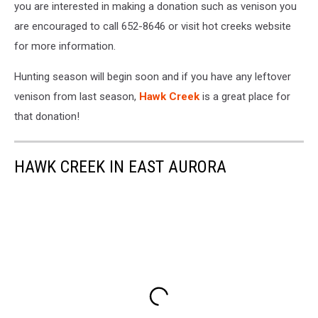
you are interested in making a donation such as venison you
are encouraged to call 652-8646 or visit hot creeks website
for more information.
Hunting season will begin soon and if you have any leftover
venison from last season,
Hawk Creek
is a great place for
that donation!
HAWK CREEK IN EAST AURORA