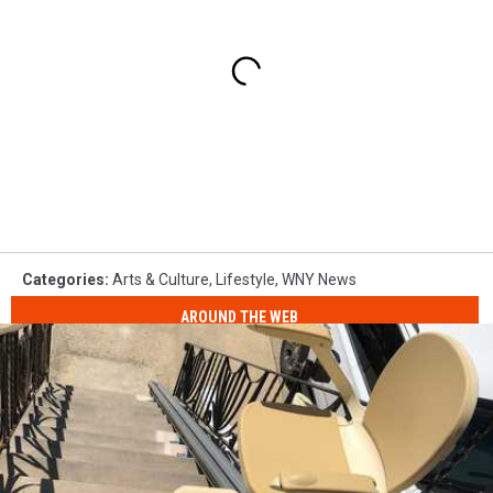
Categories
:
Arts & Culture
,
Lifestyle
,
WNY News
AROUND THE WEB