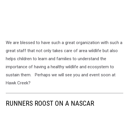
We are blessed to have such a great organization with such a
great staff that not only takes care of area wildlife but also
helps children to learn and families to understand the
importance of having a healthy wildlife and ecosystem to
sustain them. Perhaps we will see you and event soon at
Hawk Creek?
RUNNERS ROOST ON A NASCAR