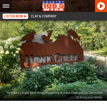
LISTEN NOW
CLAY & COMPANY
There are so many great things happening at Hawk Creek and you are invited
to bring your family!
Interact