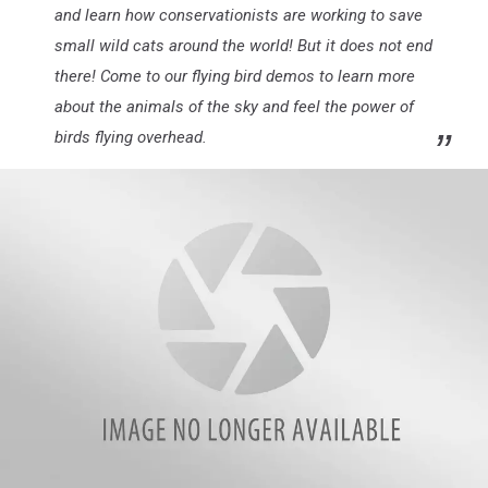
and learn how conservationists are working to save
small wild cats around the world! But it does not end
there! Come to our flying bird demos to learn more
about the animals of the sky and feel the power of
birds flying overhead.