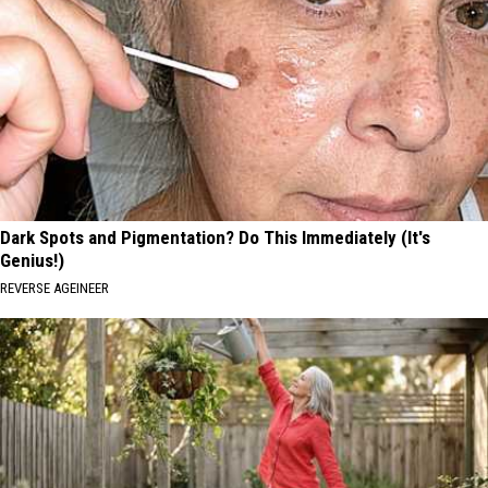
Dark Spots and Pigmentation? Do This Immediately (It's
Genius!)
REVERSE AGEINEER