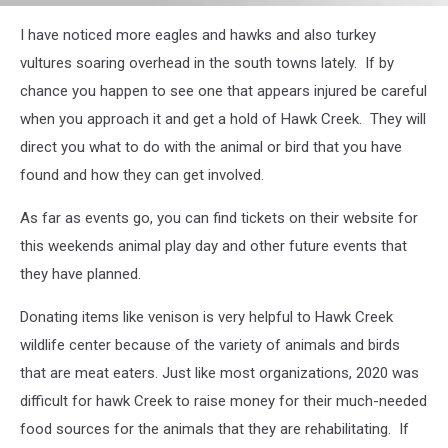
Animal
I have noticed more eagles and hawks and also turkey
Play
Day
vultures soaring overhead in the south towns lately. If by
Flyer
chance you happen to see one that appears injured be careful
when you approach it and get a hold of Hawk Creek. They will
direct you what to do with the animal or bird that you have
found and how they can get involved.
As far as events go, you can find tickets on their website for
this weekends animal play day and other future events that
they have planned.
Donating items like venison is very helpful to Hawk Creek
wildlife center because of the variety of animals and birds
that are meat eaters. Just like most organizations, 2020 was
difficult for hawk Creek to raise money for their much-needed
food sources for the animals that they are rehabilitating. If