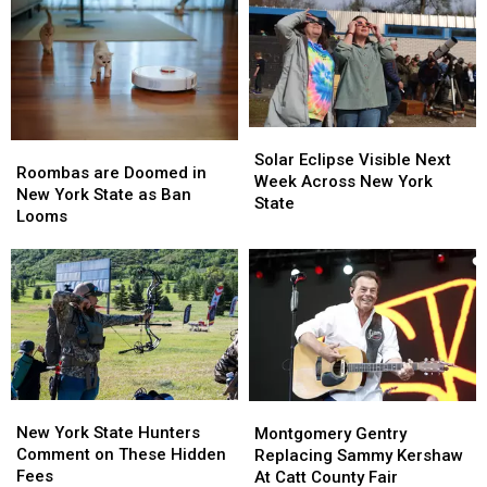
Solar
Solar
Roombas
Roombas
Eclipse
Eclipse
Solar Eclipse Visible Next
are
are
Roombas are Doomed in
Visible
Visible
Week Across New York
Doomed
Doomed
New York State as Ban
Next
Next
State
in
in
Looms
Week
Week
New
New
Across
Across
York
York
New
New
State
State
York
York
as
as
State
State
Ban
Ban
Looms
Looms
New
New
Montgomery
Montgomery
York
York
Gentry
Gentry
New York State Hunters
Montgomery Gentry
State
State
Replacing
Replacing
Comment on These Hidden
Replacing Sammy Kershaw
Hunters
Hunters
Sammy
Sammy
Fees
At Catt County Fair