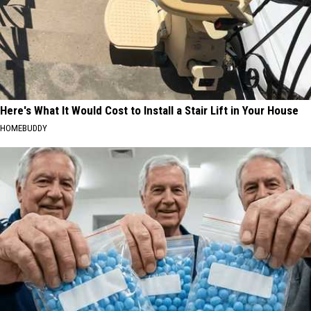
Here's What It Would Cost to Install a Stair Lift in Your House
HOMEBUDDY