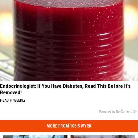
Endocrinologist: If You Have Diabetes, Read This Before It's
Removed!
HEALTH WEEKLY
Powered by RevContent
MORE FROM 106.5 WYRK