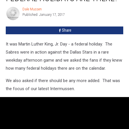
Federal
Dale Mussen
Dale
Holidays
Published: January 17, 2017
Mussen
Are
There?
Share
It was Martin Luther King, Jr. Day - a federal holiday. The
Sabres were in action against the Dallas Stars in a rare
weekday afternoon game and we asked the fans if they knew
how many federal holidays there are on the calendar.
We also asked if there should be any more added. That was
the focus of our latest Intermussen.