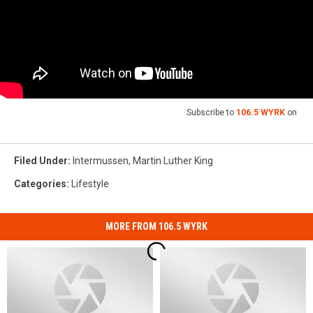
Subscribe to
106.5 WYRK
on
Filed Under
:
Intermussen
,
Martin Luther King
Categories
:
Lifestyle
MORE FROM 106.5 WYRK