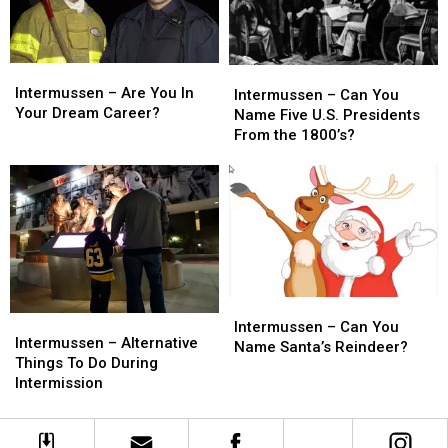
Intermussen
Intermussen
Intermussen
Intermussen
–
–
Intermussen – Are You In
–
–
Intermussen – Can You
Are
Are
Your Dream Career?
Can
Can
Name Five U.S. Presidents
You
You
You
You
From the 1800’s?
In
In
Name
Name
Your
Your
Five
Five
Dream
Dream
U.S.
U.S.
Career?
Career?
Presidents
Presidents
From
From
the
the
1800’s?
1800’s?
Intermussen
Intermussen
Intermussen
Intermussen
–
–
Intermussen – Can You
–
–
Intermussen – Alternative
Can
Can
Name Santa’s Reindeer?
Alternative
Alternative
Things To Do During
You
You
Things
Things
Intermission
Name
Name
To
To
Santa’s
Santa’s
Do
Do
Reindeer?
Reindeer?
During
During