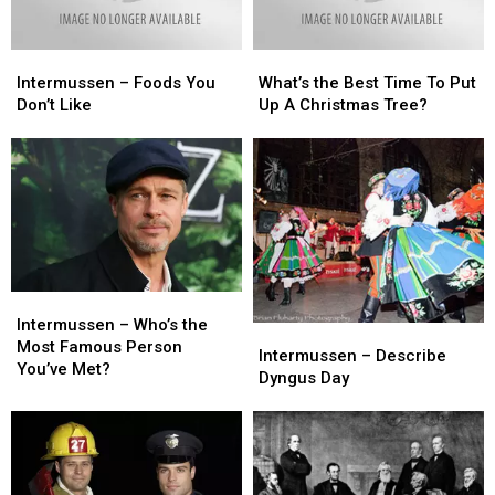
Intermussen
Intermussen
What’s
What’s
–
–
the
the
Intermussen – Foods You
What’s the Best Time To Put
Foods
Foods
Best
Best
Don’t Like
Up A Christmas Tree?
You
You
Time
Time
Don’t
Don’t
To
To
Like
Like
Put
Put
Up
Up
A
A
Christmas
Christmas
Tree?
Tree?
Intermussen
Intermussen
–
–
Intermussen – Who’s the
Intermussen
Intermussen
Who’s
Who’s
Most Famous Person
–
–
Intermussen – Describe
the
the
You’ve Met?
Describe
Describe
Dyngus Day
Most
Most
Dyngus
Dyngus
Famous
Famous
Day
Day
Person
Person
You’ve
You’ve
Met?
Met?