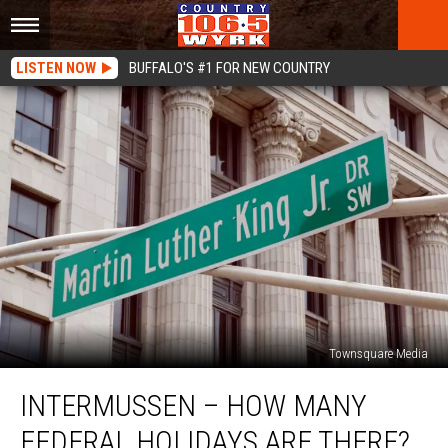
LISTEN NOW
BUFFALO'S #1 FOR NEW COUNTRY
Townsquare Media
Intermussen
INTERMUSSEN – HOW MANY
–
How
FEDERAL HOLIDAYS ARE THERE?
Many