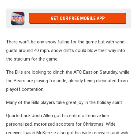
GET OUR FREE MOBILE APP
There won't be any snow falling for the game but with wind
gusts around 40 mph, snow drifts could blow their way into
the stadium for the game.
The Bills are looking to clinch the AFC East on Saturday, while
the Bears are playing for pride, already being eliminated from
playoff contention.
Many of the Bills players take great joy in the holiday spirit.
Quarterback Josh Allen got his entire offensive line
personalized, motorized scooters for Christmas. Wide
receiver Isaiah McKenzie also got his wide receivers and wide