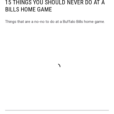
15 THINGS YOU SHOULD NEVER DO AT A
BILLS HOME GAME
Things that are a no-no to do at a Buffalo Bills home game.