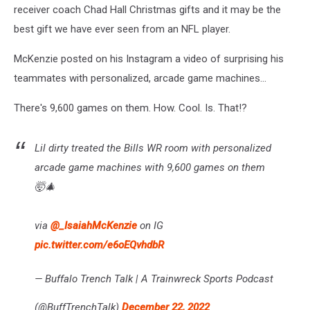
receiver coach Chad Hall Christmas gifts and it may be the
best gift we have ever seen from an NFL player.
McKenzie posted on his Instagram a video of surprising his
teammates with personalized, arcade game machines...
There's 9,600 games on them. How. Cool. Is. That!?
Lil dirty treated the Bills WR room with personalized
arcade game machines with 9,600 games on them
🤯🎄
via
@_IsaiahMcKenzie
on IG
pic.twitter.com/e6oEQvhdbR
— Buffalo Trench Talk | A Trainwreck Sports Podcast
(@BuffTrenchTalk)
December 22, 2022