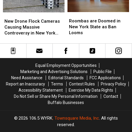
Roombas
Roombas
New
New
are
are
Drone
Drone
Roombas are Doomed in
New Drone Flock Cameras
Doomed
Doomed
Flock
Flock
New York State as Ban
Causing Massive
in
in
Cameras
Cameras
Looms
Controversy in New York
New
New
Causing
Causing
State
York
York
Massive
Massive
State
State
Controversy
Controversy
as
as
in
in
Ban
Ban
New
New
Equal Employment Opportunities
Looms
Looms
York
York
Marketing and Advertising Solutions
Public File
State
State
Need Assistance
Editorial Standards
FCC Applications
Report an Inaccuracy
Terms
Contest Rules
Privacy Policy
Accessibility Statement
Exercise My Data Rights
Do Not Sell or Share My Personal Information
Contact
Buffalo Businesses
2026
106.5 WYRK
, Townsquare Media, Inc
. All rights
reserved.