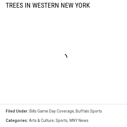
TREES IN WESTERN NEW YORK
Filed Under
:
Bills Game Day Coverage
,
Buffalo Sports
Categories
:
Arts & Culture
,
Sports
,
WNY News