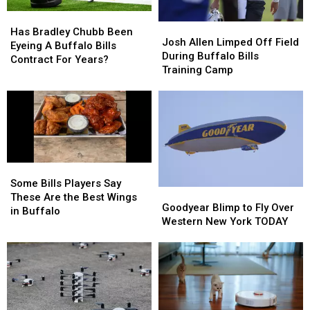
Them
Them
Has
Has
Josh
Josh
Bradley
Bradley
Has Bradley Chubb Been
Allen
Allen
Josh Allen Limped Off Field
Chubb
Chubb
Eyeing A Buffalo Bills
Limped
Limped
During Buffalo Bills
Been
Been
Contract For Years?
Off
Off
Training Camp
Eyeing
Eyeing
Field
Field
A
A
During
During
Buffalo
Buffalo
Buffalo
Buffalo
Bills
Bills
Bills
Bills
Contract
Contract
Training
Training
For
For
Camp
Camp
Years?
Years?
Some
Some
Bills
Bills
Some Bills Players Say
Goodyear
Goodyear
Players
Players
These Are the Best Wings
Blimp
Blimp
Goodyear Blimp to Fly Over
Say
Say
in Buffalo
to
to
Western New York TODAY
These
These
Fly
Fly
Are
Are
Over
Over
the
the
Western
Western
Best
Best
New
New
Wings
Wings
York
York
in
in
TODAY
TODAY
Buffalo
Buffalo