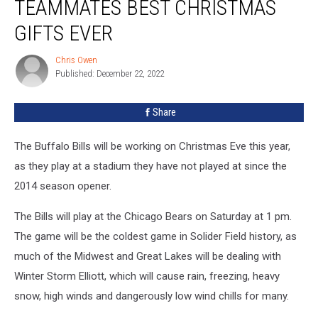
TEAMMATES BEST CHRISTMAS
Bills
Teammates
GIFTS EVER
Best
Christmas
Chris Owen
Chris
Gifts
Published: December 22, 2022
Owen
Ever
Share
The Buffalo Bills will be working on Christmas Eve this year,
as they play at a stadium they have not played at since the
2014 season opener.
The Bills will play at the Chicago Bears on Saturday at 1 pm.
The game will be the coldest game in Solider Field history, as
much of the Midwest and Great Lakes will be dealing with
Winter Storm Elliott, which will cause rain, freezing, heavy
snow, high winds and dangerously low wind chills for many.