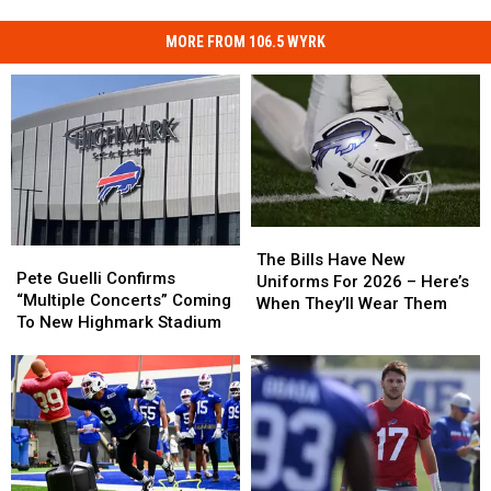
MORE FROM 106.5 WYRK
The
The
Pete
Pete
Bills
Bills
The Bills Have New
Guelli
Guelli
Pete Guelli Confirms
Have
Have
Uniforms For 2026 – Here’s
Confirms
Confirms
“Multiple Concerts” Coming
New
New
When They’ll Wear Them
“Multiple
“Multiple
To New Highmark Stadium
Uniforms
Uniforms
Concerts”
Concerts”
For
For
Coming
Coming
2026
2026
To
To
–
–
New
New
Here’s
Here’s
Highmark
Highmark
When
When
Stadium
Stadium
They’ll
They’ll
Wear
Wear