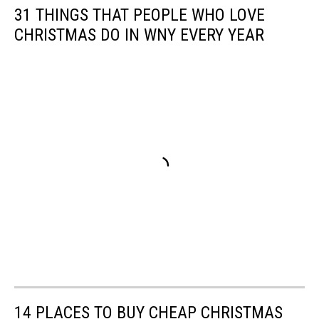
31 THINGS THAT PEOPLE WHO LOVE
CHRISTMAS DO IN WNY EVERY YEAR
14 PLACES TO BUY CHEAP CHRISTMAS