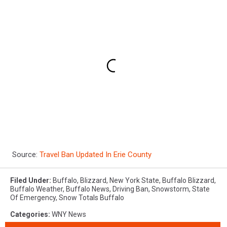
Source:
Travel Ban Updated In Erie County
Filed Under
:
Buffalo
,
Blizzard
,
New York State
,
Buffalo Blizzard
,
Buffalo Weather
,
Buffalo News
,
Driving Ban
,
Snowstorm
,
State
Of Emergency
,
Snow Totals Buffalo
Categories
:
WNY News