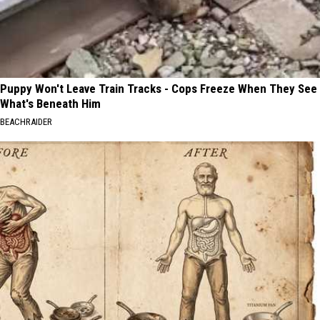
Puppy Won't Leave Train Tracks - Cops Freeze When They See
What's Beneath Him
BEACHRAIDER