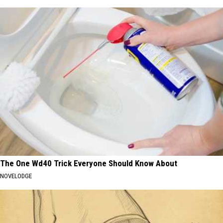
The One Wd40 Trick Everyone Should Know About
NOVELODGE