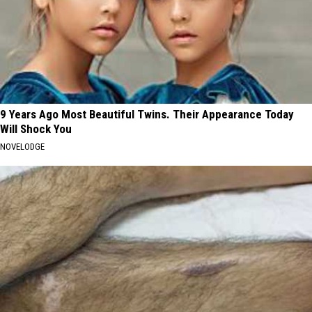
9 Years Ago Most Beautiful Twins. Their Appearance Today
Will Shock You
NOVELODGE