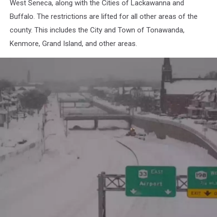
West Seneca, along with the Cities of Lackawanna and
Buffalo. The restrictions are lifted for all other areas of the
county. This includes the City and Town of Tonawanda,
Kenmore, Grand Island, and other areas.