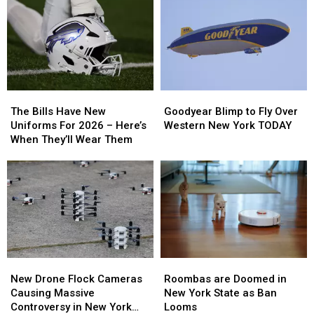
Backyard
Backyard
To
To
Campfire
Campfire
New
New
Smoke
Smoke
Highmark
Highmark
Law
Law
Stadium
Stadium
The
The
Goodyear
Goodyear
Bills
Bills
Blimp
Blimp
The Bills Have New
Goodyear Blimp to Fly Over
Have
Have
to
to
Uniforms For 2026 – Here’s
Western New York TODAY
New
New
Fly
Fly
When They’ll Wear Them
Uniforms
Uniforms
Over
Over
For
For
Western
Western
2026
2026
New
New
–
–
York
York
Here’s
Here’s
TODAY
TODAY
When
When
They’ll
They’ll
Wear
Wear
Roombas
Roombas
New
New
Them
Them
are
are
Drone
Drone
Roombas are Doomed in
New Drone Flock Cameras
Doomed
Doomed
Flock
Flock
New York State as Ban
Causing Massive
in
in
Cameras
Cameras
Looms
Controversy in New York