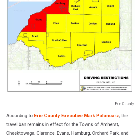
Erie County
Erie
According to
Erie County Executive Mark Poloncarz
, the
County
travel ban remains in effect for the Towns of Amherst,
Cheektowaga, Clarence, Evans, Hamburg, Orchard Park, and