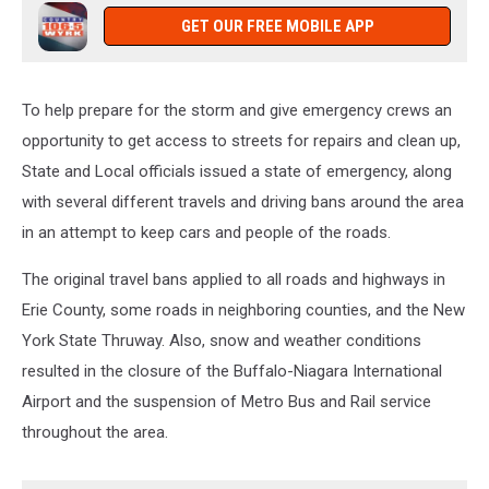
GET OUR FREE MOBILE APP
To help prepare for the storm and give emergency crews an
opportunity to get access to streets for repairs and clean up,
State and Local officials issued a state of emergency, along
with several different travels and driving bans around the area
in an attempt to keep cars and people of the roads.
The original travel bans applied to all roads and highways in
Erie County, some roads in neighboring counties, and the New
York State Thruway. Also, snow and weather conditions
resulted in the closure of the Buffalo-Niagara International
Airport and the suspension of Metro Bus and Rail service
throughout the area.