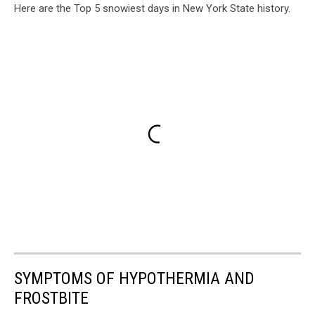
Here are the Top 5 snowiest days in New York State history.
SYMPTOMS OF HYPOTHERMIA AND
FROSTBITE