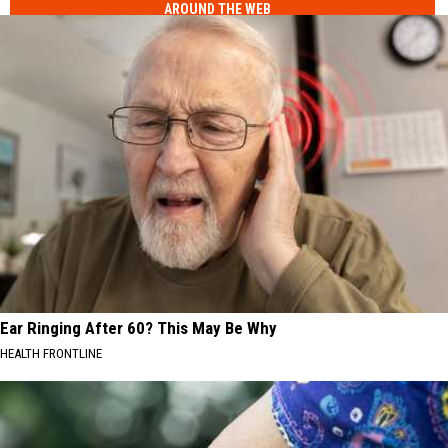
AROUND THE WEB
Ear Ringing After 60? This May Be Why
HEALTH FRONTLINE