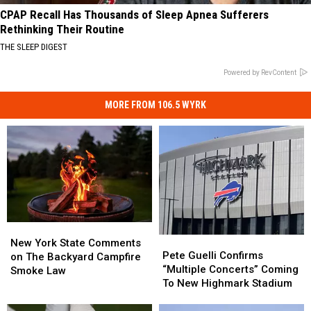
CPAP Recall Has Thousands of Sleep Apnea Sufferers
Rethinking Their Routine
THE SLEEP DIGEST
Powered by RevContent
MORE FROM 106.5 WYRK
New
New
Pete
Pete
York
York
New York State Comments
Guelli
Guelli
Pete Guelli Confirms
State
State
on The Backyard Campfire
Confirms
Confirms
“Multiple Concerts” Coming
Comments
Comments
Smoke Law
“Multiple
“Multiple
To New Highmark Stadium
on
on
Concerts”
Concerts”
The
The
Coming
Coming