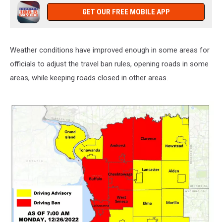
GET OUR FREE MOBILE APP
Weather conditions have improved enough in some areas for
officials to adjust the travel ban rules, opening roads in some
areas, while keeping roads closed in other areas.