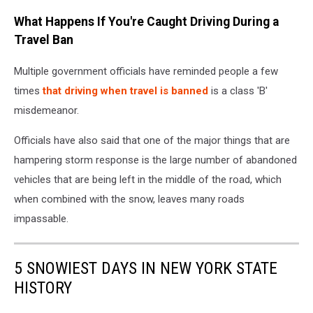
Niagara
What Happens If You're Caught Driving During a
International
Transportation
Travel Ban
Technology
Coalition
Multiple government officials have reminded people a few
(NITTEC)
times
that driving when travel is banned
is a class 'B'
misdemeanor.
Officials have also said that one of the major things that are
hampering storm response is the large number of abandoned
vehicles that are being left in the middle of the road, which
when combined with the snow, leaves many roads
impassable.
5 SNOWIEST DAYS IN NEW YORK STATE
HISTORY