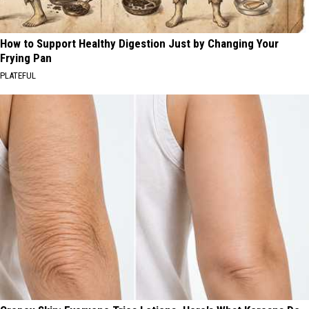
How to Support Healthy Digestion Just by Changing Your
Frying Pan
PLATEFUL