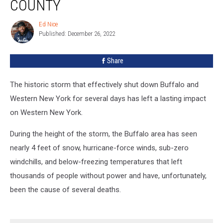
COUNTY
In
Erie
Ed Nice
Ed
County
Published: December 26, 2022
Nice
Share
The historic storm that effectively shut down Buffalo and
Western New York for several days has left a lasting impact
on Western New York.
During the height of the storm, the Buffalo area has seen
nearly 4 feet of snow, hurricane-force winds, sub-zero
windchills, and below-freezing temperatures that left
thousands of people without power and have, unfortunately,
been the cause of several deaths.