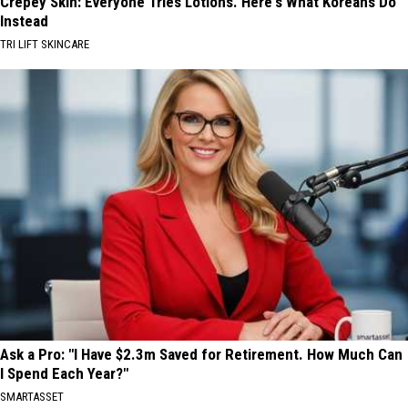
Crepey Skin: Everyone Tries Lotions. Here's What Koreans Do
Instead
TRI LIFT SKINCARE
Ask a Pro: "I Have $2.3m Saved for Retirement. How Much Can
I Spend Each Year?"
SMARTASSET