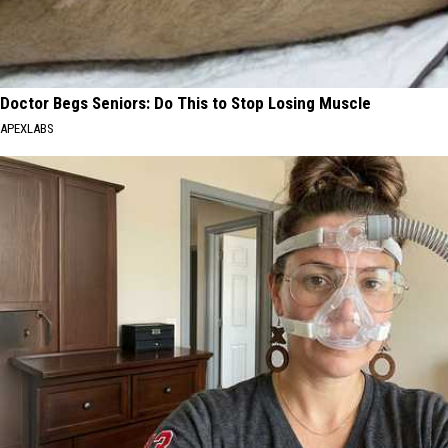
Doctor Begs Seniors: Do This to Stop Losing Muscle
APEXLABS