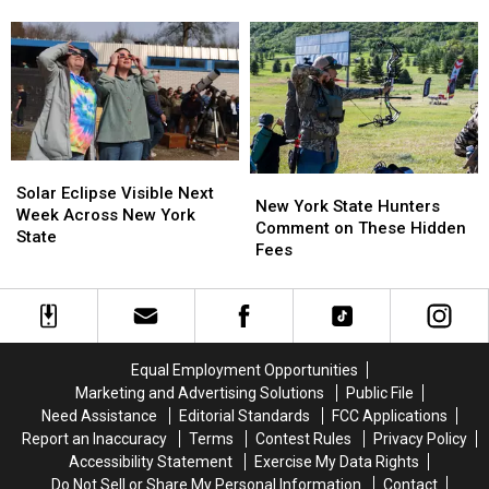
New
New
Causing
Causing
State
York
York
Massive
Massive
State
State
Controversy
Controversy
as
as
in
in
Ban
Ban
New
New
Looms
Looms
York
York
State
State
Solar
Solar
New
New
Eclipse
Eclipse
Solar Eclipse Visible Next
York
York
New York State Hunters
Visible
Visible
Week Across New York
State
State
Comment on These Hidden
Next
Next
State
Hunters
Hunters
Fees
Week
Week
Comment
Comment
Across
Across
on
on
New
New
These
These
York
York
Hidden
Hidden
State
State
Fees
Fees
Equal Employment Opportunities
Marketing and Advertising Solutions
Public File
Need Assistance
Editorial Standards
FCC Applications
Report an Inaccuracy
Terms
Contest Rules
Privacy Policy
Accessibility Statement
Exercise My Data Rights
Do Not Sell or Share My Personal Information
Contact