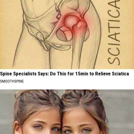
Spine Specialists Says: Do This for 15min to Relieve Sciatica
SMOOTHSPINE