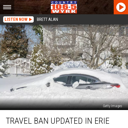
LISTEN NOW
BRETT ALAN
Getty Images
Travel
TRAVEL BAN UPDATED IN ERIE
Ban
Updated