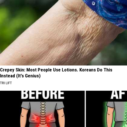
Crepey Skin: Most People Use Lotions. Koreans Do This
Instead (It's Genius)
TRI LIFT