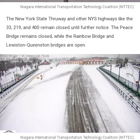
Niagara International Transportation Technology Coalition (NITTEC)
Niagara
The New York State Thruway and other NYS highways like the
International
Transportation
33, 219, and 400 remain closed until further notice. The Peace
Technology
Bridge remains closed, while the Rainbow Bridge and
Coalition
Lewiston-Queenston bridges are open.
(NITTEC)
Niagara International Transportation Technology Coalition (NITTEC)