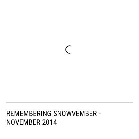
REMEMBERING SNOWVEMBER -
NOVEMBER 2014