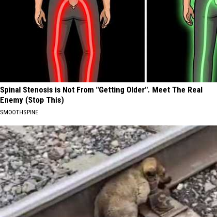
Spinal Stenosis is Not From "Getting Older". Meet The Real
Enemy (Stop This)
SMOOTHSPINE