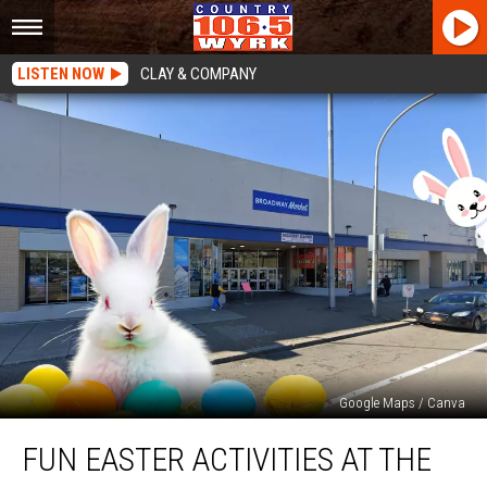
LISTEN NOW
CLAY & COMPANY
Google Maps / Canva
Fun
FUN EASTER ACTIVITIES AT THE
Easter
Activities