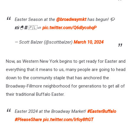
Easter Season at the
@broadwaymkt
has begun! 🦬
📸🐣🍫🇵🇱🧈
pic.twitter.com/Q6dIycohqP
— Scott Balzer (@scottbalzer)
March 10, 2024
Now, as Western New York begins to get ready for Easter and
everything that it means to us, many people are going to head
down to the community staple that has anchored the
Broadway-Fillmore neighborhood for generations to get all of
their traditional Buffalo Easter.
Easter 2024 at the Broadway Market!
#EasterBuffalo
#PleaseShare
pic.twitter.com/lrfoy8ftGT