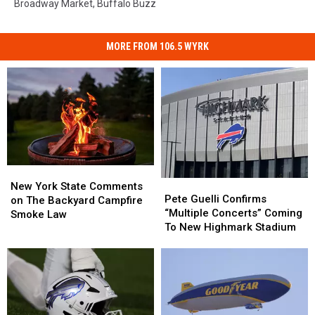
Broadway Market
,
Buffalo Buzz
MORE FROM 106.5 WYRK
New
New
Pete
Pete
York
York
New York State Comments
Guelli
Guelli
Pete Guelli Confirms
State
State
on The Backyard Campfire
Confirms
Confirms
“Multiple Concerts” Coming
Comments
Comments
Smoke Law
“Multiple
“Multiple
To New Highmark Stadium
on
on
Concerts”
Concerts”
The
The
Coming
Coming
Backyard
Backyard
To
To
Campfire
Campfire
New
New
Smoke
Smoke
Highmark
Highmark
Law
Law
Stadium
Stadium