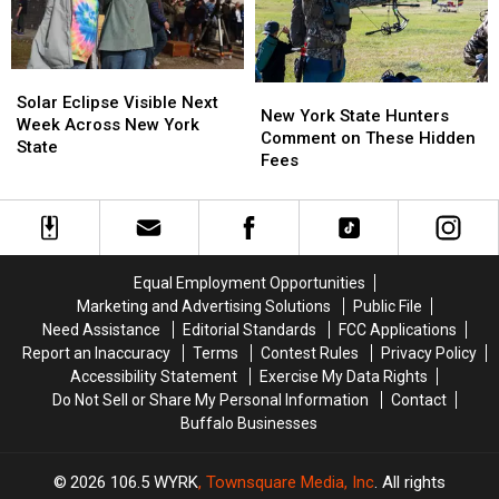
Ban
Ban
New
New
Looms
Looms
York
York
State
State
Solar
Solar
New
New
Eclipse
Eclipse
Solar Eclipse Visible Next
York
York
New York State Hunters
Visible
Visible
Week Across New York
State
State
Comment on These Hidden
Next
Next
State
Hunters
Hunters
Fees
Week
Week
Comment
Comment
Across
Across
on
on
New
New
These
These
York
York
Hidden
Hidden
State
State
Fees
Fees
Equal Employment Opportunities
Marketing and Advertising Solutions
Public File
Need Assistance
Editorial Standards
FCC Applications
Report an Inaccuracy
Terms
Contest Rules
Privacy Policy
Accessibility Statement
Exercise My Data Rights
Do Not Sell or Share My Personal Information
Contact
Buffalo Businesses
2026
106.5 WYRK
, Townsquare Media, Inc
. All rights