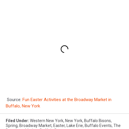
Source:
Fun Easter Activities at the Broadway Market in
Buffalo, New York
Filed Under
:
Western New York
,
New York
,
Buffalo Bisons
,
Spring
,
Broadway Market
,
Easter
,
Lake Erie
,
Buffalo Events
,
The