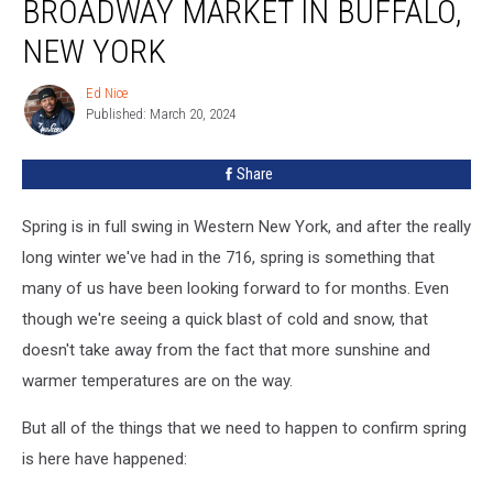
BROADWAY MARKET IN BUFFALO,
at
the
NEW YORK
Broadway
Market
Ed Nice
Ed
in
Published: March 20, 2024
Nice
Buffalo,
New
Share
York
Spring is in full swing in Western New York, and after the really
long winter we've had in the 716, spring is something that
many of us have been looking forward to for months. Even
though we're seeing a quick blast of cold and snow, that
doesn't take away from the fact that more sunshine and
warmer temperatures are on the way.
But all of the things that we need to happen to confirm spring
is here have happened: