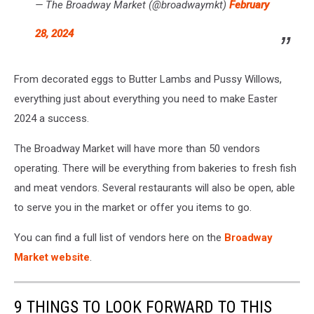
— The Broadway Market (@broadwaymkt)
February
28, 2024
From decorated eggs to Butter Lambs and Pussy Willows,
everything just about everything you need to make Easter
2024 a success.
The Broadway Market will have more than 50 vendors
operating. There will be everything from bakeries to fresh fish
and meat vendors. Several restaurants will also be open, able
to serve you in the market or offer you items to go.
You can find a full list of vendors here on the
Broadway
Market website
.
9 THINGS TO LOOK FORWARD TO THIS