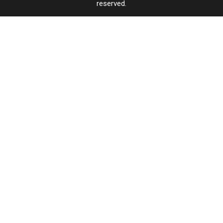
reserved.