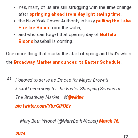
Yes, many of us are still struggling with the time change
after
springing ahead from daylight saving time
,
the New York Power Authority is busy
pulling the Lake
Erie Ice Boom
from the water,
and who can forget that opening day of
Buffalo
Bisons
baseball is coming.
One more thing that marks the start of spring and that's when
the
Broadway Market announces its Easter Schedule
.
Honored to serve as Emcee for Mayor Brown’s
kickoff ceremony for the Easter Shopping Season at
The Broadway Market . 🐰
@wkbw
pic.twitter.com/YturGIFOEv
— Mary Beth Wrobel (@MaryBethWrobel)
March 16,
2024