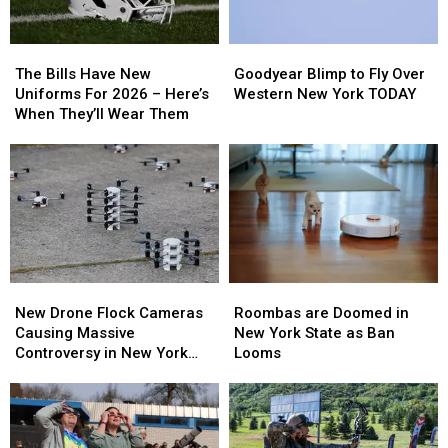
The
The
Goodyear
Goodyear
Bills
Bills
Blimp
Blimp
The Bills Have New
Goodyear Blimp to Fly Over
Have
Have
to
to
Uniforms For 2026 – Here’s
Western New York TODAY
New
New
Fly
Fly
When They’ll Wear Them
Uniforms
Uniforms
Over
Over
For
For
Western
Western
2026
2026
New
New
–
–
York
York
Here’s
Here’s
TODAY
TODAY
When
When
They’ll
They’ll
Wear
Wear
Roombas
Roombas
New
New
Them
Them
are
are
Drone
Drone
Roombas are Doomed in
New Drone Flock Cameras
Doomed
Doomed
Flock
Flock
New York State as Ban
Causing Massive
in
in
Cameras
Cameras
Looms
Controversy in New York
New
New
Causing
Causing
State
York
York
Massive
Massive
State
State
Controversy
Controversy
as
as
in
in