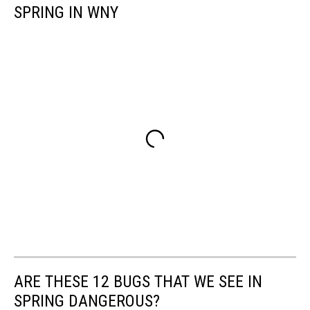
SPRING IN WNY
ARE THESE 12 BUGS THAT WE SEE IN
SPRING DANGEROUS?