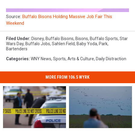
Source:
Buffalo Bisons Holding Massive Job Fair This
Weekend
Filed Under
:
Disney
,
Buffalo Bisons
,
Bisons
,
Buffalo Sports
,
Star
Wars Day
,
Buffalo Jobs
,
Sahlen Field
,
Baby Yoda
,
Park
,
Bartenders
Categories
:
WNY News
,
Sports
,
Arts & Culture
,
Daily Distraction
MORE FROM 106.5 WYRK
Massive
Massive
These
These