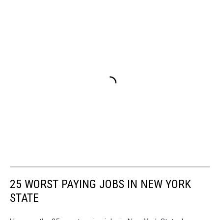
25 WORST PAYING JOBS IN NEW YORK
STATE