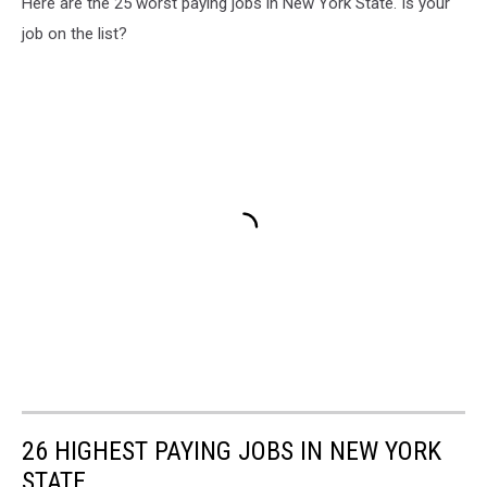
Here are the 25 worst paying jobs in New York State. Is your
job on the list?
26 HIGHEST PAYING JOBS IN NEW YORK
STATE