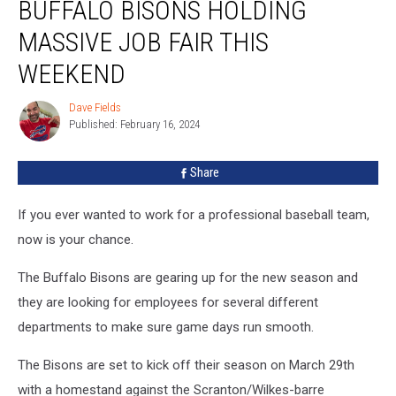
BUFFALO BISONS HOLDING
Bisons
Holding
MASSIVE JOB FAIR THIS
Massive
Job
WEEKEND
Fair
This
Dave Fields
Dave
Weekend
Published: February 16, 2024
Fields
Share
If you ever wanted to work for a professional baseball team,
now is your chance.
The Buffalo Bisons are gearing up for the new season and
they are looking for employees for several different
departments to make sure game days run smooth.
The Bisons are set to kick off their season on March 29th
with a homestand against the Scranton/Wilkes-barre