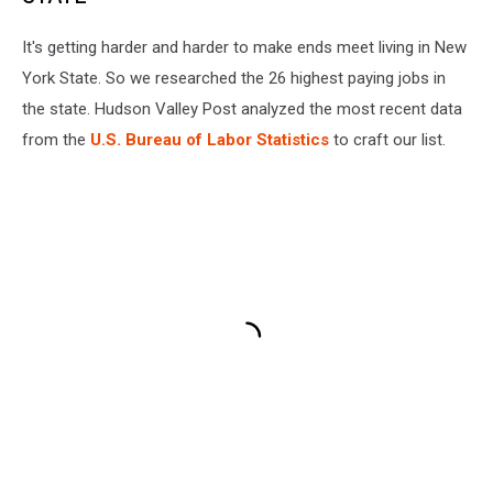
It's getting harder and harder to make ends meet living in New
York State. So we researched the 26 highest paying jobs in
the state. Hudson Valley Post analyzed the most recent data
from the
U.S. Bureau of Labor Statistics
to craft our list.