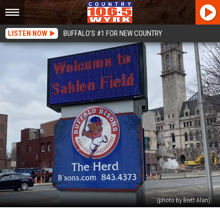
LISTEN NOW
BUFFALO'S #1 FOR NEW COUNTRY
(photo by Brett Alan)
Buffalo