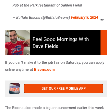
Pub at the Park restaurant of Sahlen Field!
— Buffalo Bisons (@BuffaloBisons)
February 9, 2024
Feel
Good
Feel Good Mornings With
Mornings
Dave Fields
With
Dave
Fields
If you can't make it to the job fair on Saturday, you can apply
online anytime at
Bisons.com
GET OUR FREE MOBILE APP
The Bisons also made a big announcement earlier this week.