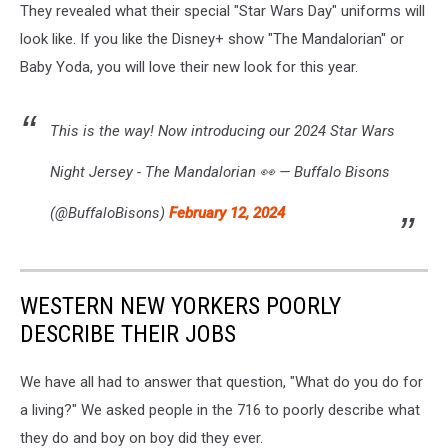
They revealed what their special "Star Wars Day" uniforms will
look like. If you like the Disney+ show "The Mandalorian" or
Baby Yoda, you will love their new look for this year.
This is the way! Now introducing our 2024 Star Wars
Night Jersey - The Mandalorian 👀 — Buffalo Bisons
(@BuffaloBisons)
February 12, 2024
WESTERN NEW YORKERS POORLY
DESCRIBE THEIR JOBS
We have all had to answer that question, "What do you do for
a living?" We asked people in the 716 to poorly describe what
they do and boy on boy did they ever.