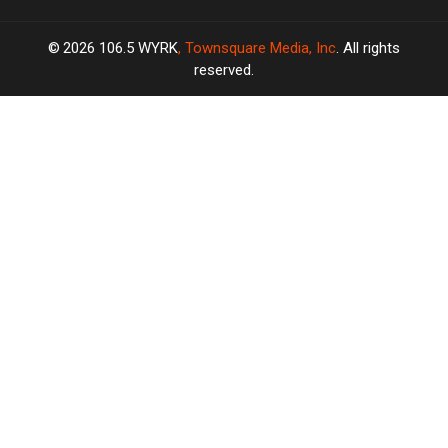
2026
106.5 WYRK
, Townsquare Media, Inc
. All rights
reserved.