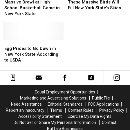
Brawl
Brawl
Massive
Massive
Massive Brawl at High
These Massive Birds Will
at
at
Birds
Birds
School Basketball Game in
Fill New York State’s Skies
High
High
Will
Will
New York State
School
School
Fill
Fill
Basketball
Basketball
New
New
Game
Game
York
York
in
in
State’s
State’s
New
New
Egg
Egg
Skies
Skies
York
York
Prices
Prices
Egg Prices to Go Down in
State
State
to
to
New York State According
Go
Go
to USDA
Down
Down
in
in
New
New
York
York
State
State
Equal Employment Opportunities
According
According
Marketing and Advertising Solutions
Public File
to
to
Need Assistance
Editorial Standards
FCC Applications
USDA
USDA
Report an Inaccuracy
Terms
Contest Rules
Privacy Policy
Accessibility Statement
Exercise My Data Rights
Do Not Sell or Share My Personal Information
Contact
Buffalo Businesses