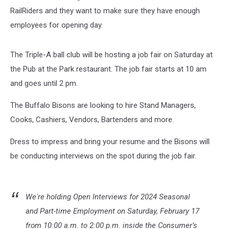
RailRiders and they want to make sure they have enough
employees for opening day.
The Triple-A ball club will be hosting a job fair on Saturday at
the Pub at the Park restaurant. The job fair starts at 10 am
and goes until 2 pm.
The Buffalo Bisons are looking to hire Stand Managers,
Cooks, Cashiers, Vendors, Bartenders and more.
Dress to impress and bring your resume and the Bisons will
be conducting interviews on the spot during the job fair.
We're holding Open Interviews for 2024 Seasonal
and Part-time Employment on Saturday, February 17
from 10:00 a.m. to 2:00 p.m. inside the Consumer’s