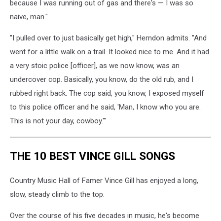
because I was running out of gas and there's — I was so
naive, man."
"I pulled over to just basically get high," Herndon admits. "And
went for a little walk on a trail. It looked nice to me. And it had
a very stoic police [officer], as we now know, was an
undercover cop. Basically, you know, do the old rub, and I
rubbed right back. The cop said, you know, I exposed myself
to this police officer and he said, 'Man, I know who you are.
This is not your day, cowboy.'"
THE 10 BEST VINCE GILL SONGS
Country Music Hall of Famer Vince Gill has enjoyed a long,
slow, steady climb to the top.
Over the course of his five decades in music, he's become