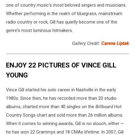
one of country music's most beloved singers and musicians.
Whether performing in the realm of bluegrass, mainstream
radio country or rock, Gill has quietly become one of the
genre's most luminous hitmakers.
Gallery Credit:
Carena Liptak
ENJOY 22 PICTURES OF VINCE GILL
YOUNG
Vince Gill started his solo career in Nashville in the early
1980s. Since then, he has recorded more than 20 studio
albums, charted more than 40 singles on the
Billboard
Hot
Country Songs chart and sold more than 26 million albums.
When it comes to winning awards, Gill is no slouch, either —
he has won 22 Grammys and 18 CMAs lifetime. In 2007, Gill