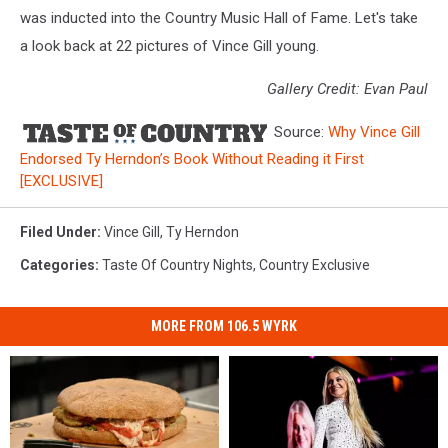
was inducted into the Country Music Hall of Fame. Let's take
a look back at 22 pictures of Vince Gill young.
Gallery Credit: Evan Paul
Source:
Why Vince Gill
Endorsed Ty Herndon’s Book Without Reading it First
[EXCLUSIVE]
Filed Under
:
Vince Gill
,
Ty Herndon
Categories
:
Taste Of Country Nights
,
Country Exclusive
MORE FROM 106.5 WYRK