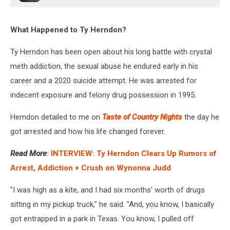
What Happened to Ty Herndon?
Ty Herndon has been open about his long battle with crystal
meth addiction, the sexual abuse he endured early in his
career and a 2020 suicide attempt. He was arrested for
indecent exposure and felony drug possession in 1995.
Herndon detailed to me on
Taste of Country Nights
the day he
got arrested and how his life changed forever.
Read More
:
INTERVIEW: Ty Herndon Clears Up Rumors of
Arrest, Addiction + Crush on Wynonna Judd
"I was high as a kite, and I had six months' worth of drugs
sitting in my pickup truck," he said. "And, you know, I basically
got entrapped in a park in Texas. You know, I pulled off