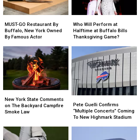
MUST-
MUST-
Who
Who
GO
GO
Will
Will
MUST-GO Restaurant By
Who Will Perform at
Restaurant
Restaurant
Perform
Perform
Buffalo, New York Owned
Halftime at Buffalo Bills
By
By
at
at
By Famous Actor
Thanksgiving Game?
Buffalo,
Buffalo,
Halftime
Halftime
New
New
at
at
York
York
Buffalo
Buffalo
Owned
Owned
Bills
Bills
By
By
Thanksgiving
Thanksgiving
Famous
Famous
Game?
Game?
Actor
Actor
New
New
Pete
Pete
York
York
New York State Comments
Guelli
Guelli
Pete Guelli Confirms
State
State
on The Backyard Campfire
Confirms
Confirms
“Multiple Concerts” Coming
Comments
Comments
Smoke Law
“Multiple
“Multiple
To New Highmark Stadium
on
on
Concerts”
Concerts”
The
The
Coming
Coming
Backyard
Backyard
To
To
Campfire
Campfire