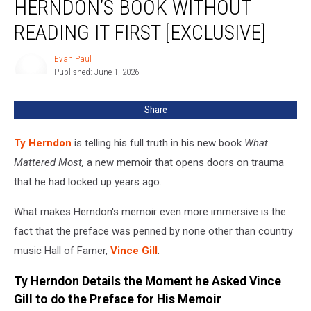
HERNDON’S BOOK WITHOUT
Endorsed
Ty
READING IT FIRST [EXCLUSIVE]
Herndon’s
Book
Evan Paul
Evan
Without
Published: June 1, 2026
Paul
Reading
it
Share
First
[EXCLUSIVE]
Ty Herndon
is telling his full truth in his new book
What
Mattered Most,
a new memoir that opens doors on trauma
that he had locked up years ago.
What makes Herndon's memoir even more immersive is the
fact that the preface was penned by none other than country
music Hall of Famer,
Vince Gill
.
Ty Herndon Details the Moment he Asked Vince
Gill to do the Preface for His Memoir