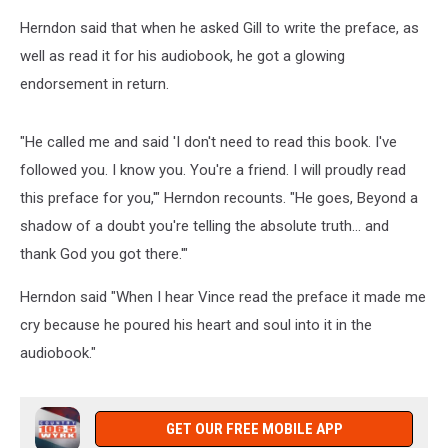
Herndon said that when he asked Gill to write the preface, as
well as read it for his audiobook, he got a glowing
endorsement in return.
"He called me and said 'I don't need to read this book. I've
followed you. I know you. You're a friend. I will proudly read
this preface for you,'" Herndon recounts. "He goes, Beyond a
shadow of a doubt you're telling the absolute truth... and
thank God you got there.'"
Herndon said "When I hear Vince read the preface it made me
cry because he poured his heart and soul into it in the
audiobook."
GET OUR FREE MOBILE APP