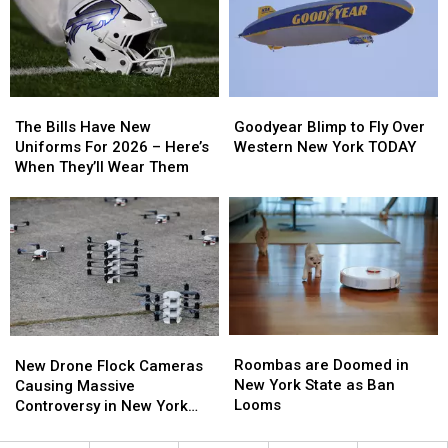
New
New
Smoke
Smoke
Highmark
Highmark
Law
Law
Stadium
Stadium
The
The
Goodyear
Goodyear
Bills
Bills
Blimp
Blimp
The Bills Have New
Goodyear Blimp to Fly Over
Have
Have
to
to
Uniforms For 2026 – Here’s
Western New York TODAY
New
New
Fly
Fly
When They’ll Wear Them
Uniforms
Uniforms
Over
Over
For
For
Western
Western
2026
2026
New
New
–
–
York
York
Here’s
Here’s
TODAY
TODAY
When
When
They’ll
They’ll
Wear
Wear
Roombas
Roombas
New
New
Them
Them
are
are
Drone
Drone
Roombas are Doomed in
New Drone Flock Cameras
Doomed
Doomed
Flock
Flock
New York State as Ban
Causing Massive
in
in
Cameras
Cameras
Looms
Controversy in New York
New
New
Causing
Causing
State
York
York
Massive
Massive