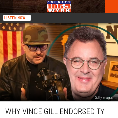
LISTEN NOW
Getty Images
Why
WHY VINCE GILL ENDORSED TY
Vince
Gill