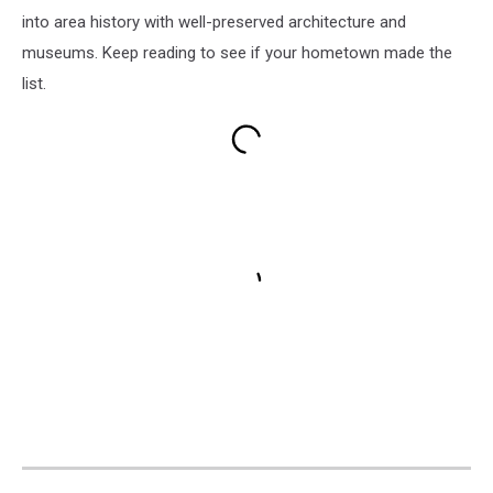
into area history with well-preserved architecture and
museums. Keep reading to see if your hometown made the
list.