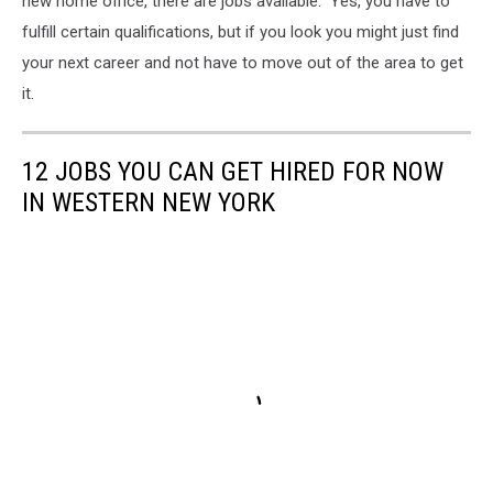
new home office, there are jobs available. Yes, you have to
fulfill certain qualifications, but if you look you might just find
your next career and not have to move out of the area to get
it.
12 JOBS YOU CAN GET HIRED FOR NOW
IN WESTERN NEW YORK