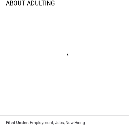
ABOUT ADULTING
Filed Under
:
Employment
,
Jobs
,
Now Hiring