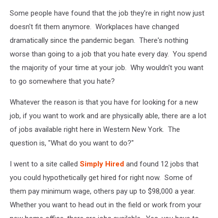
Some people have found that the job they're in right now just
doesn't fit them anymore. Workplaces have changed
dramatically since the pandemic began. There's nothing
worse than going to a job that you hate every day. You spend
the majority of your time at your job. Why wouldn't you want
to go somewhere that you hate?
Whatever the reason is that you have for looking for a new
job, if you want to work and are physically able, there are a lot
of jobs available right here in Western New York. The
question is, "What do you want to do?"
I went to a site called
Simply Hired
and found 12 jobs that
you could hypothetically get hired for right now. Some of
them pay minimum wage, others pay up to $98,000 a year.
Whether you want to head out in the field or work from your