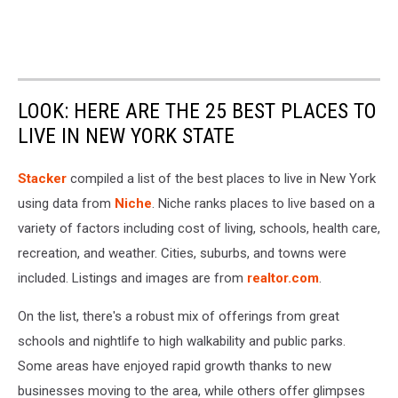
LOOK: HERE ARE THE 25 BEST PLACES TO
LIVE IN NEW YORK STATE
Stacker
compiled a list of the best places to live in New York
using data from
Niche
. Niche ranks places to live based on a
variety of factors including cost of living, schools, health care,
recreation, and weather. Cities, suburbs, and towns were
included. Listings and images are from
realtor.com
.
On the list, there's a robust mix of offerings from great
schools and nightlife to high walkability and public parks.
Some areas have enjoyed rapid growth thanks to new
businesses moving to the area, while others offer glimpses