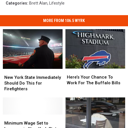
Categories
:
Brett Alan
,
Lifestyle
MORE FROM 106.5 WYRK
Here’s
Here’s
New
New
Your
Your
York
York
Here’s Your Chance To
New York State Immediately
Chance
Chance
State
State
Work For The Buffalo Bills
Should Do This for
To
To
Immediately
Immediately
Firefighters
Work
Work
Should
Should
For
For
Do
Do
The
The
This
This
Buffalo
Buffalo
for
for
Bills
Bills
Firefighters
Firefighters
Minimum
Minimum
Wage
Wage
Minimum Wage Set to