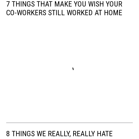
7 THINGS THAT MAKE YOU WISH YOUR
CO-WORKERS STILL WORKED AT HOME
8 THINGS WE REALLY, REALLY HATE