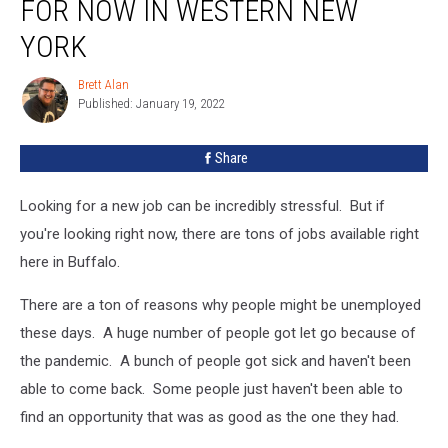
FOR NOW IN WESTERN NEW
Can
Get
YORK
Hired
For
Brett Alan
Brett
NOW
Published: January 19, 2022
Alan
in
Western
Share
New
York
Looking for a new job can be incredibly stressful. But if
you're looking right now, there are tons of jobs available right
here in Buffalo.
There are a ton of reasons why people might be unemployed
these days. A huge number of people got let go because of
the pandemic. A bunch of people got sick and haven't been
able to come back. Some people just haven't been able to
find an opportunity that was as good as the one they had.