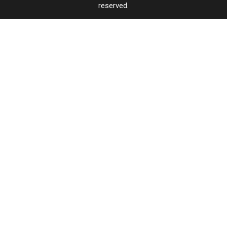
reserved.