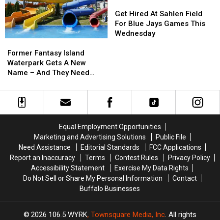
Lake
Lake
Get
Get
State
State
Hired
Hired
Get Hired At Sahlen Field
At
At
For Blue Jays Games This
Sahlen
Sahlen
Wednesday
Former
Former
Field
Field
Fantasy
Fantasy
For
For
Former Fantasy Island
Island
Island
Blue
Blue
Waterpark Gets A New
Waterpark
Waterpark
Jays
Jays
Name – And They Need
Gets
Gets
Games
Games
Workers
A
A
This
This
New
New
Wednesday
Wednesday
Name
Name
–
–
Equal Employment Opportunities
And
And
Marketing and Advertising Solutions
Public File
They
They
Need Assistance
Editorial Standards
FCC Applications
Need
Need
Report an Inaccuracy
Terms
Contest Rules
Privacy Policy
Workers
Workers
Accessibility Statement
Exercise My Data Rights
Do Not Sell or Share My Personal Information
Contact
Buffalo Businesses
2026
106.5 WYRK
, Townsquare Media, Inc
. All rights