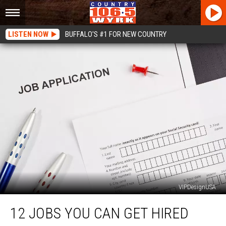
LISTEN NOW
BUFFALO'S #1 FOR NEW COUNTRY
VIPDesignUSA
12
12 JOBS YOU CAN GET HIRED
Jobs
You