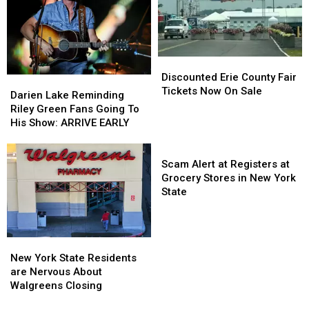
County
County
Fees
Fees
Fair
Fair
Discounted
Discounted
Erie
Erie
Discounted Erie County Fair
Darien
Darien
County
County
Tickets Now On Sale
Lake
Lake
Darien Lake Reminding
Fair
Fair
Reminding
Reminding
Riley Green Fans Going To
Tickets
Tickets
Riley
Riley
His Show: ARRIVE EARLY
Now
Now
Green
Green
On
On
Fans
Fans
Scam
Sale
Sale
Going
Going
Alert
Scam Alert at Registers at
To
To
at
Grocery Stores in New York
His
His
Registers
State
Show:
Show:
at
ARRIVE
ARRIVE
Grocery
EARLY
EARLY
Stores
New
New
in
York
York
New York State Residents
New
State
State
are Nervous About
York
Residents
Residents
Walgreens Closing
State
are
are