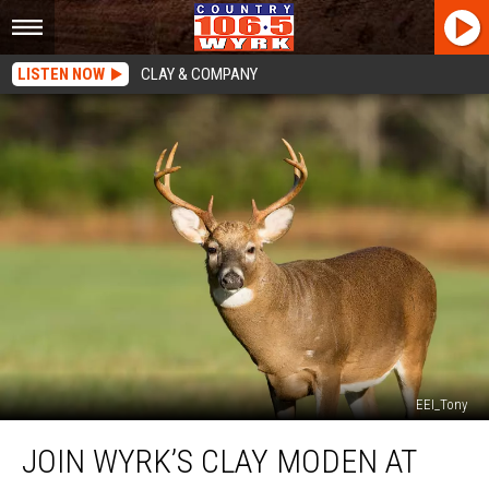
LISTEN NOW
CLAY & COMPANY
EEI_Tony
Join
JOIN WYRK’S CLAY MODEN AT
WYRK’s
Clay