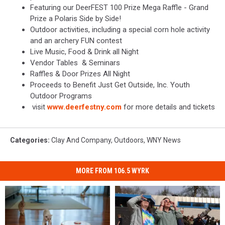
Featuring our DeerFEST 100 Prize Mega Raffle - Grand
Prize a Polaris Side by Side!
Outdoor activities, including a special corn hole activity
and an archery FUN contest
Live Music, Food & Drink all Night
Vendor Tables & Seminars
Raffles & Door Prizes All Night
Proceeds to Benefit Just Get Outside, Inc. Youth
Outdoor Programs
visit
www.deerfestny.com
for more details and tickets
Categories
:
Clay And Company
,
Outdoors
,
WNY News
MORE FROM 106.5 WYRK