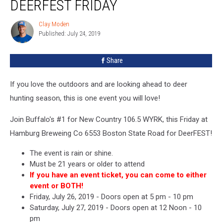
DEERFEST FRIDAY
Moden
At
Clay Moden
Clay
DeerFEST
Published: July 24, 2019
Moden
Friday
Share
If you love the outdoors and are looking ahead to deer
hunting season, this is one event you will love!
Join Buffalo's #1 for New Country 106.5 WYRK, this Friday at
Hamburg Breweing Co 6553 Boston State Road for DeerFEST!
The event is rain or shine.
Must be 21 years or older to attend
If you have an event ticket, you can come to either
event or BOTH!
Friday, July 26, 2019 - Doors open at 5 pm - 10 pm
Saturday, July 27, 2019 - Doors open at 12 Noon - 10
pm