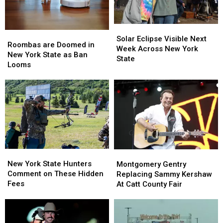
Solar
Solar
Roombas
Roombas
Eclipse
Eclipse
Solar Eclipse Visible Next
are
are
Roombas are Doomed in
Visible
Visible
Week Across New York
Doomed
Doomed
New York State as Ban
Next
Next
State
in
in
Looms
Week
Week
New
New
Across
Across
York
York
New
New
State
State
York
York
as
as
State
State
Ban
Ban
Looms
Looms
New
New
Montgomery
Montgomery
York
York
Gentry
Gentry
New York State Hunters
Montgomery Gentry
State
State
Replacing
Replacing
Comment on These Hidden
Replacing Sammy Kershaw
Hunters
Hunters
Sammy
Sammy
Fees
At Catt County Fair
Comment
Comment
Kershaw
Kershaw
on
on
At
At
These
These
Catt
Catt
Hidden
Hidden