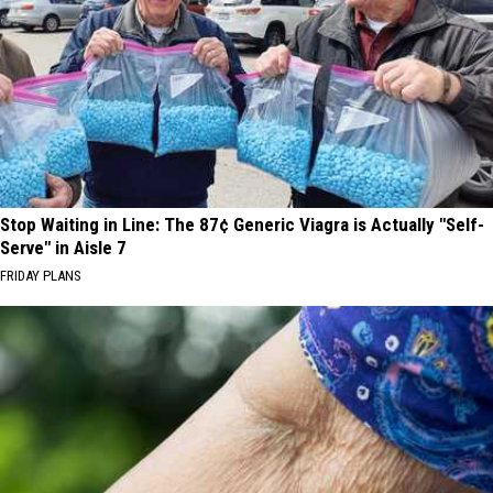
Stop Waiting in Line: The 87¢ Generic Viagra is Actually "Self-
Serve" in Aisle 7
FRIDAY PLANS