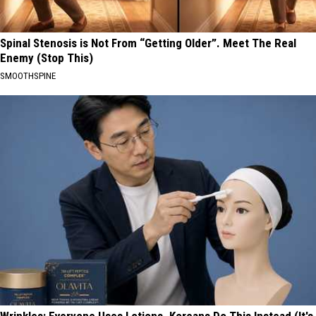
Spinal Stenosis is Not From “Getting Older”. Meet The Real
Enemy (Stop This)
SMOOTHSPINE