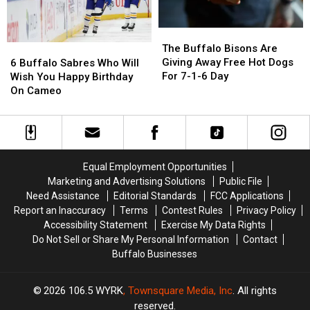
Bills
Bills
Demolition
Demolition
Roster?
Roster?
The
The
Buffalo
Buffalo
6
6
The Buffalo Bisons Are
Bisons
Bisons
Buffalo
Buffalo
Giving Away Free Hot Dogs
6 Buffalo Sabres Who Will
Are
Are
Sabres
Sabres
For 7-1-6 Day
Wish You Happy Birthday
Giving
Giving
Who
Who
On Cameo
Away
Away
Will
Will
Free
Free
Wish
Wish
Hot
Hot
You
You
Dogs
Dogs
Happy
Happy
For
For
Birthday
Birthday
Equal Employment Opportunities
7-
7-
On
On
Marketing and Advertising Solutions
Public File
1-
1-
Cameo
Cameo
Need Assistance
Editorial Standards
FCC Applications
6
6
Report an Inaccuracy
Terms
Contest Rules
Privacy Policy
Day
Day
Accessibility Statement
Exercise My Data Rights
Do Not Sell or Share My Personal Information
Contact
Buffalo Businesses
2026
106.5 WYRK
, Townsquare Media, Inc
. All rights
reserved.