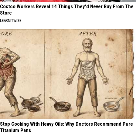
Costco Workers Reveal 14 Things They'd Never Buy From The
Store
LEARNITWISE
Stop Cooking With Heavy Oils: Why Doctors Recommend Pure
Titanium Pans