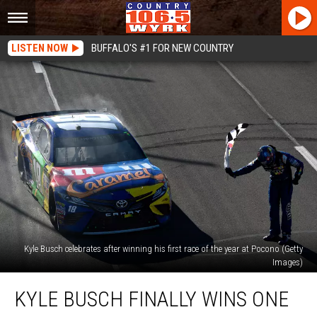
LISTEN NOW
BUFFALO'S #1 FOR NEW COUNTRY
Kyle Busch celebrates after winning his first race of the year at Pocono (Getty
Images)
Kyle
KYLE BUSCH FINALLY WINS ONE
Busch
Finally