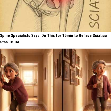
Spine Specialists Says: Do This for 15min to Relieve Sciatica
SMOOTHSPINE