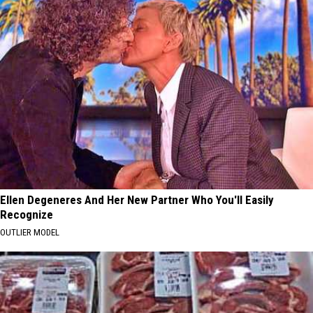
Ellen Degeneres And Her New Partner Who You'll Easily
Recognize
OUTLIER MODEL