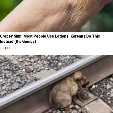
Crepey Skin: Most People Use Lotions. Koreans Do This
Instead (It's Genius)
TRI LIFT