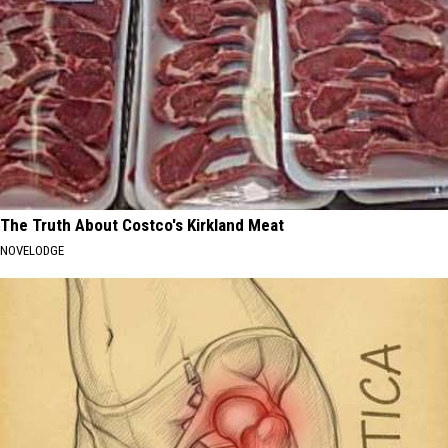
The Truth About Costco's Kirkland Meat
NOVELODGE