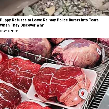
Puppy Refuses to Leave Railway Police Bursts Into Tears
When They Discover Why
BEACHRAIDER