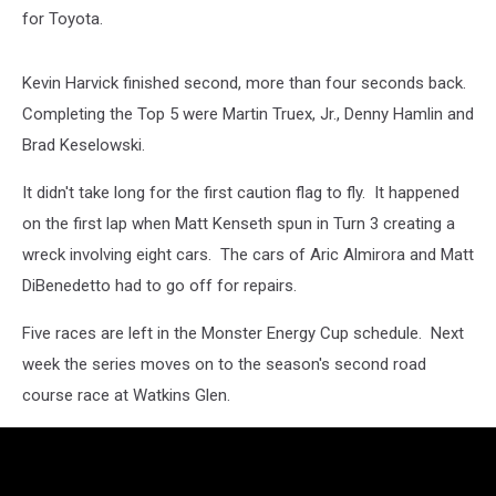
for Toyota.
Kevin Harvick finished second, more than four seconds back.
Completing the Top 5 were Martin Truex, Jr., Denny Hamlin and
Brad Keselowski.
It didn't take long for the first caution flag to fly. It happened
on the first lap when Matt Kenseth spun in Turn 3 creating a
wreck involving eight cars. The cars of Aric Almirora and Matt
DiBenedetto had to go off for repairs.
Five races are left in the Monster Energy Cup schedule. Next
week the series moves on to the season's second road
course race at Watkins Glen.