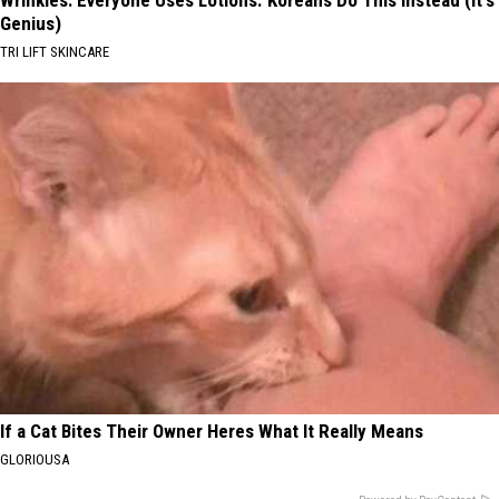
Wrinkles: Everyone Uses Lotions. Koreans Do This Instead (It's
Genius)
TRI LIFT SKINCARE
If a Cat Bites Their Owner Heres What It Really Means
GLORIOUSA