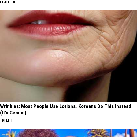
PLATEFUL
Wrinkles: Most People Use Lotions. Koreans Do This Instead
(It's Genius)
TRI LIFT