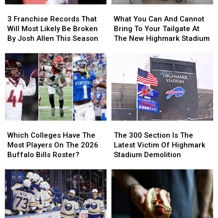
3
3
What
What
Franchise
Franchise
You
You
3 Franchise Records That
What You Can And Cannot
Records
Records
Can
Can
Will Most Likely Be Broken
Bring To Your Tailgate At
That
That
And
And
By Josh Allen This Season
The New Highmark Stadium
Will
Will
Cannot
Cannot
Most
Most
Bring
Bring
Likely
Likely
To
To
Be
Be
Your
Your
Broken
Broken
Tailgate
Tailgate
By
By
At
At
Josh
Josh
The
The
Allen
Allen
New
New
Which
Which
The
The
This
This
Highmark
Highmark
Colleges
Colleges
300
300
Season
Season
Stadium
Stadium
Which Colleges Have The
The 300 Section Is The
Have
Have
Section
Section
Most Players On The 2026
Latest Victim Of Highmark
The
The
Is
Is
Buffalo Bills Roster?
Stadium Demolition
Most
Most
The
The
Players
Players
Latest
Latest
On
On
Victim
Victim
The
The
Of
Of
2026
2026
Highmark
Highmark
Buffalo
Buffalo
Stadium
Stadium