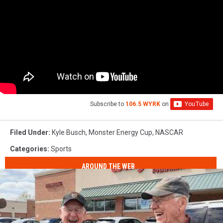
Subscribe to
106.5 WYRK
on
Filed Under
:
Kyle Busch
,
Monster Energy Cup
,
NASCAR
Categories
:
Sports
AROUND THE WEB