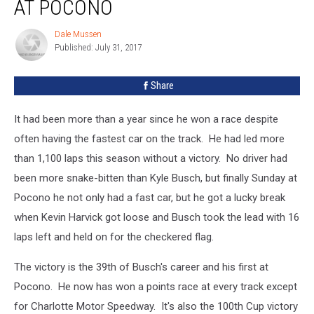
AT POCONO
Wins
One
Dale Mussen
Dale
At
Published: July 31, 2017
Mussen
Pocono
Share
It had been more than a year since he won a race despite
often having the fastest car on the track. He had led more
than 1,100 laps this season without a victory. No driver had
been more snake-bitten than Kyle Busch, but finally Sunday at
Pocono he not only had a fast car, but he got a lucky break
when Kevin Harvick got loose and Busch took the lead with 16
laps left and held on for the checkered flag.
The victory is the 39th of Busch's career and his first at
Pocono. He now has won a points race at every track except
for Charlotte Motor Speedway. It's also the 100th Cup victory