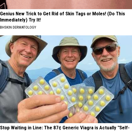
Genius New Trick to Get Rid of Skin Tags or Moles! (Do This
Immediately) Try It!
BHSKIN DERMATOLOGY
Stop Waiting in Line: The 87¢ Generic Viagra is Actually "Self-