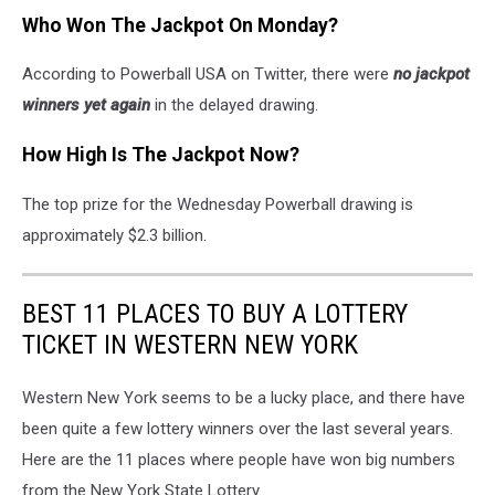
Who Won The Jackpot On Monday?
According to Powerball USA on Twitter, there were
no jackpot
winners yet again
in the delayed drawing.
How High Is The Jackpot Now?
The top prize for the Wednesday Powerball drawing is
approximately $2.3 billion.
BEST 11 PLACES TO BUY A LOTTERY
TICKET IN WESTERN NEW YORK
Western New York seems to be a lucky place, and there have
been quite a few lottery winners over the last several years.
Here are the 11 places where people have won big numbers
from the New York State Lottery.