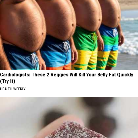
Cardiologists: These 2 Veggies Will Kill Your Belly Fat Quickly
(Try It)
HEALTH WEEKLY