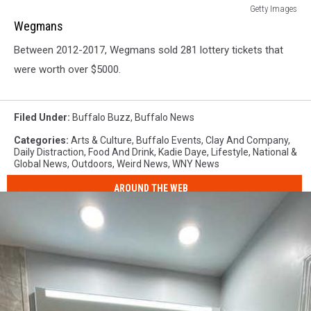
Wegmans
Getty Images
Wegmans
Between 2012-2017, Wegmans sold 281 lottery tickets that
were worth over $5000.
Filed Under
:
Buffalo Buzz
,
Buffalo News
Categories
:
Arts & Culture
,
Buffalo Events
,
Clay And Company
,
Daily Distraction
,
Food And Drink
,
Kadie Daye
,
Lifestyle
,
National &
Global News
,
Outdoors
,
Weird News
,
WNY News
AROUND THE WEB