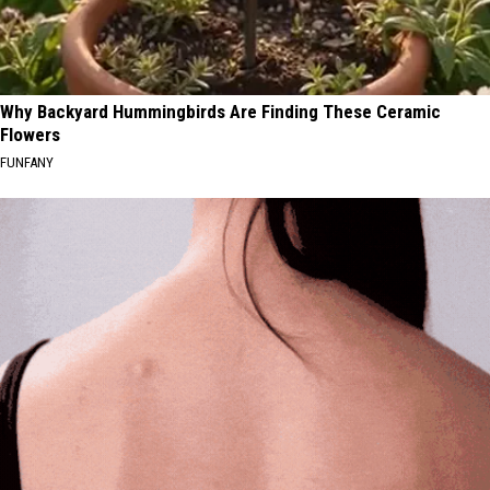
Why Backyard Hummingbirds Are Finding These Ceramic
Flowers
FUNFANY