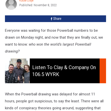
Kadie Daye
Kadie
Powerball
Published: November 8, 2022
Daye
Drawing?
Share
Everyone was waiting for those Powerball numbers to be
drawn on Monday night, and now that they are finally out, we
want to know:
who won the world’s largest Powerball
drawing?
Listen
to
Listen To Clay & Company On
Clay
106.5 WYRK
&
Company
On
106.5
When the Powerball drawing was delayed for almost 11
WYRK
hours, people got suspicious, to say the least. There were all
kinds of conspiracy theories going around, suggesting that