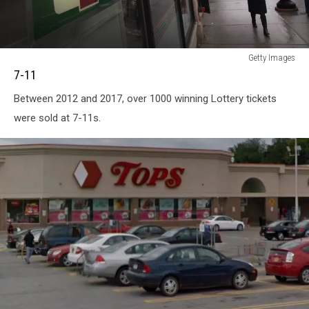
7-
Getty Images
11
7-11
Between 2012 and 2017, over 1000 winning Lottery tickets
were sold at 7-11s.