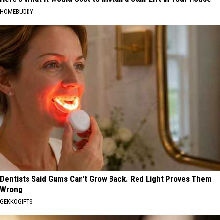
HOMEBUDDY
Dentists Said Gums Can't Grow Back. Red Light Proves Them
Wrong
GEKKOGIFTS