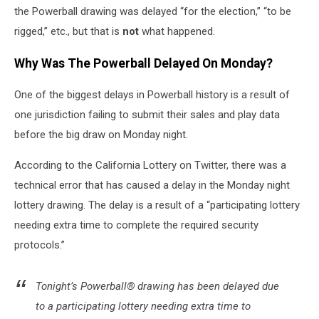
the Powerball drawing was delayed “for the election,” “to be
rigged,” etc., but that is
not
what happened.
Why Was The Powerball Delayed On Monday?
One of the biggest delays in Powerball history is a result of
one jurisdiction failing to submit their sales and play data
before the big draw on Monday night.
According to the California Lottery on Twitter, there was a
technical error that has caused a delay in the Monday night
lottery drawing. The delay is a result of a “participating lottery
needing extra time to complete the required security
protocols.”
Tonight’s Powerball® drawing has been delayed due
to a participating lottery needing extra time to