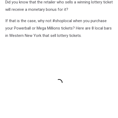
Did you know that the retailer who sells a winning lottery ticket
will receive a monetary bonus for it?
If that is the case, why not #shoplocal when you purchase
your Powerball or Mega Millions tickets? Here are 8 local bars
in Western New York that sell lottery tickets.