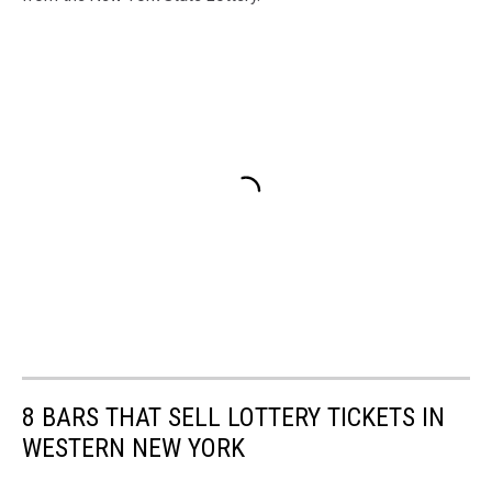
8 BARS THAT SELL LOTTERY TICKETS IN
WESTERN NEW YORK