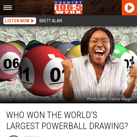
LISTEN NOW
BRETT ALAN
Photo Credit: Canva Image
Who
WHO WON THE WORLD’S
Won
The
LARGEST POWERBALL DRAWING?
World’s
Largest