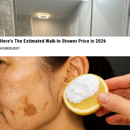
Here's The Estimated Walk-In Shower Price in 2026
HOMEBUDDY