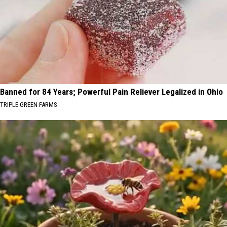
Banned for 84 Years; Powerful Pain Reliever Legalized in Ohio
TRIPLE GREEN FARMS