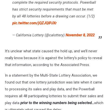
complete the required security protocols. Powerball
has strict security requirements that must be met
by all 48 lotteries before a drawing can occur. (1/2)
pic.twitter.com/jQZJQIPJXr
— California Lottery (@calottery)
November 8, 2022
It’s unclear what state caused the hold up, and we’ll never
really know because it is against the lottery’s policy to reveal
that information, according to the Associated Press.
In a statement by the Multi-State Lottery Association, we
found out that one lottery jurisdiction was late when it came
to processing its sales and play data, and the Powerball
requires all 48 participating lotteries to submit their sales and
play data
prior to the winning numbers being selected…
which
is ultimately what caused the delay.