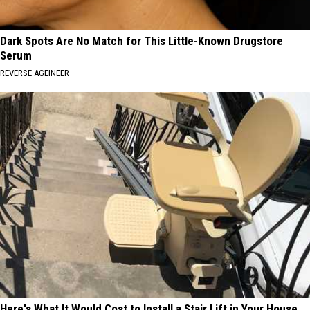
Dark Spots Are No Match for This Little-Known Drugstore
Serum
REVERSE AGEINEER
Here's What It Would Cost to Install a Stair Lift in Your House