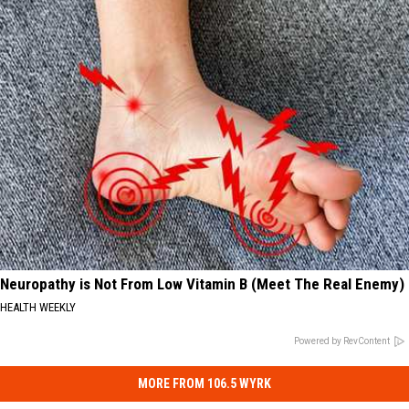
Neuropathy is Not From Low Vitamin B (Meet The Real Enemy)
HEALTH WEEKLY
Powered by RevContent
MORE FROM 106.5 WYRK