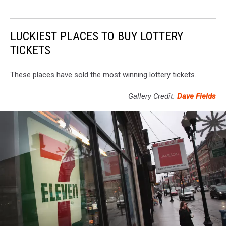
LUCKIEST PLACES TO BUY LOTTERY
TICKETS
These places have sold the most winning lottery tickets.
Gallery Credit:
Dave Fields