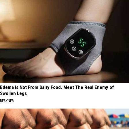
Edema is Not From Salty Food. Meet The Real Enemy of
Swollen Legs
BESYNER