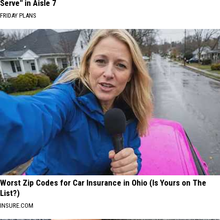
Serve" in Aisle 7
FRIDAY PLANS
Worst Zip Codes for Car Insurance in Ohio (Is Yours on The
List?)
INSURE.COM