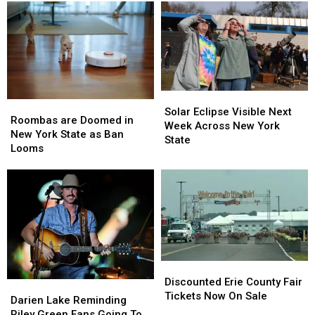
Solar
Solar
Roombas
Roombas
Eclipse
Eclipse
Solar Eclipse Visible Next
are
are
Roombas are Doomed in
Visible
Visible
Week Across New York
Doomed
Doomed
New York State as Ban
Next
Next
State
in
in
Looms
Week
Week
New
New
Across
Across
York
York
New
New
State
State
York
York
as
as
State
State
Ban
Ban
Looms
Looms
Discounted
Discounted
Erie
Erie
Discounted Erie County Fair
Darien
Darien
County
County
Tickets Now On Sale
Lake
Lake
Darien Lake Reminding
Fair
Fair
Reminding
Reminding
Riley Green Fans Going To