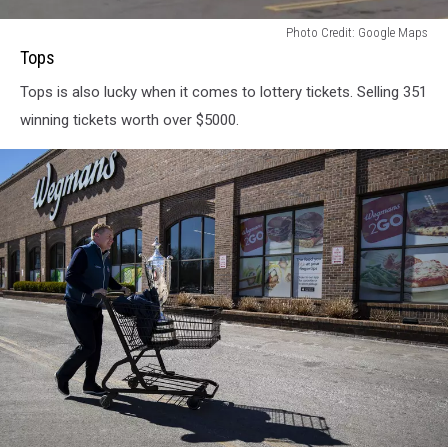
Tops
Photo Credit: Google Maps
Tops
Tops is also lucky when it comes to lottery tickets. Selling 351
winning tickets worth over $5000.