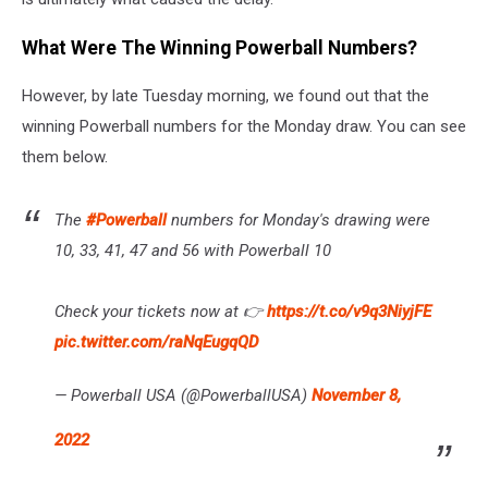
What Were The Winning Powerball Numbers?
However, by late Tuesday morning, we found out that the
winning Powerball numbers for the Monday draw. You can see
them below.
The
#Powerball
numbers for Monday's drawing were
10, 33, 41, 47 and 56 with Powerball 10
Check your tickets now at 👉
https://t.co/v9q3NiyjFE
pic.twitter.com/raNqEugqQD
— Powerball USA (@PowerballUSA)
November 8,
2022