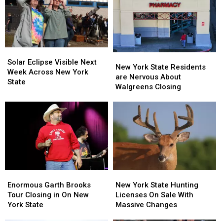
Solar
Solar
New
New
Eclipse
Eclipse
Solar Eclipse Visible Next
York
York
New York State Residents
Visible
Visible
Week Across New York
State
State
are Nervous About
Next
Next
State
Residents
Residents
Walgreens Closing
Week
Week
are
are
Across
Across
Nervous
Nervous
New
New
About
About
York
York
Walgreens
Walgreens
State
State
Closing
Closing
Enormous
Enormous
New
New
Garth
Garth
York
York
Enormous Garth Brooks
New York State Hunting
Brooks
Brooks
State
State
Tour Closing in On New
Licenses On Sale With
Tour
Tour
Hunting
Hunting
York State
Massive Changes
Closing
Closing
Licenses
Licenses