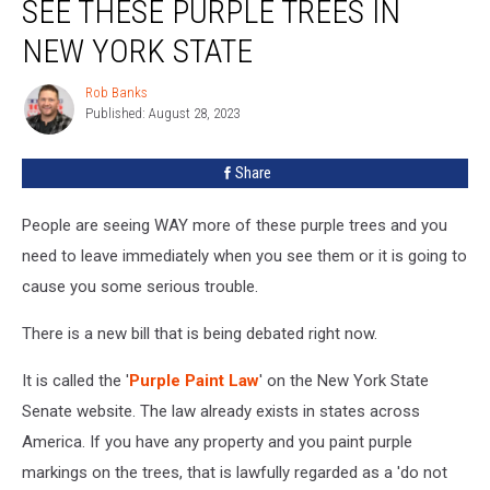
SEE THESE PURPLE TREES IN
You
See
NEW YORK STATE
These
Purple
Rob Banks
Rob
Trees
Published: August 28, 2023
Banks
in
New
Share
York
State
People are seeing WAY more of these purple trees and you
need to leave immediately when you see them or it is going to
cause you some serious trouble.
There is a new bill that is being debated right now.
It is called the '
Purple Paint Law
' on the New York State
Senate website. The law already exists in states across
America. If you have any property and you paint purple
markings on the trees, that is lawfully regarded as a 'do not