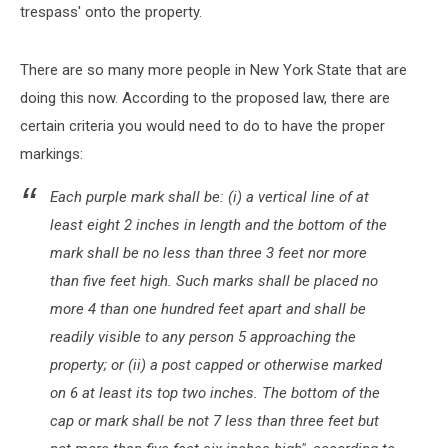
trespass' onto the property.
There are so many more people in New York State that are
doing this now. According to the proposed law, there are
certain criteria you would need to do to have the proper
markings:
Each purple mark shall be: (i) a vertical line of at
least eight 2 inches in length and the bottom of the
mark shall be no less than three 3 feet nor more
than five feet high. Such marks shall be placed no
more 4 than one hundred feet apart and shall be
readily visible to any person 5 approaching the
property; or (ii) a post capped or otherwise marked
on 6 at least its top two inches. The bottom of the
cap or mark shall be not 7 less than three feet but