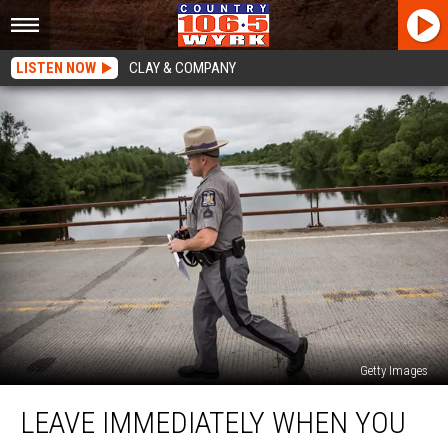
LISTEN NOW
CLAY & COMPANY
Getty Images
Leave
LEAVE IMMEDIATELY WHEN YOU
Immediately
When