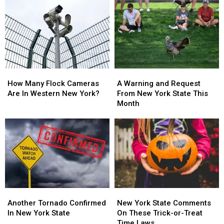
in
in
On
On
On
On
Sale
Sale
New
New
With
With
York
York
Massive
Massive
State
State
Changes
Changes
How
How
A
A
Many
Many
Warning
Warning
How Many Flock Cameras
A Warning and Request
Flock
Flock
and
and
Are In Western New York?
From New York State This
Cameras
Cameras
Request
Request
Month
Are
Are
From
From
In
In
New
New
Western
Western
York
York
New
New
State
State
York?
York?
This
This
Month
Month
Another
Another
New
New
Tornado
Tornado
York
York
Another Tornado Confirmed
New York State Comments
Confirmed
Confirmed
State
State
In New York State
On These Trick-or-Treat
In
In
Comments
Comments
Time Laws