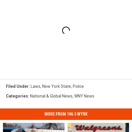
Filed Under
:
Laws
,
New York State
,
Police
Categories
:
National & Global News
,
WNY News
MORE FROM 106.5 WYRK