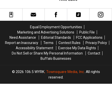
New
New
On
On
York
York
These
These
State
State
Trick-
Trick-
or-
or-
Treat
Treat
Equal Employment Opportunities
Time
Time
Marketing and Advertising Solutions
Public File
Laws
Laws
Need Assistance
Editorial Standards
FCC Applications
Report an Inaccuracy
Terms
Contest Rules
Privacy Policy
Accessibility Statement
Exercise My Data Rights
Do Not Sell or Share My Personal Information
Contact
Buffalo Businesses
2026
106.5 WYRK
, Townsquare Media, Inc
. All rights
reserved.