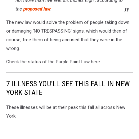
not more than five feet six inches high", according to
the
proposed law
.
The new law would solve the problem of people taking down
or damaging 'NO TRESPASSING' signs, which would then of
course, free them of being accused that they were in the
wrong.
Check the status of the Purple Paint Law here.
7 ILLNESS YOU'LL SEE THIS FALL IN NEW
YORK STATE
These illnesses will be at their peak this fall all across New
York.