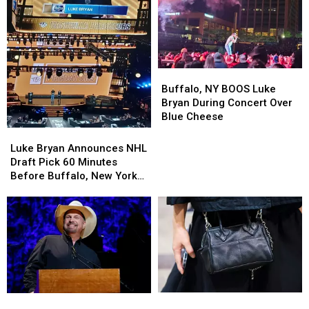
Buffalo,
Buffalo,
NY
NY
Buffalo, NY BOOS Luke
BOOS
BOOS
Bryan During Concert Over
Luke
Luke
Blue Cheese
Bryan
Bryan
Luke
Luke
During
During
Bryan
Bryan
Luke Bryan Announces NHL
Concert
Concert
Announces
Announces
Draft Pick 60 Minutes
Over
Over
NHL
NHL
Before Buffalo, New York
Blue
Blue
Draft
Draft
Concert
Cheese
Cheese
Pick
Pick
60
60
Minutes
Minutes
Before
Before
Buffalo,
Buffalo,
New
New
York
York
Purse
Purse
Which
Which
Concert
Concert