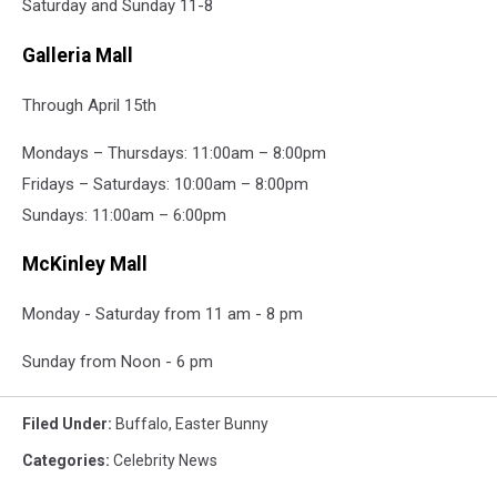
Saturday and Sunday 11-8
Galleria Mall
Through April 15th
Mondays – Thursdays: 11:00am – 8:00pm
Fridays – Saturdays: 10:00am – 8:00pm
Sundays: 11:00am – 6:00pm
McKinley Mall
Monday - Saturday from 11 am - 8 pm
Sunday from Noon - 6 pm
Filed Under
:
Buffalo
,
Easter Bunny
Categories
:
Celebrity News