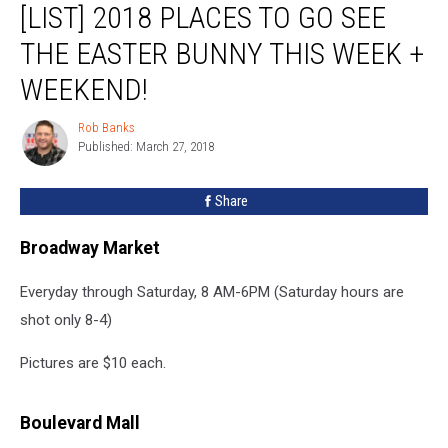
[LIST] 2018 PLACES TO GO SEE
2018
Places
THE EASTER BUNNY THIS WEEK +
To
Go
WEEKEND!
See
The
Rob Banks
Rob
Easter
Published: March 27, 2018
Banks
Bunny
This
Share
Week
+
Broadway Market
Weekend!
Everyday through Saturday, 8 AM-6PM (Saturday hours are
shot only 8-4)
Pictures are $10 each.
Boulevard Mall