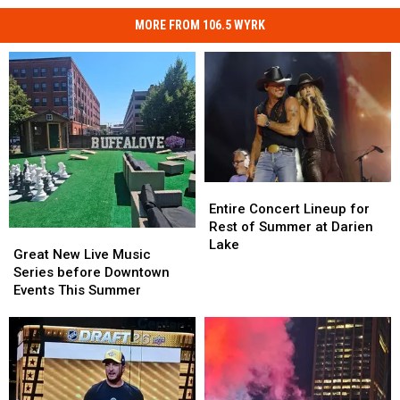
MORE FROM 106.5 WYRK
Entire
Entire
Concert
Concert
Entire Concert Lineup for
Lineup
Lineup
Rest of Summer at Darien
Great
Great
for
for
Lake
New
New
Great New Live Music
Rest
Rest
Live
Live
Series before Downtown
of
of
Music
Music
Events This Summer
Summer
Summer
Series
Series
at
at
before
before
Darien
Darien
Downtown
Downtown
Lake
Lake
Events
Events
This
This
Summer
Summer