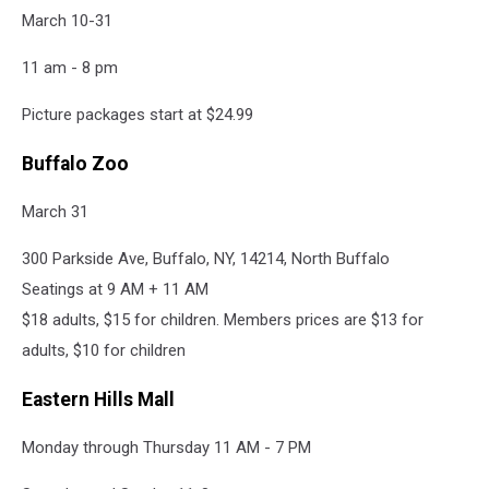
March 10-31
11 am - 8 pm
Picture packages start at $24.99
Buffalo Zoo
March 31
300 Parkside Ave, Buffalo, NY, 14214, North Buffalo
Seatings at 9 AM + 11 AM
$18 adults, $15 for children. Members prices are $13 for
adults, $10 for children
Eastern Hills Mall
Monday through Thursday 11 AM - 7 PM