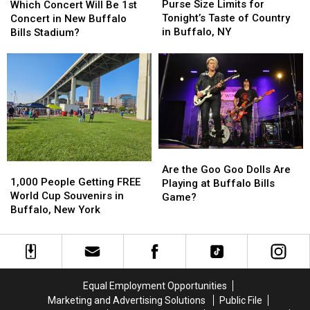
Size
Size
Concert
Concert
Purse Size Limits for
Which Concert Will Be 1st
Limits
Limits
Will
Will
Tonight’s Taste of Country
Concert in New Buffalo
for
for
Be
Be
in Buffalo, NY
Bills Stadium?
Tonight’s
Tonight’s
1st
1st
Taste
Taste
Concert
Concert
of
of
in
in
Country
Country
New
New
in
in
Buffalo
Buffalo
Buffalo,
Buffalo,
Bills
Bills
NY
NY
Stadium?
Stadium?
Are
Are
1,000
1,000
the
the
Are the Goo Goo Dolls Are
People
People
1,000 People Getting FREE
Goo
Goo
Playing at Buffalo Bills
Getting
Getting
World Cup Souvenirs in
Goo
Goo
Game?
FREE
FREE
Buffalo, New York
Dolls
Dolls
World
World
Are
Are
Cup
Cup
Playing
Playing
Souvenirs
Souvenirs
at
at
in
in
Buffalo
Buffalo
Buffalo,
Buffalo,
Bills
Bills
Equal Employment Opportunities
New
New
Game?
Game?
Marketing and Advertising Solutions
Public File
York
York