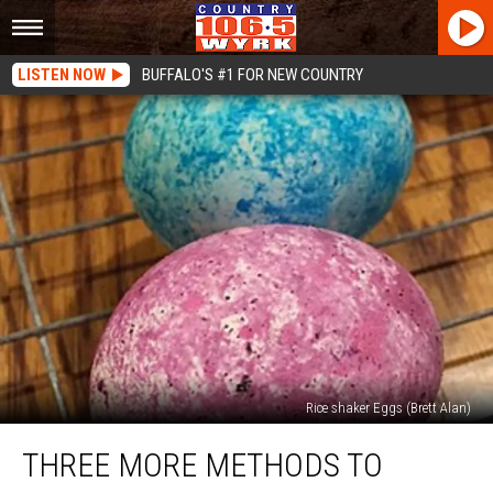
LISTEN NOW
BUFFALO'S #1 FOR NEW COUNTRY
Rice shaker Eggs (Brett Alan)
Three
THREE MORE METHODS TO
More
Methods