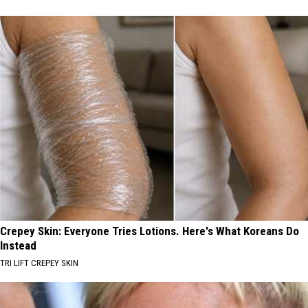
Crepey Skin: Everyone Tries Lotions. Here's What Koreans Do
Instead
TRI LIFT CREPEY SKIN