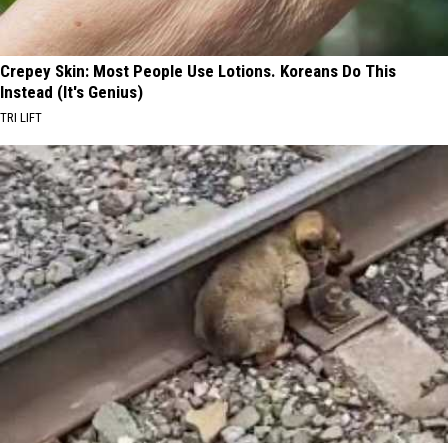
Crepey Skin: Most People Use Lotions. Koreans Do This
Instead (It's Genius)
TRI LIFT