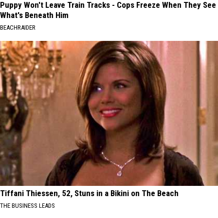
Puppy Won't Leave Train Tracks - Cops Freeze When They See
What's Beneath Him
BEACHRAIDER
Tiffani Thiessen, 52, Stuns in a Bikini on The Beach
THE BUSINESS LEADS