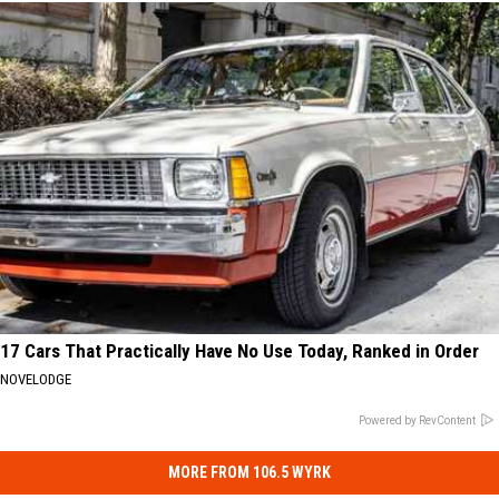
17 Cars That Practically Have No Use Today, Ranked in Order
NOVELODGE
Powered by RevContent
MORE FROM 106.5 WYRK