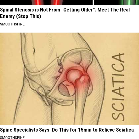
Spinal Stenosis is Not From "Getting Older". Meet The Real
Enemy (Stop This)
SMOOTHSPINE
Spine Specialists Says: Do This for 15min to Relieve Sciatica
SMOOTHSPINE