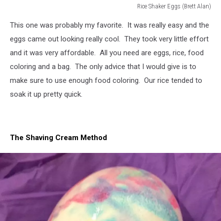
Rice Shaker Eggs (Brett Alan)
Rice
This one was probably my favorite. It was really easy and the
Shaker
Eggs
eggs came out looking really cool. They took very little effort
(Brett
and it was very affordable. All you need are eggs, rice, food
Alan)
coloring and a bag. The only advice that I would give is to
make sure to use enough food coloring. Our rice tended to
soak it up pretty quick.
The Shaving Cream Method