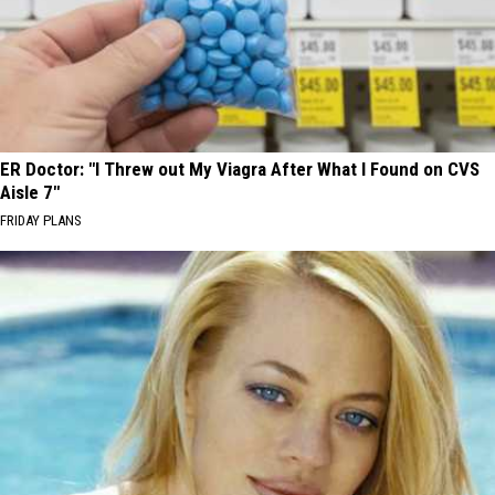
ER Doctor: "I Threw out My Viagra After What I Found on CVS
Aisle 7"
FRIDAY PLANS