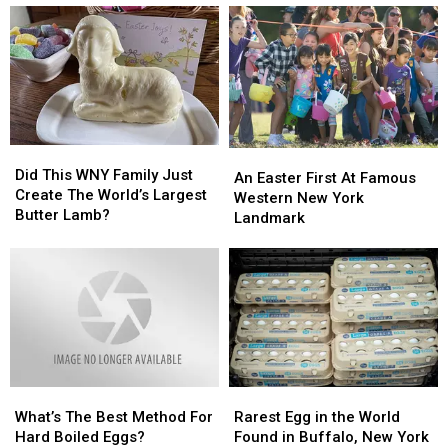
Did
Did
An
An
This
This
Did This WNY Family Just
Easter
Easter
An Easter First At Famous
WNY
WNY
Create The World’s Largest
First
First
Western New York
Family
Family
Butter Lamb?
At
At
Landmark
Just
Just
Famous
Famous
Create
Create
Western
Western
The
The
New
New
World’s
World’s
York
York
Largest
Largest
Landmark
Landmark
Butter
Butter
Lamb?
Lamb?
What’s
What’s
Rarest
Rarest
The
The
Egg
Egg
What’s The Best Method For
Rarest Egg in the World
Best
Best
in
in
Hard Boiled Eggs?
Found in Buffalo, New York