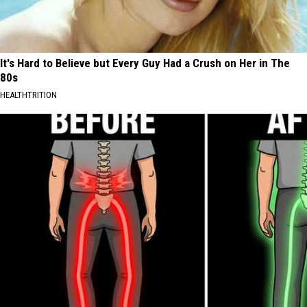
It's Hard to Believe but Every Guy Had a Crush on Her in The
80s
HEALTHTRITION