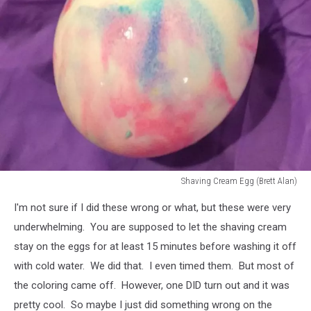
Shaving Cream Egg (Brett Alan)
Shaving
I'm not sure if I did these wrong or what, but these were very
Cream
Egg
underwhelming. You are supposed to let the shaving cream
(Brett
stay on the eggs for at least 15 minutes before washing it off
Alan)
with cold water. We did that. I even timed them. But most of
the coloring came off. However, one DID turn out and it was
pretty cool. So maybe I just did something wrong on the