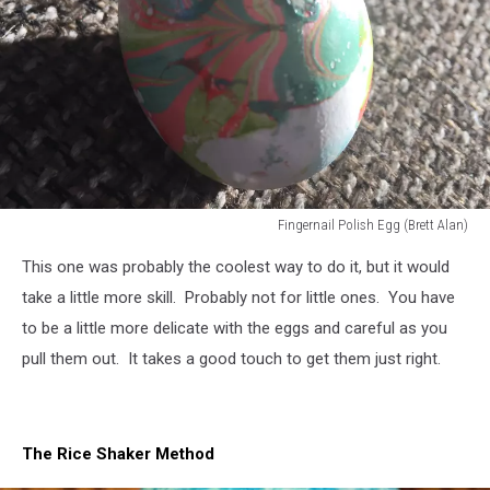
Fingernail Polish Egg (Brett Alan)
Fingernail
This one was probably the coolest way to do it, but it would
Polish
Egg
take a little more skill. Probably not for little ones. You have
(Brett
to be a little more delicate with the eggs and careful as you
Alan)
pull them out. It takes a good touch to get them just right.
The Rice Shaker Method