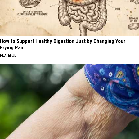
How to Support Healthy Digestion Just by Changing Your
Frying Pan
PLATEFUL