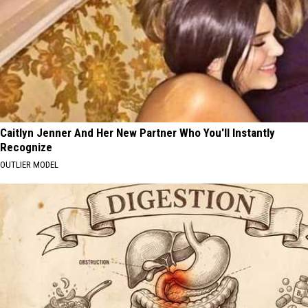
Caitlyn Jenner And Her New Partner Who You'll Instantly
Recognize
OUTLIER MODEL