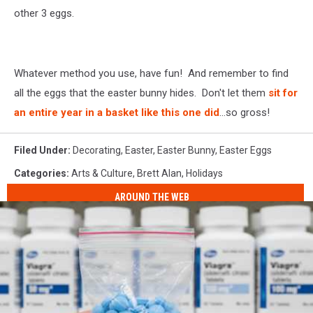
other 3 eggs.
Whatever method you use, have fun! And remember to find
all the eggs that the easter bunny hides. Don't let them
sit for
an entire year in a basket like this one did
...so gross!
Filed Under
:
Decorating
,
Easter
,
Easter Bunny
,
Easter Eggs
Categories
:
Arts & Culture
,
Brett Alan
,
Holidays
AROUND THE WEB