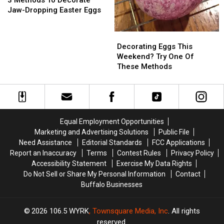
3 Methods To Decorate
To
To
Jaw-Dropping Easter Eggs
Decorate
Decorate
Jaw-
Jaw-
Decorating
Decorating
Dropping
Dropping
Eggs
Eggs
Decorating Eggs This
Easter
Easter
This
This
Weekend? Try One Of
Eggs
Eggs
Weekend?
Weekend?
These Methods
Try
Try
One
One
Of
Of
These
These
Methods
Methods
Equal Employment Opportunities
Marketing and Advertising Solutions
Public File
Need Assistance
Editorial Standards
FCC Applications
Report an Inaccuracy
Terms
Contest Rules
Privacy Policy
Accessibility Statement
Exercise My Data Rights
Do Not Sell or Share My Personal Information
Contact
Buffalo Businesses
2026
106.5 WYRK
, Townsquare Media, Inc
. All rights
reserved.