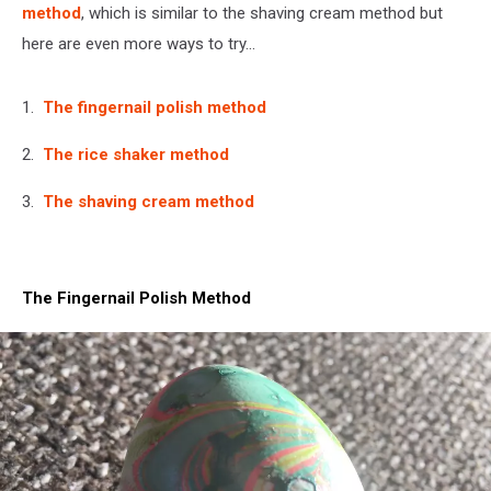
method
, which is similar to the shaving cream method but
here are even more ways to try...
1.
The fingernail polish method
2.
The rice shaker method
3.
The shaving cream method
The Fingernail Polish Method