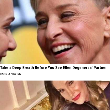
Take a Deep Breath Before You See Ellen Degeneres' Partner
RANK UPWARDS