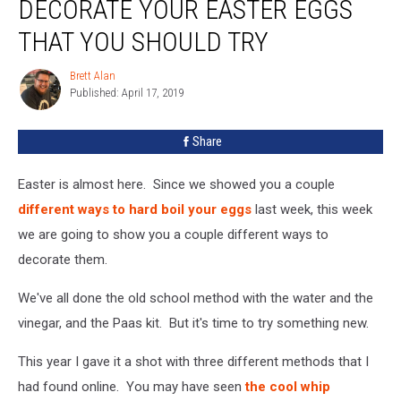
DECORATE YOUR EASTER EGGS
To
Decorate
THAT YOU SHOULD TRY
Your
Easter
Brett Alan
Brett
Eggs
Published: April 17, 2019
Alan
That
You
Share
Should
Try
Easter is almost here. Since we showed you a couple
different ways to hard boil your eggs
last week, this week
we are going to show you a couple different ways to
decorate them.
We've all done the old school method with the water and the
vinegar, and the Paas kit. But it's time to try something new.
This year I gave it a shot with three different methods that I
had found online. You may have seen
the cool whip