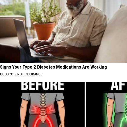
Signs Your Type 2 Diabetes Medications Are Working
GOODRX IS NOT INSURANCE