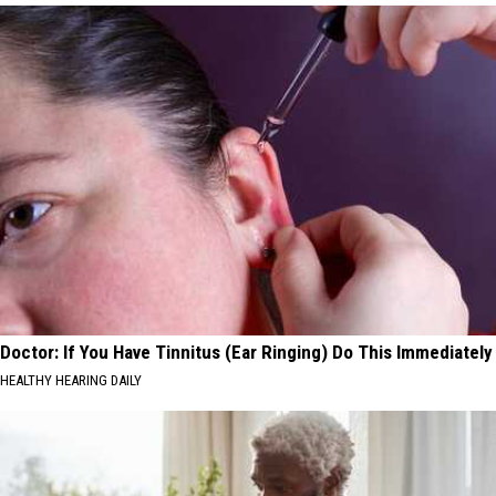
Doctor: If You Have Tinnitus (Ear Ringing) Do This Immediately
HEALTHY HEARING DAILY