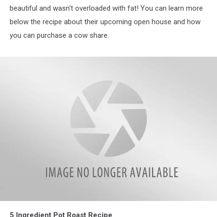
beautiful and wasn't overloaded with fat! You can learn more
below the recipe about their upcoming open house and how
you can purchase a cow share.
IMG_3885
5 Ingredient Pot Roast Recipe