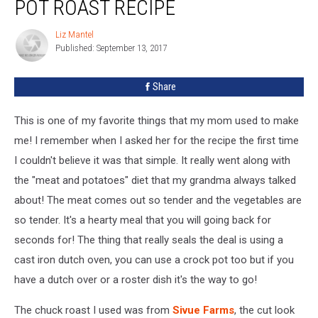
POT ROAST RECIPE
Liz Mantel
Liz
Published: September 13, 2017
Mantel
Share
This is one of my favorite things that my mom used to make
me! I remember when I asked her for the recipe the first time
I couldn't believe it was that simple. It really went along with
the "meat and potatoes" diet that my grandma always talked
about! The meat comes out so tender and the vegetables are
so tender. It's a hearty meal that you will going back for
seconds for! The thing that really seals the deal is using a
cast iron dutch oven, you can use a crock pot too but if you
have a dutch over or a roster dish it's the way to go!
The chuck roast I used was from
Sivue Farms
, the cut look