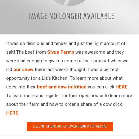
IMG_3926
It was so delicious and tender and just the right amount of
salt! The beef from
Sivue Farms
was awesome and they
were kind enough to give us some of their product when we
did
our show
there last week I thought it was a perfect
opportunity for a Liz's Kitchen! To learn more about what
goes into their
beef and cow nutrition
you can click
HERE
.
To learn more and register for their open house to learn more
about their farm and how to order a share of a cow click
HERE
.
LIZ’S KITCHEN: DUTCH OVEN PEAR CRISP RECIPE