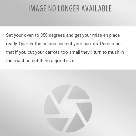
IMG_3894
Set your oven to 350 degrees and get your mise en place
ready. Quarter the onions and cut your carrots. Remember
that if you cut your carrots too small they'll turn to mush in
the roast so cut them a good size.