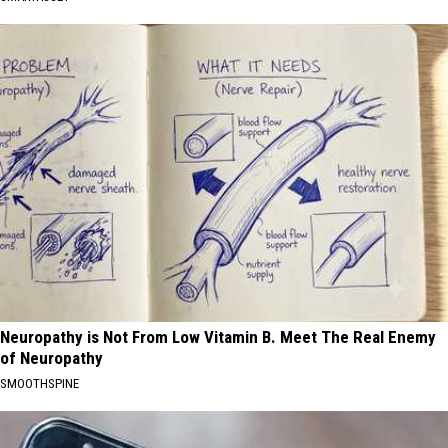
Neuropathy is Not From Low Vitamin B. Meet The Real Enemy
of Neuropathy
SMOOTHSPINE