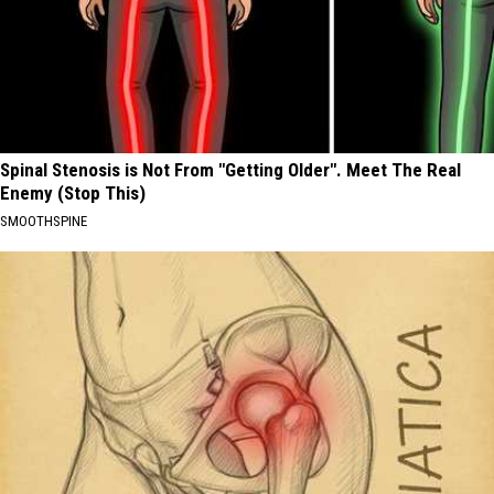
Spinal Stenosis is Not From "Getting Older". Meet The Real
Enemy (Stop This)
SMOOTHSPINE