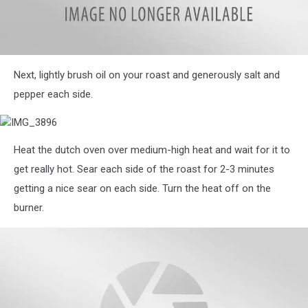
IMG_3892
Next, lightly brush oil on your roast and generously salt and
pepper each side.
IMG_3896
Heat the dutch oven over medium-high heat and wait for it to
get really hot. Sear each side of the roast for 2-3 minutes
getting a nice sear on each side. Turn the heat off on the
burner.