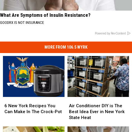
What Are Symptoms of Insulin Resistance?
GOODRX IS NOT INSURANCE
Powered by RevContent
MORE FROM 106.5 WYRK
6
6
Air
Air
New
New
Conditioner
Conditioner
6 New York Recipes You
Air Conditioner DIY is The
York
York
DIY
DIY
Can Make In The Crock-Pot
Best Idea Ever in New York
Recipes
Recipes
is
is
State Heat
You
You
The
The
Can
Can
Best
Best