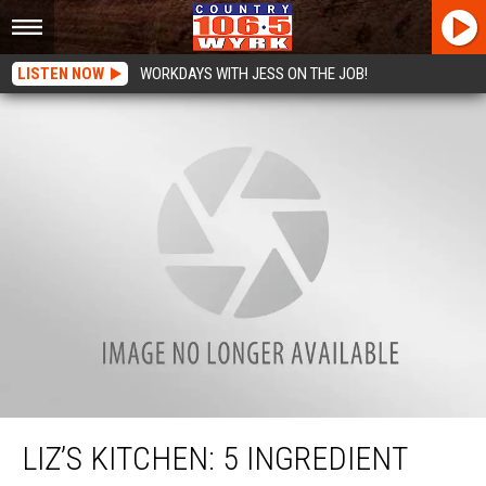
LISTEN NOW
WORKDAYS WITH JESS ON THE JOB!
Liz’s Kitchen: 5 Ingredient Pot Roast Recipe
LIZ’S KITCHEN: 5 INGREDIENT