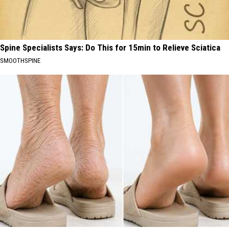
Spine Specialists Says: Do This for 15min to Relieve Sciatica
SMOOTHSPINE