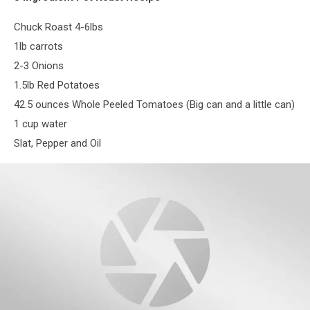
Chuck Roast 4-6lbs
1lb carrots
2-3 Onions
1.5lb Red Potatoes
42.5 ounces Whole Peeled Tomatoes (Big can and a little can)
1 cup water
Slat, Pepper and Oil