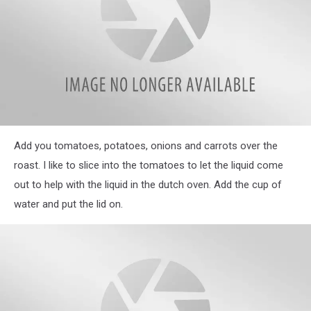
IMG_3903
Add you tomatoes, potatoes, onions and carrots over the
roast. I like to slice into the tomatoes to let the liquid come
out to help with the liquid in the dutch oven. Add the cup of
water and put the lid on.