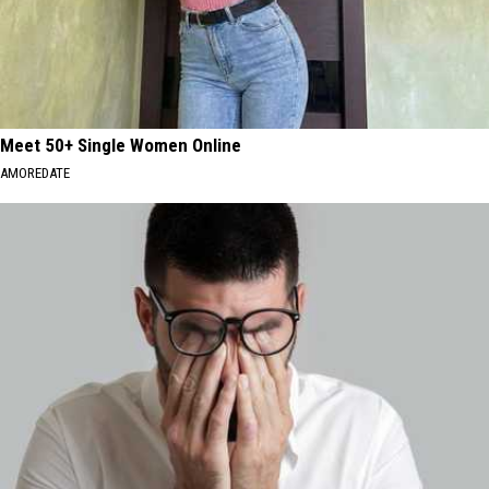
Meet 50+ Single Women Online
AMOREDATE