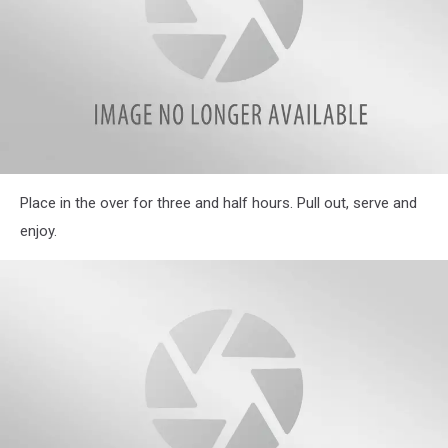
IMG_3906-
Place in the over for three and half hours. Pull out, serve and
1
enjoy.