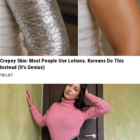
Crepey Skin: Most People Use Lotions. Koreans Do This
Instead (It's Genius)
TRI LIFT