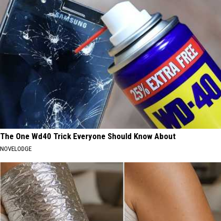
The One Wd40 Trick Everyone Should Know About
NOVELODGE