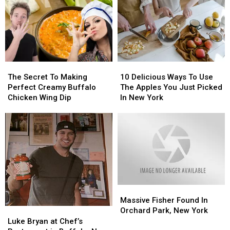
Make
Make
Idea
Idea
In
In
Ever
Ever
The
The
in
in
Crock-
Crock-
New
New
Pot
Pot
York
York
State
State
The
The
10
10
Heat
Heat
Secret
Secret
Delicious
Delicious
The Secret To Making
10 Delicious Ways To Use
To
To
Ways
Ways
Perfect Creamy Buffalo
The Apples You Just Picked
Making
Making
To
To
Chicken Wing Dip
In New York
Perfect
Perfect
Use
Use
Creamy
Creamy
The
The
Buffalo
Buffalo
Apples
Apples
Chicken
Chicken
You
You
Wing
Wing
Just
Just
Dip
Dip
Picked
Picked
In
In
New
New
Massive
Massive
York
York
Fisher
Fisher
Massive Fisher Found In
Found
Found
Orchard Park, New York
Luke
Luke
In
In
Bryan
Bryan
Luke Bryan at Chef’s