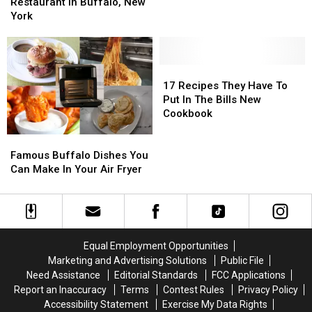
Orchard
Orchard
at
at
Restaurant in Buffalo, New
Park,
Park,
Chef’s
Chef’s
York
New
New
Restaurant
Restaurant
York
York
in
in
Buffalo,
Buffalo,
New
New
17
17
York
York
Recipes
Recipes
17 Recipes They Have To
They
They
Put In The Bills New
Have
Have
Cookbook
To
To
Famous
Famous
Put
Put
Buffalo
Buffalo
In
In
Famous Buffalo Dishes You
Dishes
Dishes
The
The
Can Make In Your Air Fryer
You
You
Bills
Bills
Can
Can
New
New
Make
Make
Cookbook
Cookbook
In
In
Your
Your
Equal Employment Opportunities
Air
Air
Marketing and Advertising Solutions
Public File
Fryer
Fryer
Need Assistance
Editorial Standards
FCC Applications
Report an Inaccuracy
Terms
Contest Rules
Privacy Policy
Accessibility Statement
Exercise My Data Rights