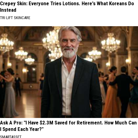
Crepey Skin: Everyone Tries Lotions. Here's What Koreans Do
Instead
TRI LIFT SKINCARE
Ask A Pro: "I Have $2.3M Saved for Retirement. How Much Can
I Spend Each Year?"
SMARTASSET