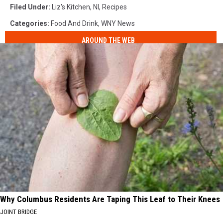
Filed Under
:
Liz's Kitchen
,
Nl
,
Recipes
Categories
:
Food And Drink
,
WNY News
AROUND THE WEB
Why Columbus Residents Are Taping This Leaf to Their Knees
JOINT BRIDGE