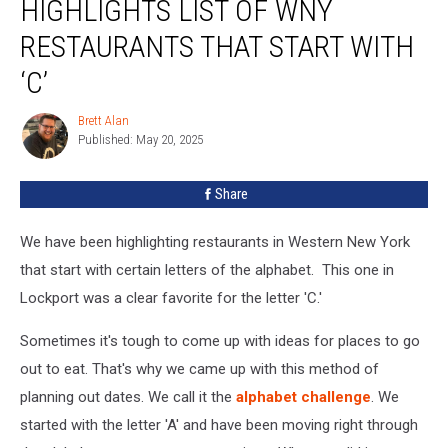
HIGHLIGHTS LIST OF WNY
List
Of
RESTAURANTS THAT START WITH
WNY
‘C’
Restaurants
That
Brett Alan
Start
Brett
Published: May 20, 2025
Alan
With
‘C’
Share
We have been highlighting restaurants in Western New York
that start with certain letters of the alphabet. This one in
Lockport was a clear favorite for the letter 'C.'
Sometimes it's tough to come up with ideas for places to go
out to eat. That's why we came up with this method of
planning out dates. We call it the
alphabet challenge
. We
started with the letter 'A' and have been moving right through