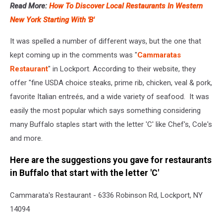
Read More:
How To Discover Local Restaurants In Western
New York Starting With 'B'
It was spelled a number of different ways, but the one that
kept coming up in the comments was "
Cammaratas
Restaurant
" in Lockport. According to their website, they
offer "fine USDA choice steaks, prime rib, chicken, veal & pork,
favorite Italian entreés, and a wide variety of seafood. It was
easily the most popular which says something considering
many Buffalo staples start with the letter 'C' like Chef's, Cole's
and more.
Here are the suggestions you gave for restaurants
in Buffalo that start with the letter 'C'
Cammarata's Restaurant - 6336 Robinson Rd, Lockport, NY
14094