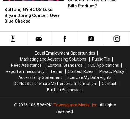
Concert in New Buffalo
Buffalo,
Buffalo,
Be
Be
Bills Stadium?
NY
NY
Buffalo, NY BOOS Luke
1st
1st
BOOS
BOOS
Bryan During Concert Over
Concert
Concert
Luke
Luke
Blue Cheese
in
in
Bryan
Bryan
New
New
During
During
Buffalo
Buffalo
Concert
Concert
Bills
Bills
Over
Over
Stadium?
Stadium?
Blue
Blue
Equal Employment Opportunities
Cheese
Cheese
Marketing and Advertising Solutions
Public File
Need Assistance
Editorial Standards
FCC Applications
Report an Inaccuracy
Terms
Contest Rules
Privacy Policy
Accessibility Statement
Exercise My Data Rights
Do Not Sell or Share My Personal Information
Contact
Buffalo Businesses
2026
106.5 WYRK
, Townsquare Media, Inc
. All rights
reserved.