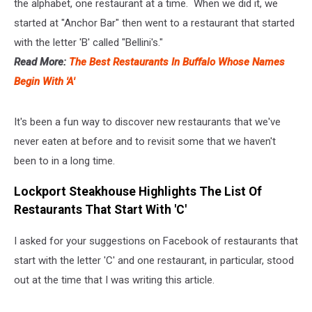
the alphabet, one restaurant at a time. When we did it, we
started at "Anchor Bar" then went to a restaurant that started
with the letter 'B' called "Bellini's."
Read More:
The Best Restaurants In Buffalo Whose Names
Begin With 'A'
It's been a fun way to discover new restaurants that we've
never eaten at before and to revisit some that we haven't
been to in a long time.
Lockport Steakhouse Highlights The List Of
Restaurants That Start With 'C'
I asked for your suggestions on Facebook of restaurants that
start with the letter 'C' and one restaurant, in particular, stood
out at the time that I was writing this article.