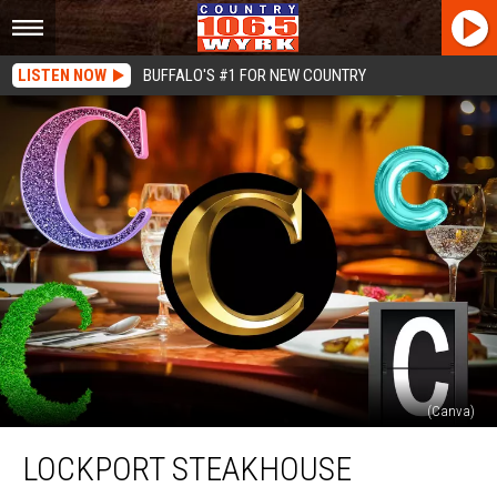
LISTEN NOW
BUFFALO'S #1 FOR NEW COUNTRY
(Canva)
Lockport
LOCKPORT STEAKHOUSE
Steakhouse
Highlights