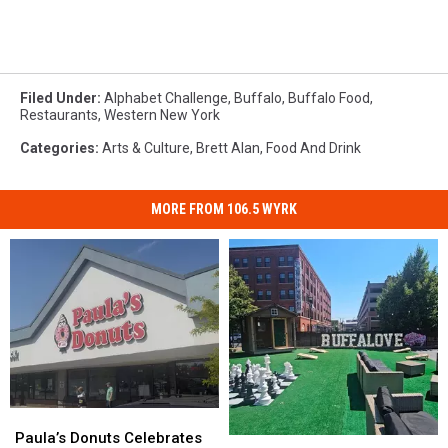
Filed Under
:
Alphabet Challenge
,
Buffalo
,
Buffalo Food
,
Restaurants
,
Western New York
Categories
:
Arts & Culture
,
Brett Alan
,
Food And Drink
MORE FROM 106.5 WYRK
Paula’s
Paula’s
Donuts
Donuts
Paula’s Donuts Celebrates
Great
Great