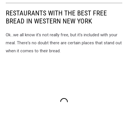
RESTAURANTS WITH THE BEST FREE
BREAD IN WESTERN NEW YORK
Ok...we all know it's not really free, but it's included with your
meal. There's no doubt there are certain places that stand out
when it comes to their bread.