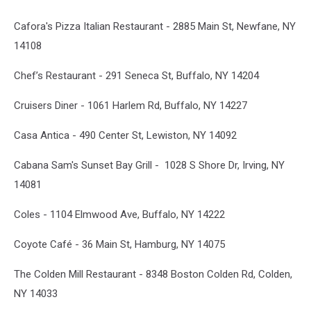
Cafora's Pizza Italian Restaurant - 2885 Main St, Newfane, NY
14108
Chef’s Restaurant - 291 Seneca St, Buffalo, NY 14204
Cruisers Diner - 1061 Harlem Rd, Buffalo, NY 14227
Casa Antica - 490 Center St, Lewiston, NY 14092
Cabana Sam's Sunset Bay Grill - 1028 S Shore Dr, Irving, NY
14081
Coles - 1104 Elmwood Ave, Buffalo, NY 14222
Coyote Café - 36 Main St, Hamburg, NY 14075
The Colden Mill Restaurant - 8348 Boston Colden Rd, Colden,
NY 14033