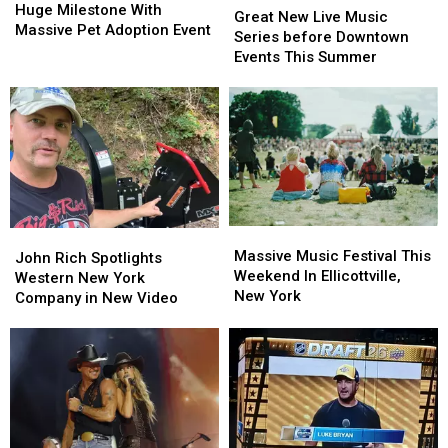
Celebrates
Celebrates
Huge Milestone With
New
New
Great New Live Music
Huge
Huge
Massive Pet Adoption Event
Live
Live
Series before Downtown
Milestone
Milestone
Music
Music
Events This Summer
With
With
Series
Series
Massive
Massive
before
before
Pet
Pet
Downtown
Downtown
Adoption
Adoption
Events
Events
Event
Event
This
This
Summer
Summer
Massive
Massive
John
John
Music
Music
Massive Music Festival This
Rich
Rich
John Rich Spotlights
Festival
Festival
Weekend In Ellicottville,
Spotlights
Spotlights
Western New York
This
This
New York
Western
Western
Company in New Video
Weekend
Weekend
New
New
In
In
York
York
Ellicottville,
Ellicottville,
Company
Company
New
New
in
in
York
York
New
New
Video
Video