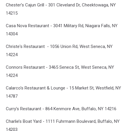
Chester’s Cajun Grill - 301 Cleveland Dr, Cheektowaga, NY
14215
Casa Nova Restaurant - 3041 Military Rd, Niagara Falls, NY
14304
Christe's Restaurant - 1056 Union Rd, West Seneca, NY
14224
Connors Restaurant - 3465 Seneca St, West Seneca, NY
14224
Calarco's Restaurant & Lounge - 15 Market St, Westfield, NY
14787
Curry’s Restaurant - 864 Kenmore Ave, Buffalo, NY 14216
Charlie’s Boat Yard - 1111 Fuhrmann Boulevard, Buffalo, NY
14203