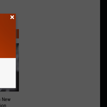
n New
lion