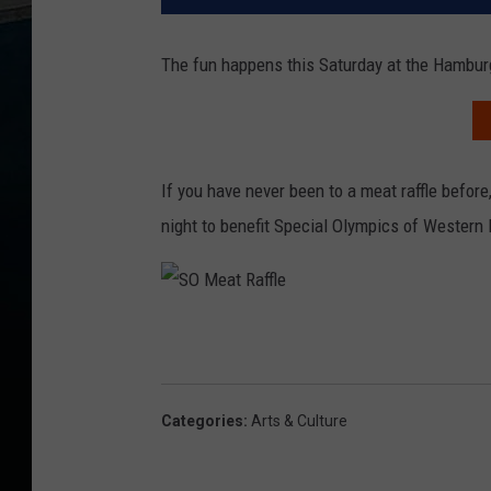
The fun happens this Saturday at the Hambu
If you have never been to a meat raffle before, 
night to benefit Special Olympics of Western
S
O
M
e
a
t
R
a
Categories
:
Arts & Culture
ff
l
e