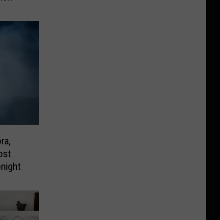
ra,
ost
night