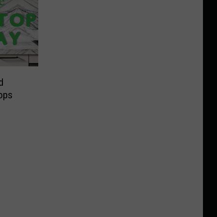
d
ops