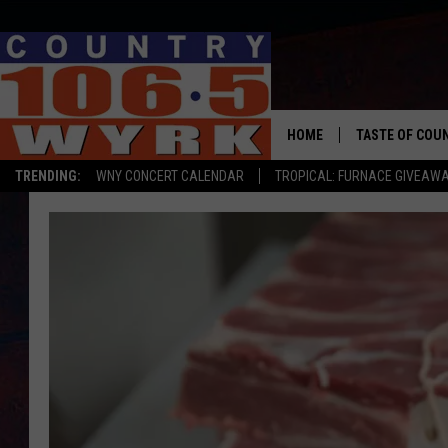
HOME
TASTE OF COU
TRENDING:
WNY CONCERT CALENDAR
TROPICAL: FURNACE GIVEAW