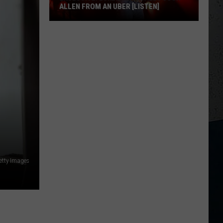
ALLEN FROM AN UBER [LISTEN]
EXCLUSIVE:
Luke
M
Bryan
Calls
Josh
Allen
From
An
Uber
[LISTEN]
etty Images