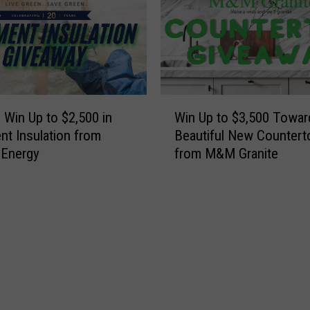
p
e
e
w
w
Y
,
o
E
r
a
W
k
s
o Win Up to $2,500 in
Win Up to $3,500 Towar
i
H
t
t Insulation from
Beautiful New Countert
n
o
A
 Energy
from M&M Granite
U
u
u
p
s
r
t
e
o
o
f
r
$
o
a
3
r
,
,
$
C
5
4
h
0
.
e
0