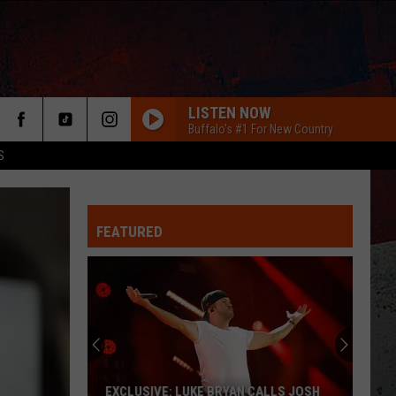
LISTEN NOW
Buffalo's #1 For New Country
S
FEATURED
ER
EXCLUSIVE: LUKE BRYAN CALLS JOSH