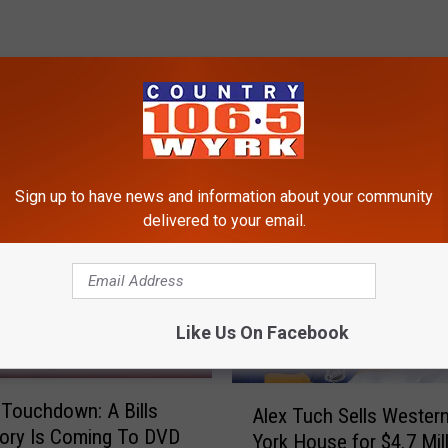
RE FROM 106.5 WYRK
Sign up to have news and information about your community
delivered to your email.
Like Us On Facebook
A
 Touchdown: A Bills
Alex Tuch Sells Wester
l
ory Is Coming To DVD
York House for $4.7 Mil
e