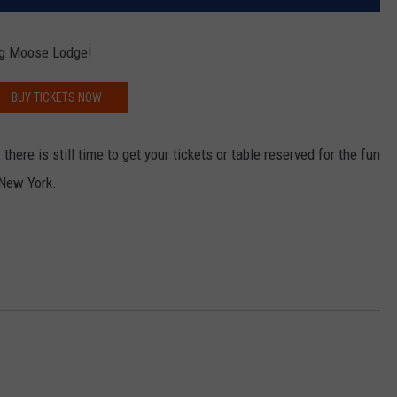
rg Moose Lodge!
BUY TICKETS NOW
there is still time to get your tickets or table reserved for the fun
 New York.