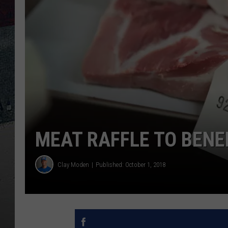
MEAT RAFFLE TO BENE
Clay Moden
Published: October 1, 2018