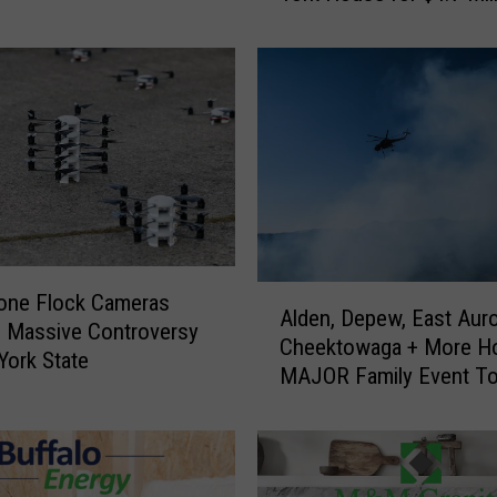
x
T
u
c
h
S
e
l
l
s
A
one Flock Cameras
W
Alden, Depew, East Auro
l
e
 Massive Controversy
Cheektowaga + More H
d
s
York State
MAJOR Family Event To
e
t
n
e
,
r
D
n
e
N