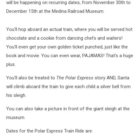
will be happening on recurring dates, from November 30th to
December 15th at the Medina Railroad Museum.
You'll hop aboard an actual train, where you will be served hot
chocolate and a cookie from dancing chefs and waiters!
You'll even get your own golden ticket punched, just like the
book and movie. You can even wear, PAJAMAS! That's a huge
plus.
You'll also be treated to
The Polar Express
story AND, Santa
will climb aboard the train to give each child a silver bell from
his sleigh.
You can also take a picture in front of the giant sleigh at the
museum.
Dates for the Polar Express Train Ride are: