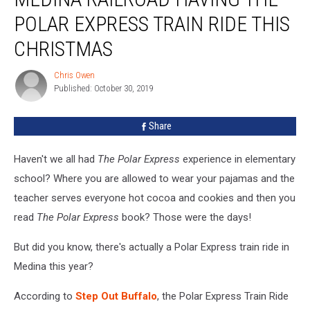
Having
POLAR EXPRESS TRAIN RIDE THIS
The
Polar
CHRISTMAS
Express
Train
Chris Owen
Chris
Ride
Published: October 30, 2019
Owen
This
Christmas
Share
Haven't we all had
The Polar Express
experience in elementary
school? Where you are allowed to wear your pajamas and the
teacher serves everyone hot cocoa and cookies and then you
read
The Polar Express
book? Those were the days!
But did you know, there's actually a Polar Express train ride in
Medina this year?
According to
Step Out Buffalo
, the Polar Express Train Ride