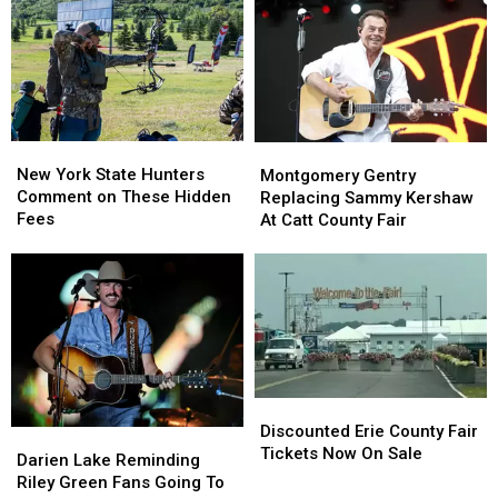
New
New
State
State
York
York
as
as
State
State
Ban
Ban
Looms
Looms
New
New
Montgomery
Montgomery
York
York
Gentry
Gentry
New York State Hunters
Montgomery Gentry
State
State
Replacing
Replacing
Comment on These Hidden
Replacing Sammy Kershaw
Hunters
Hunters
Sammy
Sammy
Fees
At Catt County Fair
Comment
Comment
Kershaw
Kershaw
on
on
At
At
These
These
Catt
Catt
Hidden
Hidden
County
County
Fees
Fees
Fair
Fair
Discounted
Discounted
Erie
Erie
Discounted Erie County Fair
Darien
Darien
County
County
Tickets Now On Sale
Lake
Lake
Darien Lake Reminding
Fair
Fair
Reminding
Reminding
Riley Green Fans Going To
Tickets
Tickets