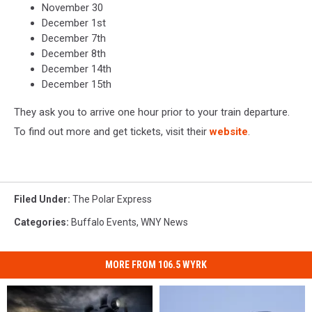
November 30
December 1st
December 7th
December 8th
December 14th
December 15th
They ask you to arrive one hour prior to your train departure.
To find out more and get tickets, visit their
website
.
Filed Under
:
The Polar Express
Categories
:
Buffalo Events
,
WNY News
MORE FROM 106.5 WYRK