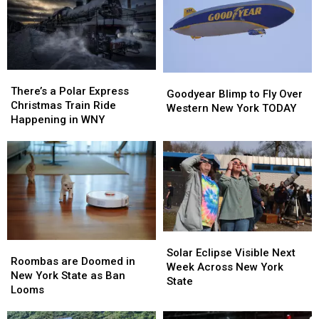
There’s
There’s
Goodyear
Goodyear
a
a
There’s a Polar Express
Blimp
Blimp
Goodyear Blimp to Fly Over
Polar
Polar
Christmas Train Ride
to
to
Western New York TODAY
Express
Express
Happening in WNY
Fly
Fly
Christmas
Christmas
Over
Over
Train
Train
Western
Western
Ride
Ride
New
New
Happening
Happening
York
York
in
in
TODAY
TODAY
WNY
WNY
Solar
Solar
Roombas
Roombas
Eclipse
Eclipse
Solar Eclipse Visible Next
are
are
Roombas are Doomed in
Visible
Visible
Week Across New York
Doomed
Doomed
New York State as Ban
Next
Next
State
in
in
Looms
Week
Week
New
New
Across
Across
York
York