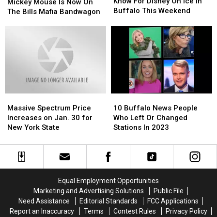
Need
Need
Know For Disney On Ice in
Mouse
Mouse
Mickey Mouse Is Now On
To
To
Buffalo This Weekend
Is
Is
The Bills Mafia Bandwagon
Know
Know
Now
Now
For
For
On
On
Disney
Disney
The
The
On
On
Bills
Bills
Ice
Ice
Mafia
Mafia
in
in
Bandwagon
Bandwagon
Buffalo
Buffalo
This
This
Weekend
Weekend
Massive
Massive
10
10
Spectrum
Spectrum
Buffalo
Buffalo
Massive Spectrum Price
10 Buffalo News People
Price
Price
News
News
Increases on Jan. 30 for
Who Left Or Changed
Increases
Increases
People
People
New York State
Stations In 2023
on
on
Who
Who
Jan.
Jan.
Left
Left
30
30
Or
Or
for
for
Changed
Changed
New
New
Stations
Stations
Equal Employment Opportunities
York
York
In
In
Marketing and Advertising Solutions
Public File
State
State
2023
2023
Need Assistance
Editorial Standards
FCC Applications
Report an Inaccuracy
Terms
Contest Rules
Privacy Policy