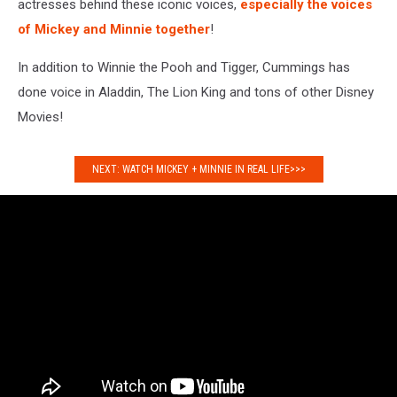
actresses behind these iconic voices,
especially the voices
of Mickey and Minnie together
!
In addition to Winnie the Pooh and Tigger, Cummings has
done voice in Aladdin, The Lion King and tons of other Disney
Movies!
NEXT: WATCH MICKEY + MINNIE IN REAL LIFE>>>