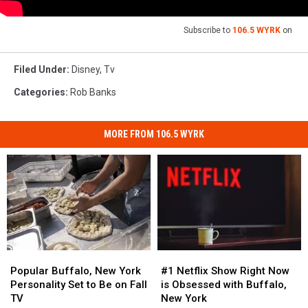
Subscribe to
106.5 WYRK
on
Filed Under
:
Disney
,
Tv
Categories
:
Rob Banks
MORE FROM 106.5 WYRK
Popular
Popular
#1
#1
Buffalo,
Buffalo,
Netflix
Netflix
Popular Buffalo, New York
#1 Netflix Show Right Now
New
New
Show
Show
Personality Set to Be on Fall
is Obsessed with Buffalo,
York
York
Right
Right
TV
New York