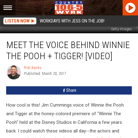
LISTEN NOW
WORKDAYS WITH JESS ON THE JOB!
Getty Images
Meet
MEET THE VOICE BEHIND WINNIE
The
Voice
THE POOH + TIGGER! [VIDEO]
Behind
Winnie
Rob Banks
Rob
The
Published: March 20, 2017
Banks
Pooh
+
Share
Tigger!
[VIDEO]
How cool is this! Jim Cummings voice of Winnie the Pooh
and Tigger at the honey-colored premiere of "Winnie The
Pooh" held at the Disney Studios in California a few years
back. I could watch these videos all day--the actors and