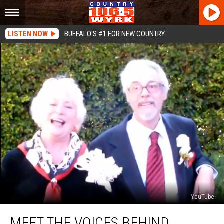
LISTEN NOW
BUFFALO'S #1 FOR NEW COUNTRY
YouTube
Meet
MEET THE VOICES BEHIND
The