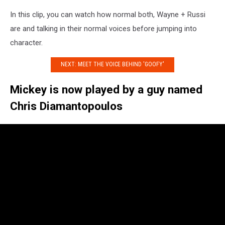
In this clip, you can watch how normal both, Wayne + Russi
are and talking in their normal voices before jumping into
character.
NEXT: MEET THE VOICE BEHIND 'GOOFY'
Mickey is now played by a guy named
Chris Diamantopoulos