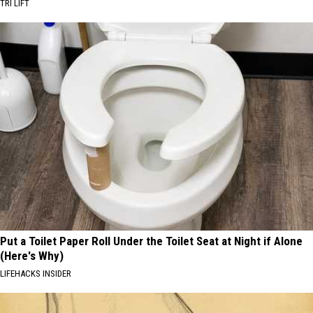
TRI LIFT
Put a Toilet Paper Roll Under the Toilet Seat at Night if Alone
(Here's Why)
LIFEHACKS INSIDER