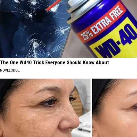
The One Wd40 Trick Everyone Should Know About
NOVELODGE