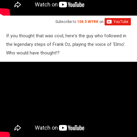
Subscribe to
106.5 WYRK
on
If you thought that was cool, here's the guy who followed in
the legendary steps of Frank Oz, playing the voice of 'Elmo'.
Who would have thought!?