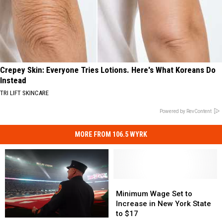
Crepey Skin: Everyone Tries Lotions. Here's What Koreans Do
Instead
TRI LIFT SKINCARE
Powered by RevContent
MORE FROM 106.5 WYRK
Minimum
Minimum
Wage
Wage
Minimum Wage Set to
Set
Set
Increase in New York State
to
to
to $17