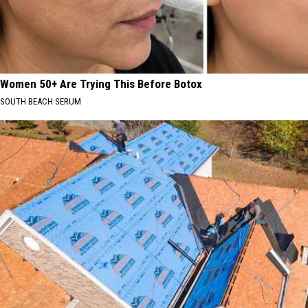
Women 50+ Are Trying This Before Botox
SOUTH BEACH SERUM