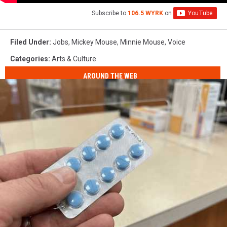
Subscribe to
106.5 WYRK
on
Filed Under
:
Jobs
,
Mickey Mouse
,
Minnie Mouse
,
Voice
Categories
:
Arts & Culture
AROUND THE WEB