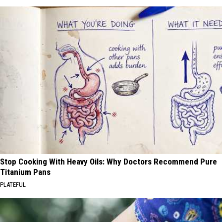
Stop Cooking With Heavy Oils: Why Doctors Recommend Pure
Titanium Pans
PLATEFUL