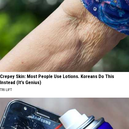
Crepey Skin: Most People Use Lotions. Koreans Do This
Instead (It's Genius)
TRI LIFT