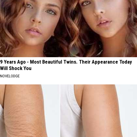
9 Years Ago - Most Beautiful Twins. Their Appearance Today
Will Shock You
NOVELODGE