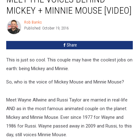
Voices
MICKEY + MINNIE MOUSE [VIDEO]
Behind
Mickey
Rob Banks
Rob
+
Published: October 19, 2016
Banks
Minnie
Mouse
Share
[VIDEO]
This is just so cool. This couple may have the coolest jobs on
earth: being Mickey and Minnie.
So, who is the voice of Mickey Mouse and Minnie Mouse?
Meet Wayne Allwine and Russi Taylor are married in real-life
AND as in the most famous animated couple on the planet:
Mickey and Minnie Mouse. Ever since 1977 for Wayne and
1986 for Russi. Wayne passed away in 2009 and Russi, to this
day, still voices Minnie Mouse.