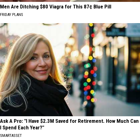
Men Are Ditching $80 Viagra for This 87¢ Blue Pill
FRIDAY PLANS
Ask A Pro: "I Have $2.3M Saved for Retirement. How Much Can
I Spend Each Year?"
SMARTASSET