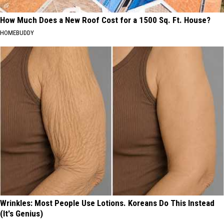
How Much Does a New Roof Cost for a 1500 Sq. Ft. House?
HOMEBUDDY
Wrinkles: Most People Use Lotions. Koreans Do This Instead
(It's Genius)