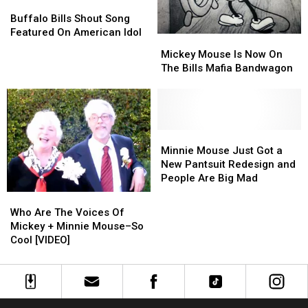
Buffalo
Buffalo
Bills
Bills
Buffalo Bills Shout Song
Shout
Shout
Featured On American Idol
Mickey
Mickey
Song
Song
Mouse
Mouse
Mickey Mouse Is Now On
Featured
Featured
Is
Is
The Bills Mafia Bandwagon
On
On
Now
Now
American
American
On
On
Idol
Idol
The
The
Bills
Bills
Mafia
Mafia
Minnie
Minnie
Bandwagon
Bandwagon
Mouse
Mouse
Minnie Mouse Just Got a
Just
Just
New Pantsuit Redesign and
Got
Got
People Are Big Mad
a
a
Who
Who
New
New
Are
Are
Who Are The Voices Of
Pantsuit
Pantsuit
The
The
Mickey + Minnie Mouse–So
Redesign
Redesign
Voices
Voices
Cool [VIDEO]
and
and
Of
Of
People
People
Mickey
Mickey
Are
Are
+
+
Big
Big
Minnie
Minnie
Mad
Mad
Mouse–
Mouse–