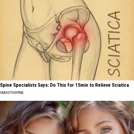
Spine Specialists Says: Do This for 15min to Relieve Sciatica
SMOOTHSPINE