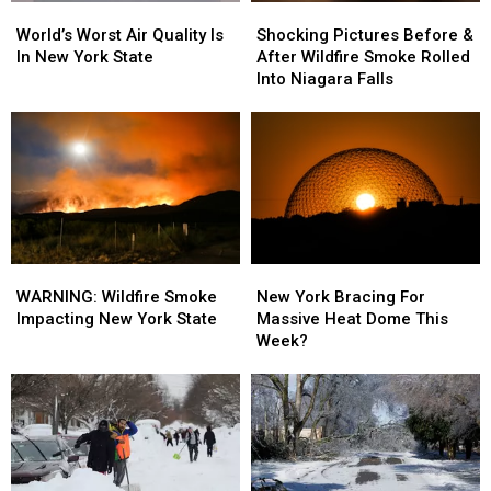
World’s
World’s
Shocking
Shocking
Worst
Worst
Pictures
Pictures
World’s Worst Air Quality Is
Shocking Pictures Before &
Air
Air
Before
Before
In New York State
After Wildfire Smoke Rolled
Quality
Quality
&
&
Into Niagara Falls
Is
Is
After
After
In
In
Wildfire
Wildfire
New
New
Smoke
Smoke
York
York
Rolled
Rolled
State
State
Into
Into
Niagara
Niagara
Falls
Falls
WARNING:
WARNING:
New
New
Wildfire
Wildfire
York
York
WARNING: Wildfire Smoke
New York Bracing For
Smoke
Smoke
Bracing
Bracing
Impacting New York State
Massive Heat Dome This
Impacting
Impacting
For
For
Week?
New
New
Massive
Massive
York
York
Heat
Heat
State
State
Dome
Dome
This
This
Week?
Week?