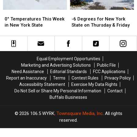
0°
0°
-6
-6
Temperatures
Temperatures
Degrees
Degrees
0° Temperatures This Week
-6 Degrees for New York
This
This
for
for
in New York State
State on Thursday & Friday
Week
Week
New
New
in
in
York
York
New
New
State
State
York
York
on
on
State
State
Thursday
Thursday
Equal Employment Opportunities
&
&
Marketing and Advertising Solutions
Public File
Friday
Friday
Need Assistance
Editorial Standards
FCC Applications
Report an Inaccuracy
Terms
Contest Rules
Privacy Policy
Accessibility Statement
Exercise My Data Rights
Do Not Sell or Share My Personal Information
Contact
Buffalo Businesses
2026
106.5 WYRK
, Townsquare Media, Inc
. All rights
reserved.