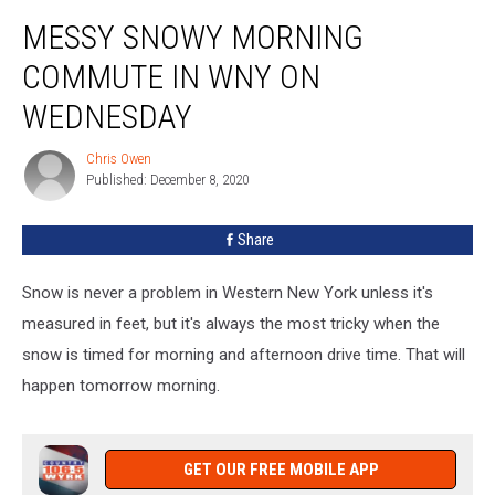
Messy
MESSY SNOWY MORNING
Snowy
Morning
COMMUTE IN WNY ON
Commute
In
WEDNESDAY
WNY
on
Chris Owen
Chris
Wednesday
Published: December 8, 2020
Owen
Share
Snow is never a problem in Western New York unless it's
measured in feet, but it's always the most tricky when the
snow is timed for morning and afternoon drive time. That will
happen tomorrow morning.
GET OUR FREE MOBILE APP