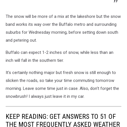
The snow will be more of a mix at the lakeshore but the snow
band works its way over the Buffalo metro and surrounding
suburbs for Wednesday morning, before setting down south
and petering out.
Buffalo can expect 1-2 inches of snow, while less than an
inch will fall in the southern tier.
It's certainly nothing major but fresh snow is still enough to
slicken the roads, so take your time commuting tomorrow
morning. Leave some time just in case. Also, don't forget the
snowbrush! I always just leave it in my car.
KEEP READING: GET ANSWERS TO 51 OF
THE MOST FREQUENTLY ASKED WEATHER