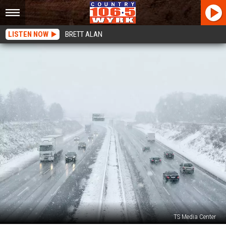
LISTEN NOW
BRETT ALAN
TS Media Center