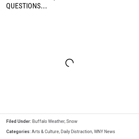
QUESTIONS...
Filed Under
:
Buffalo Weather
,
Snow
Categories
:
Arts & Culture
,
Daily Distraction
,
WNY News