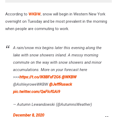
According to
WKBW
, snow will begin in Western New York
overnight on Tuesday and be most prevalent in the morning
when people are commuting to work.
A rain/snow mix begins later this evening along the
lake with snow showers inland. A messy morning
commute on the way with snow showers and minor
accumulations. More on your forecast here
>>>
https://t.co/lK8BFxF2G6
@WKBW
@AshleyroweWKBW
@JeffRusack
pic.twitter.com/QaFIcfGAi9
— Autumn Lewandowski (@AutumnsWeather)
December 8, 2020