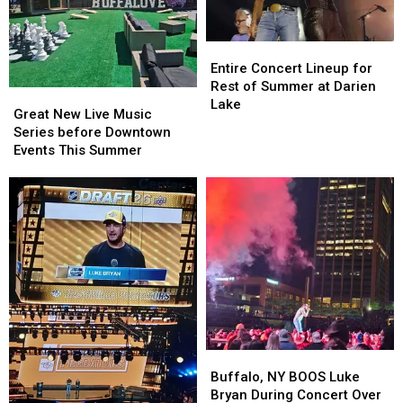
Entire
Entire
Concert
Concert
Entire Concert Lineup for
Lineup
Lineup
Rest of Summer at Darien
Great
Great
for
for
Lake
New
New
Great New Live Music
Rest
Rest
Live
Live
Series before Downtown
of
of
Music
Music
Events This Summer
Summer
Summer
Series
Series
at
at
before
before
Darien
Darien
Downtown
Downtown
Lake
Lake
Events
Events
This
This
Summer
Summer
Buffalo,
Buffalo,
NY
NY
Buffalo, NY BOOS Luke
BOOS
BOOS
Bryan During Concert Over