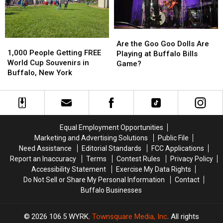
Buffalo,
Buffalo,
Bills
Bills
NY
NY
Stadium?
Stadium?
Are
Are
1,000
1,000
the
the
Are the Goo Goo Dolls Are
People
People
1,000 People Getting FREE
Goo
Goo
Playing at Buffalo Bills
Getting
Getting
World Cup Souvenirs in
Goo
Goo
Game?
FREE
FREE
Buffalo, New York
Dolls
Dolls
World
World
Are
Are
Cup
Cup
Playing
Playing
Souvenirs
Souvenirs
at
at
in
in
Buffalo
Buffalo
Buffalo,
Buffalo,
Bills
Bills
Equal Employment Opportunities
New
New
Game?
Game?
Marketing and Advertising Solutions
Public File
York
York
Need Assistance
Editorial Standards
FCC Applications
Report an Inaccuracy
Terms
Contest Rules
Privacy Policy
Accessibility Statement
Exercise My Data Rights
Do Not Sell or Share My Personal Information
Contact
Buffalo Businesses
2026
106.5 WYRK
, Townsquare Media, Inc
. All rights