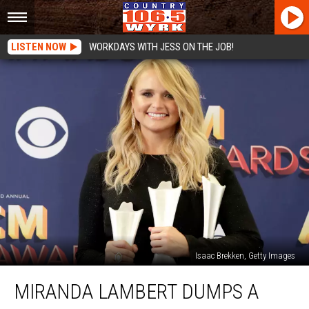
LISTEN NOW
WORKDAYS WITH JESS ON THE JOB!
Isaac Brekken, Getty Images
Miranda
MIRANDA LAMBERT DUMPS A
Lambert
Dumps