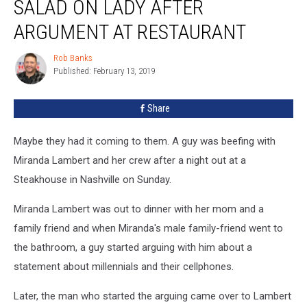
SALAD ON LADY AFTER
A
Salad
ARGUMENT AT RESTAURANT
On
Lady
Rob Banks
Rob
After
Published: February 13, 2019
Banks
Argument
At
Share
Restaurant
Maybe they had it coming to them. A guy was beefing with
Miranda Lambert and her crew after a night out at a
Steakhouse in Nashville on Sunday.
Miranda Lambert was out to dinner with her mom and a
family friend and when Miranda's male family-friend went to
the bathroom, a guy started arguing with him about a
statement about millennials and their cellphones.
Later, the man who started the arguing came over to Lambert