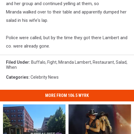
and her group and continued yelling at them, so
Miranda walked over to their table and apparently dumped her
salad in his wife's lap.
Police were called, but by the time they got there Lambert and
co. were already gone.
Filed Under
:
Buffalo
,
Fight
,
Miranda Lambert
,
Restaurant
,
Salad
,
When
Categories
:
Celebrity News
MORE FROM 106.5 WYRK