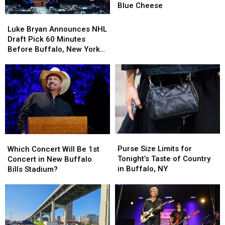
Luke
Luke
Blue Cheese
Bryan
Bryan
Luke
Luke
During
During
Bryan
Bryan
Luke Bryan Announces NHL
Concert
Concert
Announces
Announces
Draft Pick 60 Minutes
Over
Over
NHL
NHL
Before Buffalo, New York
Blue
Blue
Draft
Draft
Concert
Cheese
Cheese
Pick
Pick
60
60
Minutes
Minutes
Before
Before
Buffalo,
Buffalo,
New
New
York
York
Purse
Purse
Which
Which
Concert
Concert
Size
Size
Concert
Concert
Purse Size Limits for
Which Concert Will Be 1st
Limits
Limits
Will
Will
Tonight’s Taste of Country
Concert in New Buffalo
for
for
Be
Be
in Buffalo, NY
Bills Stadium?
Tonight’s
Tonight’s
1st
1st
Taste
Taste
Concert
Concert
of
of
in
in
Country
Country
New
New
in
in
Buffalo
Buffalo