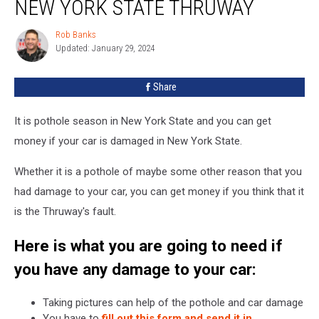
NEW YORK STATE THRUWAY
Drivers
of
Rob Banks
Rob
New
Updated: January 29, 2024
Banks
York
State
Share
Thruway
It is pothole season in New York State and you can get
money if your car is damaged in New York State.
Whether it is a pothole of maybe some other reason that you
had damage to your car, you can get money if you think that it
is the Thruway's fault.
Here is what you are going to need if
you have any damage to your car:
Taking pictures can help of the pothole and car damage
You have to
fill out this form and send it in
.