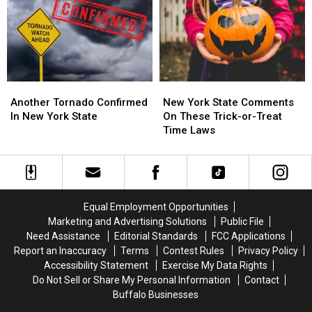
Western
Western
York
York
New
New
State
State
York?
York?
This
This
Month
Month
Another
Another
New
New
Tornado
Tornado
York
York
Another Tornado Confirmed
New York State Comments
Confirmed
Confirmed
State
State
In New York State
On These Trick-or-Treat
In
In
Comments
Comments
Time Laws
New
New
On
On
York
York
These
These
State
State
Trick-
Trick-
or-
or-
Treat
Treat
Equal Employment Opportunities
Time
Time
Marketing and Advertising Solutions
Public File
Laws
Laws
Need Assistance
Editorial Standards
FCC Applications
Report an Inaccuracy
Terms
Contest Rules
Privacy Policy
Accessibility Statement
Exercise My Data Rights
Do Not Sell or Share My Personal Information
Contact
Buffalo Businesses