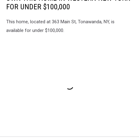
FOR UNDER $100,000
This home, located at 363 Main St, Tonawanda, NY, is
available for under $100,000.