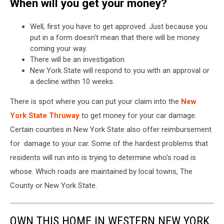
When will you get your money?
Well, first you have to get approved. Just because you
put in a form doesn't mean that there will be money
coming your way.
There will be an investigation.
New York State will respond to you with an approval or
a decline within 10 weeks.
There is spot where you can put your claim into the
New
York State Thruway
to get money for your car damage.
Certain counties in New York State also offer reimbursement
for damage to your car. Some of the hardest problems that
residents will run into is trying to determine who's road is
whose. Which roads are maintained by local towns, The
County or New York State.
OWN THIS HOME IN WESTERN NEW YORK