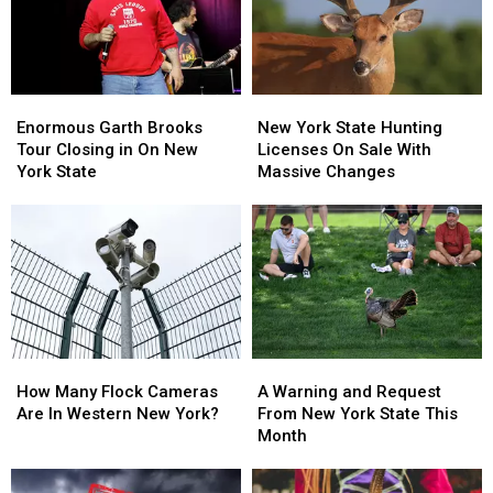
State
State
Closing
Closing
Enormous
Enormous
New
New
Garth
Garth
York
York
Enormous Garth Brooks
New York State Hunting
Brooks
Brooks
State
State
Tour Closing in On New
Licenses On Sale With
Tour
Tour
Hunting
Hunting
York State
Massive Changes
Closing
Closing
Licenses
Licenses
in
in
On
On
On
On
Sale
Sale
New
New
With
With
York
York
Massive
Massive
State
State
Changes
Changes
How
How
A
A
Many
Many
Warning
Warning
How Many Flock Cameras
A Warning and Request
Flock
Flock
and
and
Are In Western New York?
From New York State This
Cameras
Cameras
Request
Request
Month
Are
Are
From
From
In
In
New
New