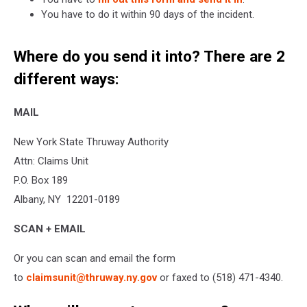
You have to do it within 90 days of the incident.
Where do you send it into? There are 2
different ways:
MAIL
New York State Thruway Authority
Attn: Claims Unit
P.O. Box 189
Albany, NY 12201-0189
SCAN + EMAIL
Or you can scan and email the form
to
claimsunit@thruway.ny.gov
or faxed to (518) 471-4340.