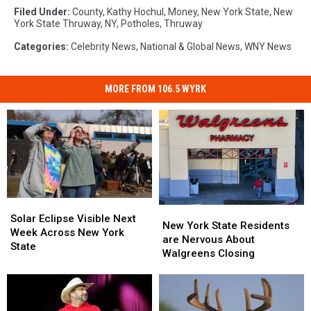
Filed Under
:
County
,
Kathy Hochul
,
Money
,
New York State
,
New
York State Thruway
,
NY
,
Potholes
,
Thruway
Categories
:
Celebrity News
,
National & Global News
,
WNY News
MORE FROM 106.5 WYRK
Solar
Solar
New
New
Eclipse
Eclipse
Solar Eclipse Visible Next
York
York
New York State Residents
Visible
Visible
Week Across New York
State
State
are Nervous About
Next
Next
State
Residents
Residents
Walgreens Closing
Week
Week
are
are
Across
Across
Nervous
Nervous
New
New
About
About
York
York
Walgreens
Walgreens