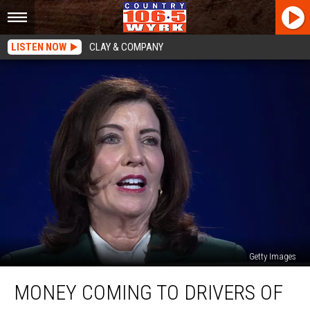
LISTEN NOW
CLAY & COMPANY
Getty Images
Money
MONEY COMING TO DRIVERS OF
Coming
to