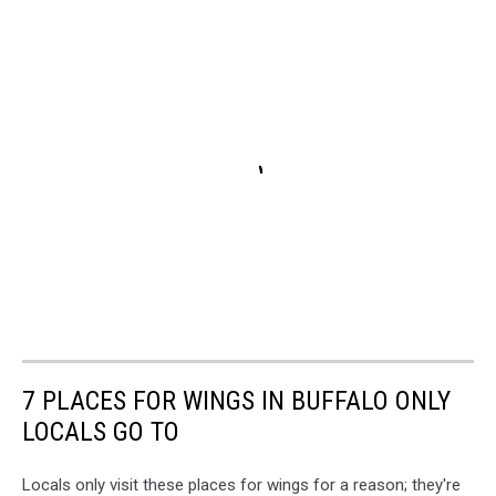
7 PLACES FOR WINGS IN BUFFALO ONLY
LOCALS GO TO
Locals only visit these places for wings for a reason; they're