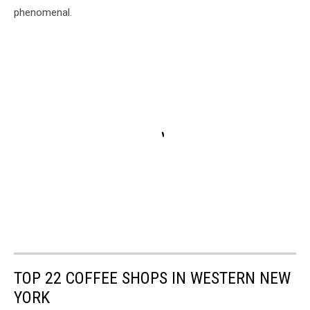
phenomenal.
TOP 22 COFFEE SHOPS IN WESTERN NEW
YORK