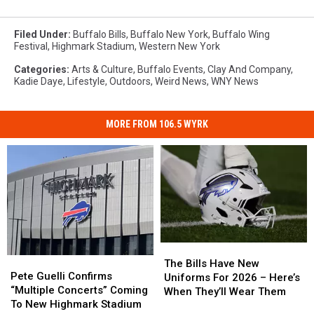
Filed Under
:
Buffalo Bills
,
Buffalo New York
,
Buffalo Wing
Festival
,
Highmark Stadium
,
Western New York
Categories
:
Arts & Culture
,
Buffalo Events
,
Clay And Company
,
Kadie Daye
,
Lifestyle
,
Outdoors
,
Weird News
,
WNY News
MORE FROM 106.5 WYRK
The
The
Pete
Pete
Bills
Bills
The Bills Have New
Guelli
Guelli
Pete Guelli Confirms
Have
Have
Uniforms For 2026 – Here’s
Confirms
Confirms
“Multiple Concerts” Coming
New
New
When They’ll Wear Them
“Multiple
“Multiple
To New Highmark Stadium
Uniforms
Uniforms