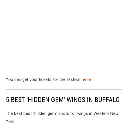
You can get your tickets for the festival
here
5 BEST 'HIDDEN GEM' WINGS IN BUFFALO
The best best "hidden gem" spots for wings in Western New
York.