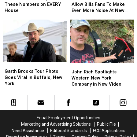
State
State
Feature
Feature
These Numbers on EVERY
Allow Bills Fans To Make
Requires
Requires
Will
Will
House
Even More Noise At New
These
These
Allow
Allow
Highmark Stadium
Numbers
Numbers
Bills
Bills
on
on
Fans
Fans
EVERY
EVERY
To
To
House
House
Make
Make
Even
Even
More
More
Noise
Noise
Garth
Garth
At
At
John
John
Brooks
Brooks
New
New
Garth Brooks Tour Photo
Rich
Rich
John Rich Spotlights
Tour
Tour
Highmark
Highmark
Goes Viral in Buffalo, New
Spotlights
Spotlights
Western New York
Photo
Photo
Stadium
Stadium
York
Western
Western
Company in New Video
Goes
Goes
New
New
Viral
Viral
York
York
in
in
Company
Company
Buffalo,
Buffalo,
in
in
New
New
New
New
Equal Employment Opportunities
York
York
Video
Video
Marketing and Advertising Solutions
Public File
Need Assistance
Editorial Standards
FCC Applications