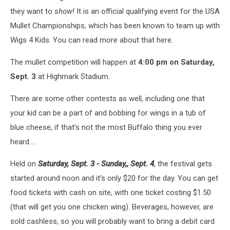
they want to
show!
It is an official qualifying event for the USA
Mullet Championships, which has been known to team up with
Wigs 4 Kids. You can read more about that here.
The mullet competition will happen at
4:00 pm on Saturday,
Sept. 3
at Highmark Stadium.
There are some other contests as well, including one that
your kid can be a part of and bobbing for wings in a tub of
blue cheese, if that’s not the most Buffalo thing you ever
heard….
Held on
Saturday, Sept. 3 - Sunday,, Sept. 4
, the festival gets
started around noon and it’s only $20 for the day. You can get
food tickets with cash on site, with one ticket costing $1.50
(that will get you one chicken wing). Beverages, however, are
sold cashless, so you will probably want to bring a debit card