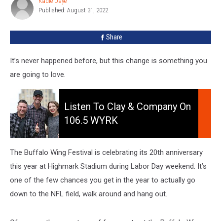
Kadie Daye
Kadie
The
Published: August 31, 2022
Daye
Buffalo
Wing
Share
Festival
It’s never happened before, but this change is something you
are going to love.
Listen
to
Listen To Clay & Company On
Clay
106.5 WYRK
&
Company
On
The Buffalo Wing Festival is celebrating its 20th anniversary
106.5
this year at Highmark Stadium during Labor Day weekend. It’s
WYRK
one of the few chances you get in the year to actually go
down to the NFL field, walk around and hang out.