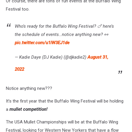
Of course, there are tons of fun events at the Buffalo Wing
Festival too.
Who’s ready for the Buffalo Wing Festival? 🍗 here’s
the schedule of events…notice anything new? 👀
pic.twitter.com/u1lW3EJ1de
— Kadie Daye (DJ Kadie) (@djkadie2)
August 31,
2022
Notice anything new???
It’s the first year that the Buffalo Wing Festival will be holding
a
mullet competition!
The USA Mullet Championships will be at the Buffalo Wing
Festival, looking for Western New Yorkers that have a
flow