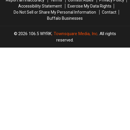
Report an Inaccuracy
Terms
Contest Rules
Privacy Policy
Accessibility Statement
Exercise My Data Rights
Do Not Sell or Share My Personal Information
Contact
Buffalo Businesses
2026
106.5 WYRK
, Townsquare Media, Inc
. All rights
reserved.