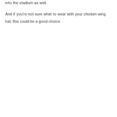
into the stadium as well.
And if you’re not sure what to wear with your chicken wing
hat, this could be a good choice.