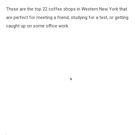
These are the top 22 coffee shops in Western New York that
are perfect for meeting a friend, studying for a test, or getting
caught up on some office work.
.