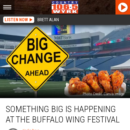
LISTEN NOW
BRETT ALAN
Photo Credit: Canva Image
Something
SOMETHING BIG IS HAPPENING
Big
Is
AT THE BUFFALO WING FESTIVAL
Happening
At