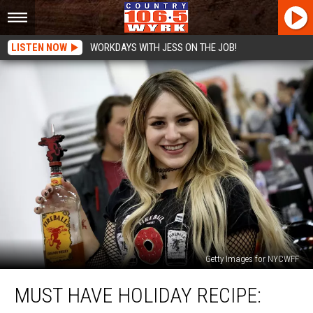
LISTEN NOW
WORKDAYS WITH JESS ON THE JOB!
Getty Images for NYCWFF
Must
MUST HAVE HOLIDAY RECIPE:
Have
Holiday