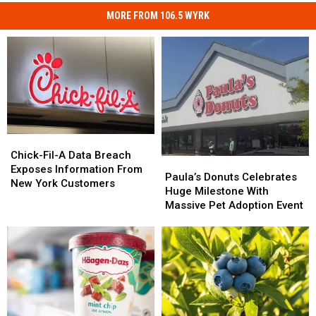
MORE FROM 106.5 WYRK
Chick-
Chick-
Fil-
Fil-
Chick-Fil-A Data Breach
Paula’s
Paula’s
A
A
Exposes Information From
Donuts
Donuts
Paula’s Donuts Celebrates
Data
Data
New York Customers
Celebrates
Celebrates
Huge Milestone With
Breach
Breach
Huge
Huge
Massive Pet Adoption Event
Exposes
Exposes
Milestone
Milestone
Information
Information
With
With
From
From
Massive
Massive
New
New
Pet
Pet
York
York
Adoption
Adoption
Customers
Customers
Event
Event