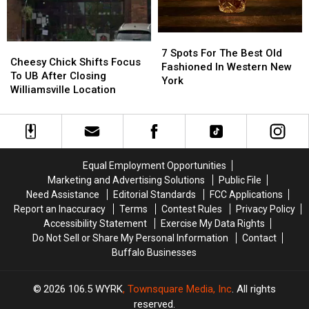
Western
Western
New
New
7
7
York
York
Cheesy
Cheesy
Spots
Spots
7 Spots For The Best Old
Chick
Chick
Cheesy Chick Shifts Focus
For
For
Fashioned In Western New
Shifts
Shifts
To UB After Closing
The
The
York
Focus
Focus
Williamsville Location
Best
Best
To
To
Old
Old
UB
UB
Fashioned
Fashioned
After
After
In
In
Closing
Closing
Western
Western
Williamsville
Williamsville
New
New
Equal Employment Opportunities
Location
Location
York
York
Marketing and Advertising Solutions
Public File
Need Assistance
Editorial Standards
FCC Applications
Report an Inaccuracy
Terms
Contest Rules
Privacy Policy
Accessibility Statement
Exercise My Data Rights
Do Not Sell or Share My Personal Information
Contact
Buffalo Businesses
2026
106.5 WYRK
, Townsquare Media, Inc
. All rights
reserved.