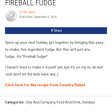
FIREBALL FUDGE
Recipe:
Fireball
WYRK Team
WYRK
Fudge
Published: December 8, 2019
Team
Share
Spice up your next holiday get together by bringing this easy-
to-make, five-ingredient fudge. But this isn't just any
fudge...it's *Fireball fudge*.
I haven't tried to make it myself yet, but it's on my to-do list!
Just don't let the kids have any ;)
Click here for the recipe from Country Rebel.
Categories
:
Clay And Company
,
Food And Drink
,
Holidays