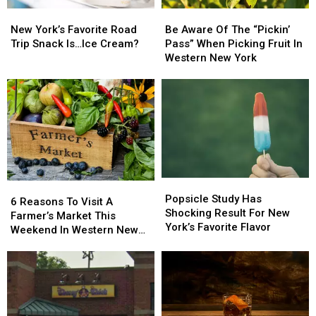
New
New
Be
Be
York’s
York’s
Aware
Aware
New York’s Favorite Road
Be Aware Of The “Pickin’
Favorite
Favorite
Of
Of
Trip Snack Is…Ice Cream?
Pass” When Picking Fruit In
Road
Road
The
The
Western New York
Trip
Trip
“Pickin’
“Pickin’
Snack
Snack
Pass”
Pass”
Is…
Is…
When
When
Ice
Ice
Picking
Picking
Cream?
Cream?
Fruit
Fruit
In
In
Western
Western
New
New
Popsicle
Popsicle
York
York
6
6
Study
Study
Popsicle Study Has
Reasons
Reasons
6 Reasons To Visit A
Has
Has
Shocking Result For New
To
To
Farmer’s Market This
Shocking
Shocking
York’s Favorite Flavor
Visit
Visit
Weekend In Western New
Result
Result
A
A
York
For
For
Farmer’s
Farmer’s
New
New
Market
Market
York’s
York’s
This
This
Favorite
Favorite
Weekend
Weekend
Flavor
Flavor
In
In