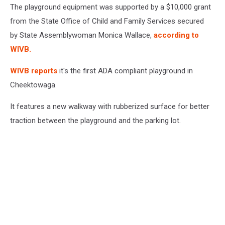
The playground equipment was supported by a $10,000 grant
from the State Office of Child and Family Services secured
by State Assemblywoman Monica Wallace,
according to
WIVB.
WIVB reports
it's the first ADA compliant playground in
Cheektowaga.
It features a new walkway with rubberized surface for better
traction between the playground and the parking lot.