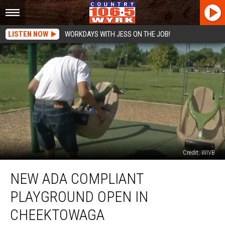
LISTEN NOW
WORKDAYS WITH JESS ON THE JOB!
Credit: WIVB
New
NEW ADA COMPLIANT
ADA
Compliant
PLAYGROUND OPEN IN
Playground
Open
CHEEKTOWAGA
in