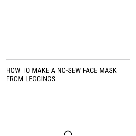
HOW TO MAKE A NO-SEW FACE MASK
FROM LEGGINGS