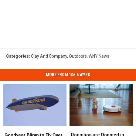
Categories
:
Clay And Company
,
Outdoors
,
WNY News
MORE FROM 106.5 WYRK
Roombas
Roombas
Goodyear
Goodyear
are
are
Blimp
Blimp
Roombas are Doomed in
Goodyear Blimp to Fly Over