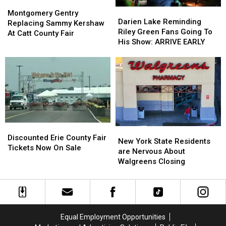
Montgomery
Montgomery
Darien
Darien
Gentry
Gentry
Montgomery Gentry
Lake
Lake
Darien Lake Reminding
Replacing
Replacing
Replacing Sammy Kershaw
Reminding
Reminding
Riley Green Fans Going To
Sammy
Sammy
At Catt County Fair
Riley
Riley
His Show: ARRIVE EARLY
Kershaw
Kershaw
Green
Green
At
At
Fans
Fans
Catt
Catt
Going
Going
County
County
To
To
Fair
Fair
His
His
Show:
Show:
ARRIVE
ARRIVE
EARLY
EARLY
Discounted
Discounted
New
New
Erie
Erie
Discounted Erie County Fair
York
York
New York State Residents
County
County
Tickets Now On Sale
State
State
are Nervous About
Fair
Fair
Residents
Residents
Walgreens Closing
Tickets
Tickets
are
are
Now
Now
Nervous
Nervous
On
On
About
About
Sale
Sale
Walgreens
Walgreens
Closing
Closing
Equal Employment Opportunities