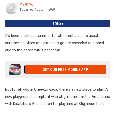
Cheektowaga
WYRK Team
WYRK
Published: August 7, 2020
Team
Share
It's been a difficult summer for all parents, as the usual
summer activities and places to go are canceled or closed
due to the coronavirus pandemic.
GET OUR FREE MOBILE APP
But for all kids in Cheektowaga, there's a new place to play. A
new playground, compliant with all guidelines in the Americans
with Disabilities Act, is open for playtime at Stiglmeier Park.