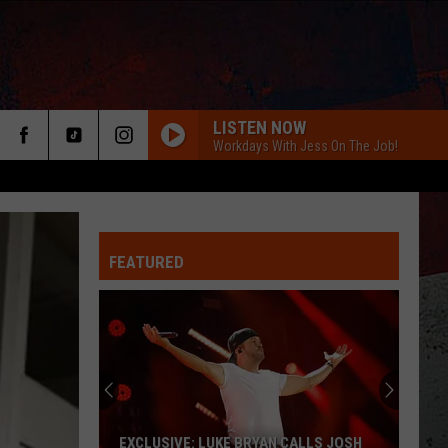
LISTEN NOW
Workdays With Jess On The Job!
FEATURED
ER
EXCLUSIVE: LUKE BRYAN CALLS JOSH