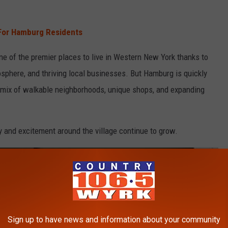
For Hamburg Residents
ne of the premier places to live in Western New York thanks to
osphere, and thriving local businesses. But Hamburg is quickly
 mix of walkable neighborhoods, unique shops, and expanding
gy and excitement around the village continue to grow.
Sign up to have news and information about your community