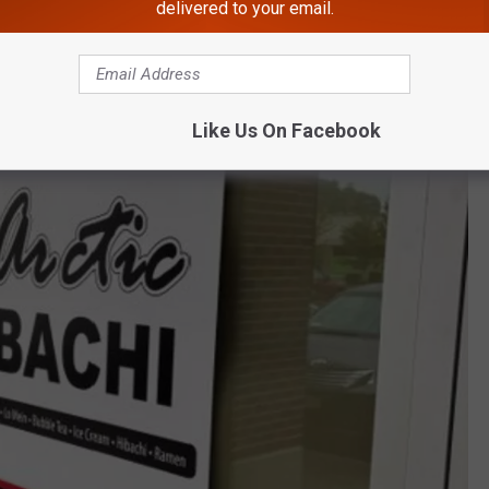
delivered to your email.
Like Us On Facebook