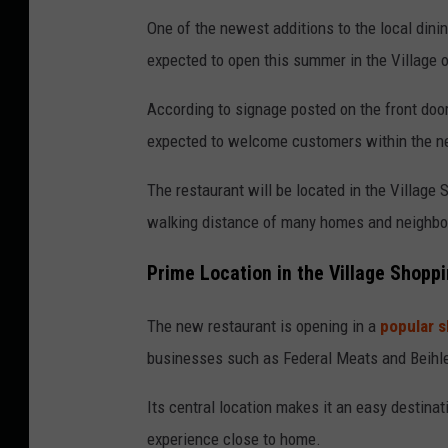
o
One of the newest additions to the local dinin
t
expected to open this summer in the Village 
o
According to signage posted on the front door,
b
expected to welcome customers within the n
y
:
The restaurant will be located in the Village 
C
walking distance of many homes and neighbo
l
Prime Location in the Village Shopp
a
y
The new restaurant is opening in a
popular 
M
businesses such as Federal Meats and Beihler
o
d
Its central location makes it an easy destinati
e
experience close to home.