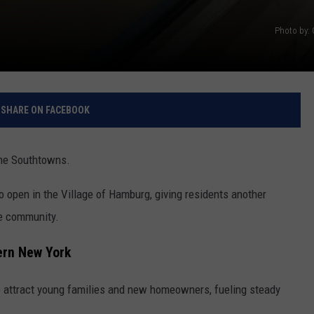
Photo by:
SHARE ON FACEBOOK
the Southtowns.
o open in the Village of Hamburg, giving residents another
the community.
ern New York
 attract young families and new homeowners, fueling steady