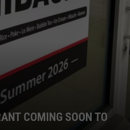
RANT COMING SOON TO