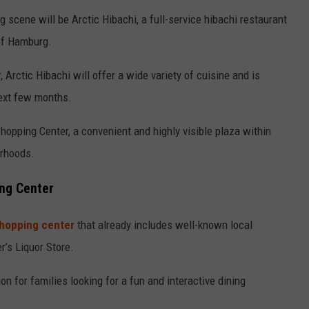
g scene will be Arctic Hibachi, a full-service hibachi restaurant
of Hamburg.
 Arctic Hibachi will offer a wide variety of cuisine and is
ext few months.
Shopping Center, a convenient and highly visible plaza within
rhoods.
ing Center
shopping center
that already includes well-known local
’s Liquor Store.
on for families looking for a fun and interactive dining