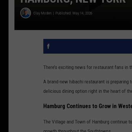
Clay Moden
Published: May 14, 2026
There’s exciting news for restaurant fans in 
A brand-new hibachi restaurant is preparing t
delicious dining option right in the heart of 
Hamburg Continues to Grow in West
The Village and Town of Hamburg continue to
growth throughout the Southtowns.