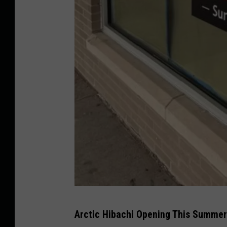
P
Arctic Hibachi Opening This Summe
h