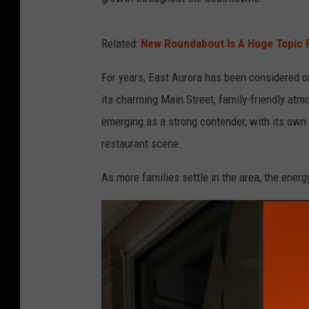
Related:
New Roundabout Is A Huge Topic 
For years, East Aurora has been considered o
its charming Main Street, family-friendly atm
emerging as a strong contender, with its own
restaurant scene.
As more families settle in the area, the ener