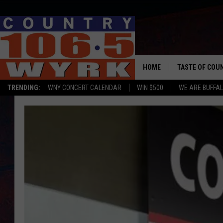
HOME
TASTE OF COU
TRENDING:
WNY CONCERT CALENDAR
WIN $500
WE ARE BUFFAL