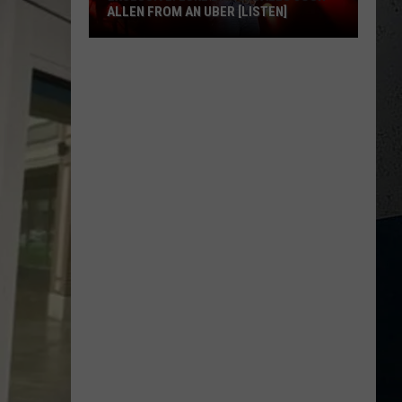
ALLEN FROM AN UBER [LISTEN]
EXCLUSIVE:
Luke
M
Bryan
Calls
Josh
Allen
From
An
Uber
[LISTEN]