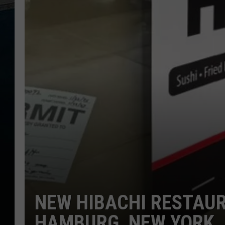
NEW HIBACHI RESTAU
HAMBURG, NEW YORK