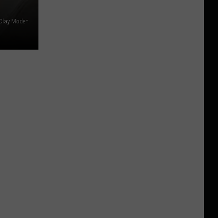
 Clay Moden