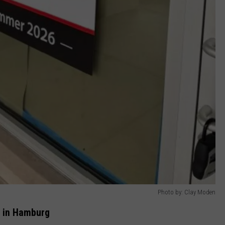
Photo by: Clay Moden
r in Hamburg