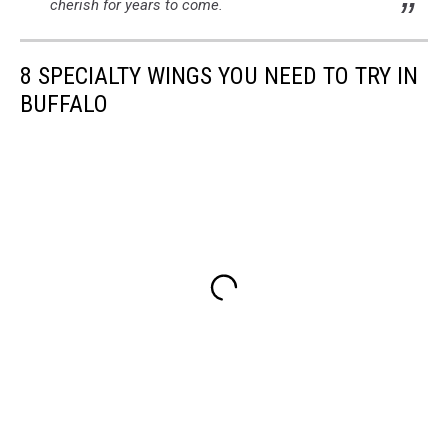
cherish for years to come.
8 SPECIALTY WINGS YOU NEED TO TRY IN
BUFFALO