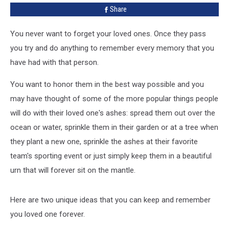
Share
Ashes
You never want to forget your loved ones. Once they pass
you try and do anything to remember every memory that you
have had with that person.
You want to honor them in the best way possible and you
may have thought of some of the more popular things people
will do with their loved one's ashes: spread them out over the
ocean or water, sprinkle them in their garden or at a tree when
they plant a new one, sprinkle the ashes at their favorite
team's sporting event or just simply keep them in a beautiful
urn that will forever sit on the mantle.
Here are two unique ideas that you can keep and remember
you loved one forever.