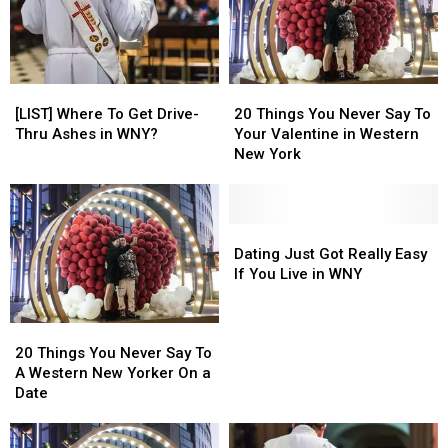
Places
Places
To
To
Fall
Fall
in
in
[LIST]
[LIST]
20
20
Love?
Love?
Where
Where
Things
Things
[LIST] Where To Get Drive-
20 Things You Never Say To
To
To
You
You
Thru Ashes in WNY?
Your Valentine in Western
Get
Get
Never
Never
New York
Drive-
Drive-
Say
Say
Thru
Thru
To
To
Ashes
Ashes
Your
Your
in
in
Valentine
Valentine
Dating
Dating
WNY?
WNY?
in
in
Just
Just
Dating Just Got Really Easy
Western
Western
Got
Got
If You Live in WNY
New
New
Really
Really
York
York
Easy
Easy
20
20
If
If
Things
Things
You
You
20 Things You Never Say To
You
You
Live
Live
A Western New Yorker On a
Never
Never
in
in
Date
Say
Say
WNY
WNY
To
To