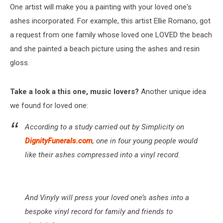
One artist will make you a painting with your loved one's
ashes incorporated. For example, this artist Ellie Romano, got
a request from one family whose loved one LOVED the beach
and she painted a beach picture using the ashes and resin
gloss.
Take a look a this one, music lovers?
Another unique idea
we found for loved one:
According to a study carried out by Simplicity on
DignityFunerals.com
, one in four young people would
like their ashes compressed into a vinyl record.
And Vinyly will press your loved one’s ashes into a
bespoke vinyl record for family and friends to