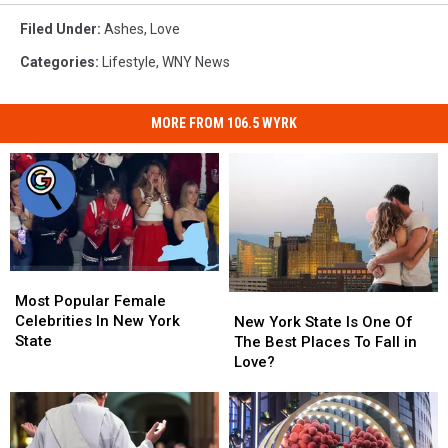
Filed Under
:
Ashes
,
Love
Categories
:
Lifestyle
,
WNY News
MORE FROM 106.5 WYRK
Most
Most
Popular
Popular
Most Popular Female
New
New
Female
Female
Celebrities In New York
York
York
New York State Is One Of
Celebrities
Celebrities
State
State
State
The Best Places To Fall in
In
In
Is
Is
Love?
New
New
One
One
York
York
Of
Of
State
State
The
The
Best
Best