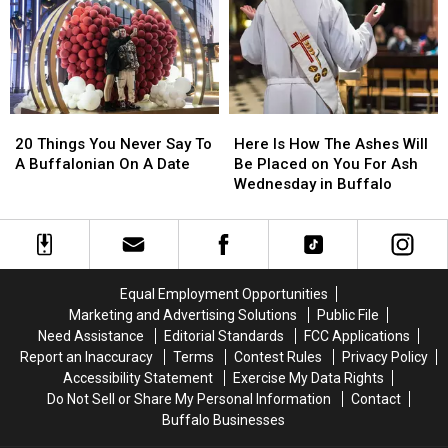
A
A
Western
Western
New
New
Yorker
Yorker
On
On
a
a
20
20
Here
Here
Date
Date
Things
Things
Is
Is
20 Things You Never Say To
Here Is How The Ashes Will
You
You
How
How
A Buffalonian On A Date
Be Placed on You For Ash
Never
Never
The
The
Wednesday in Buffalo
Say
Say
Ashes
Ashes
To
To
Will
Will
A
A
Be
Be
Buffalonian
Buffalonian
Placed
Placed
On
On
on
on
Equal Employment Opportunities
A
A
You
You
Marketing and Advertising Solutions
Public File
Date
Date
For
For
Need Assistance
Editorial Standards
FCC Applications
Ash
Ash
Report an Inaccuracy
Terms
Contest Rules
Privacy Policy
Wednesday
Wednesday
Accessibility Statement
Exercise My Data Rights
in
in
Do Not Sell or Share My Personal Information
Contact
Buffalo
Buffalo
Buffalo Businesses