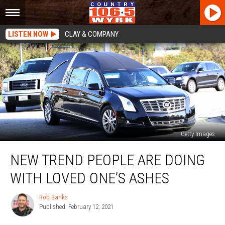
LISTEN NOW
CLAY & COMPANY
Getty Images
New
NEW TREND PEOPLE ARE DOING
Trend
People
WITH LOVED ONE’S ASHES
Are
Doing
Rob Banks
Rob
With
Published: February 12, 2021
Banks
Loved
One’s