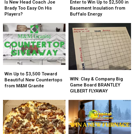
New
New
to
to
Is New Head Coach Joe
Enter to Win Up to $2,500 in
Head
Head
Win
Win
Brady Too Easy On His
Basement Insulation from
Coach
Coach
Up
Up
Players?
Buffalo Energy
Joe
Joe
to
to
Brady
Brady
$2,500
$2,500
Too
Too
in
in
Easy
Easy
Basement
Basement
On
On
Insulation
Insulation
His
His
from
from
Players?
Players?
Buffalo
Buffalo
Energy
Energy
Win
Win
WIN:
WIN:
Up
Up
Win Up to $3,500 Toward
Clay
Clay
WIN: Clay & Company Big
to
to
Beautiful New Countertops
&
&
Game Board BRANTLEY
$3,500
$3,500
from M&M Granite
Company
Company
GILBERT FLYAWAY
Toward
Toward
Big
Big
Beautiful
Beautiful
Game
Game
New
New
Board
Board
Countertops
Countertops
BRANTLEY
BRANTLEY
from
from
GILBERT
GILBERT
M&M
M&M
FLYAWAY
FLYAWAY
Granite
Granite