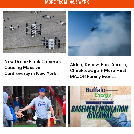
MORE FROM 106.5 WYRK
New
New
Alden,
Alden,
Drone
Drone
New Drone Flock Cameras
Depew,
Depew,
Alden, Depew, East Aurora,
Flock
Flock
Causing Massive
East
East
Cheektowaga + More Host
Cameras
Cameras
Controversy in New York
Aurora,
Aurora,
MAJOR Family Event
Causing
Causing
State
Cheektowaga
Cheektowaga
Tonight
Massive
Massive
+
+
Controversy
Controversy
More
More
in
in
Host
Host
New
New
MAJOR
MAJOR
York
York
Family
Family
State
State
Event
Event
Tonight
Tonight
Is
Is
Enter
Enter