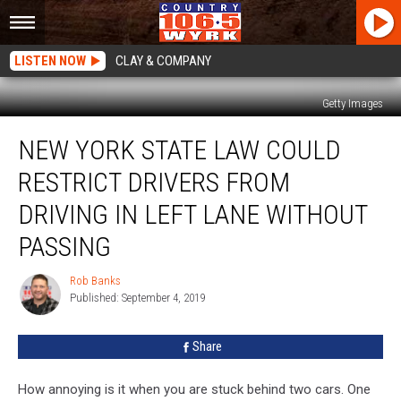
LISTEN NOW
CLAY & COMPANY
Getty Images
New
NEW YORK STATE LAW COULD
York
State
RESTRICT DRIVERS FROM
Law
Could
DRIVING IN LEFT LANE WITHOUT
Restrict
PASSING
Drivers
From
Rob Banks
Driving
Rob
Published: September 4, 2019
Banks
In
Left
Lane
Share
Without
Passing
How annoying is it when you are stuck behind two cars. One