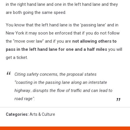
in the right hand lane and one in the left hand lane and they
are both going the same speed.
You know that the left hand lane is the 'passing lane' and in
New York it may soon be enforced that if you do not follow
the "move over law" and if you are
not allowing others to
pass in the left hand lane for one and a half miles
you will
get a ticket.
Citing safety concerns, the proposal states
“coasting in the passing lane along an interstate
highway…disrupts the flow of traffic and can lead to
road rage":
Categories
:
Arts & Culture