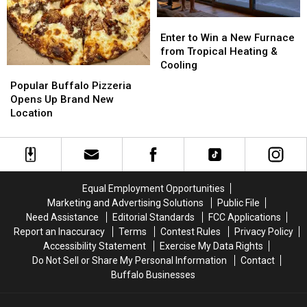
Enter
Enter
to
to
Enter to Win a New Furnace
Win
Win
from Tropical Heating &
a
a
Cooling
Popular
Popular
New
New
Buffalo
Buffalo
Popular Buffalo Pizzeria
Furnace
Furnace
Pizzeria
Pizzeria
Opens Up Brand New
from
from
Opens
Opens
Location
Tropical
Tropical
Up
Up
Heating
Heating
Brand
Brand
&
&
New
New
Cooling
Cooling
Location
Location
Equal Employment Opportunities
Marketing and Advertising Solutions
Public File
Need Assistance
Editorial Standards
FCC Applications
Report an Inaccuracy
Terms
Contest Rules
Privacy Policy
Accessibility Statement
Exercise My Data Rights
Do Not Sell or Share My Personal Information
Contact
Buffalo Businesses