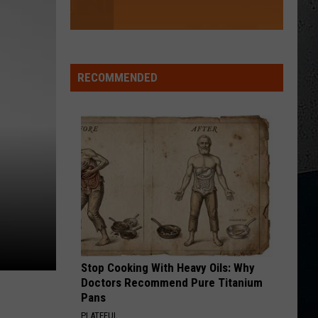
RECOMMENDED
Stop Cooking With Heavy Oils: Why
Doctors Recommend Pure Titanium
Pans
PLATEFUL