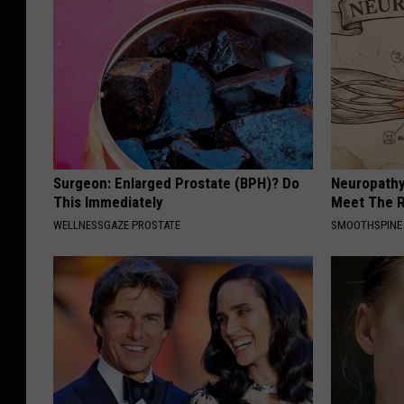
Surgeon: Enlarged Prostate (BPH)? Do
Neuropathy
This Immediately
Meet The R
WELLNESSGAZE PROSTATE
SMOOTHSPINE