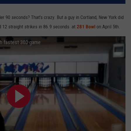
er 90 seconds? That's crazy. But a guy in Cortland, New York did
 12 straight strikes in 86.9 seconds at
281 Bowl
on April 5th.
th fastest 300 game