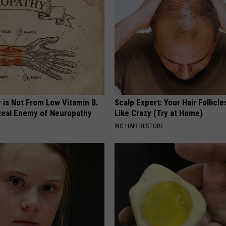
 is Not From Low Vitamin B.
Scalp Expert: Your Hair Follicl
eal Enemy of Neuropathy
Like Crazy (Try at Home)
WG HAIR RESTORE