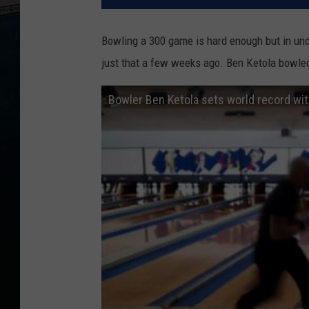
Bowling a 300 game is hard enough but in und
just that a few weeks ago. Ben Ketola bowled
Bowler Ben Ketola sets world record wi