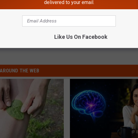
delivered to your email.
Like Us On Facebook
AROUND THE WEB