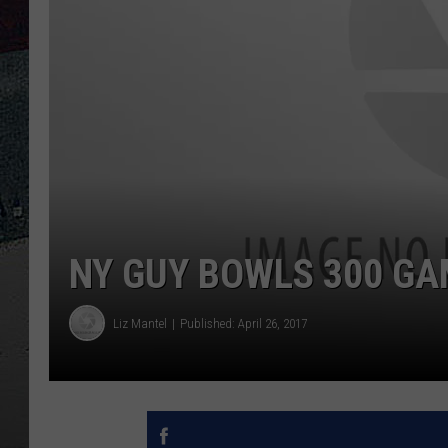
NY GUY BOWLS 300 GA
Liz Mantel
Published: April 26, 2017