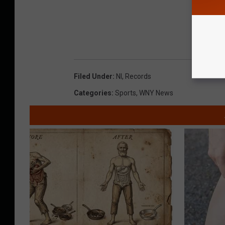
Filed Under
:
Nl
,
Records
Categories
:
Sports
,
WNY News