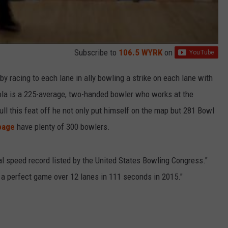
Subscribe to
106.5 WYRK
on
by racing to each lane in ally bowling a strike on each lane with
tola is a 225-average, two-handed bowler who works at the
ull this feat off he not only put himself on the map but 281 Bowl
page
have plenty of 300 bowlers.
ial speed record listed by the United States Bowling Congress."
a perfect game over 12 lanes in 111 seconds in 2015."