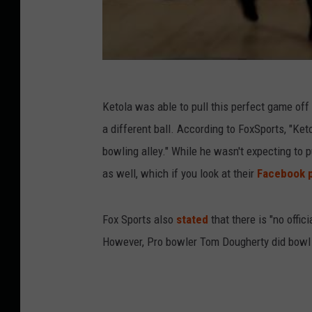
Ketola was able to pull this perfect game off 
a different ball. According to FoxSports, "Ke
bowling alley." While he wasn't expecting to p
as well, which if you look at their
Facebook 
Fox Sports also
stated
that there is "no offic
However, Pro bowler Tom Dougherty did bowl 