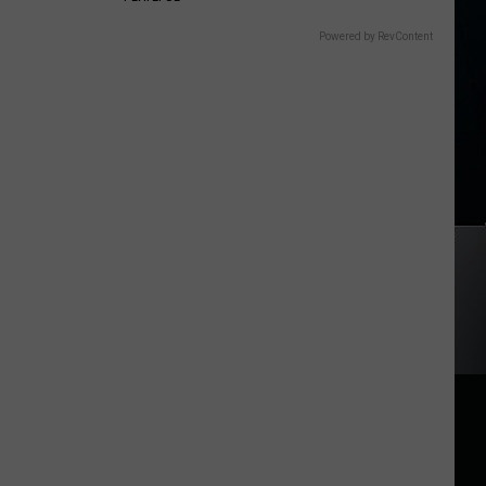
Powered by RevContent