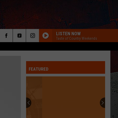
LISTEN NOW
Taste of Country Weekends
FEATURED