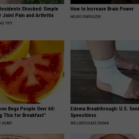
esidents Shocked: Simple
How to Increase Brain Power
r Joint Pain and Arthritis
NEURO ENERGIZER
NG TIPS
eon Begs People Over 60:
Edema Breakthrough: U.S. Sen
g This for Breakfast"
Speechless
 HEART
WELLNESSGAZE EDEMA