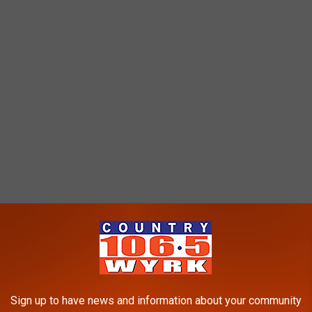
Sign up to have news and information about your community