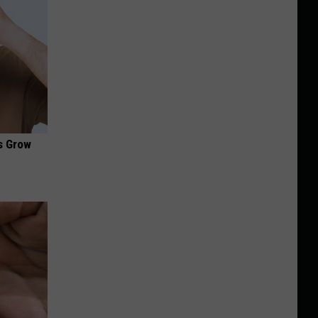
es Grow