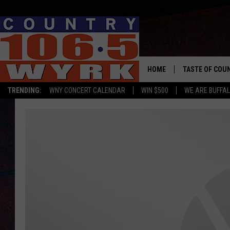
HOME
TASTE OF COU
TRENDING:
WNY CONCERT CALENDAR
WIN $500
WE ARE BUFFAL