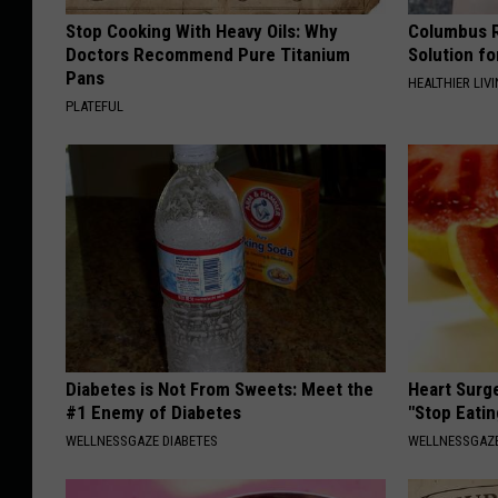
Stop Cooking With Heavy Oils: Why
Columbus R
Doctors Recommend Pure Titanium
Solution fo
Pans
HEALTHIER LIVI
PLATEFUL
Diabetes is Not From Sweets: Meet the
Heart Surg
#1 Enemy of Diabetes
"Stop Eatin
WELLNESSGAZE DIABETES
WELLNESSGAZE