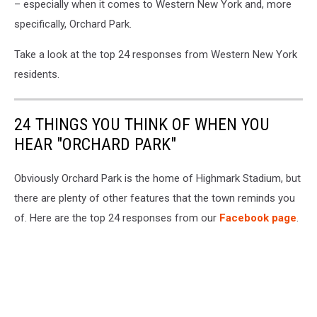
– especially when it comes to Western New York and, more
specifically, Orchard Park.
Take a look at the top 24 responses from Western New York
residents.
24 THINGS YOU THINK OF WHEN YOU
HEAR "ORCHARD PARK"
Obviously Orchard Park is the home of Highmark Stadium, but
there are plenty of other features that the town reminds you
of. Here are the top 24 responses from our
Facebook page
.