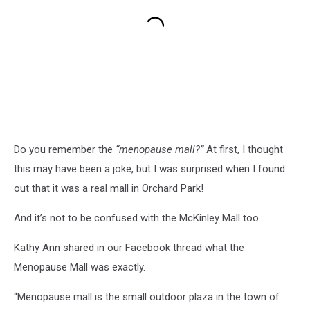
Do you remember the
“menopause mall?”
At first, I thought
this may have been a joke, but I was surprised when I found
out that it was a real mall in Orchard Park!
And it’s not to be confused with the McKinley Mall too.
Kathy Ann shared in our Facebook thread what the
Menopause Mall was exactly.
“Menopause mall is the small outdoor plaza in the town of