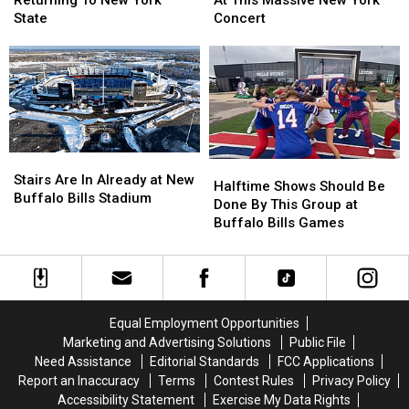
Returning To New York
At This Massive New York
Returning
Returning
Avoid
Avoid
State
Concert
To
To
Traffic
Traffic
New
New
At
At
York
York
This
This
State
State
Massive
Massive
New
New
York
York
Concert
Concert
Stairs
Stairs
Halftime
Halftime
Are
Are
Stairs Are In Already at New
Shows
Shows
Halftime Shows Should Be
In
In
Buffalo Bills Stadium
Should
Should
Done By This Group at
Already
Already
Be
Be
Buffalo Bills Games
at
at
Done
Done
New
New
By
By
Buffalo
Buffalo
This
This
Bills
Bills
Group
Group
Stadium
Stadium
at
at
Equal Employment Opportunities
Buffalo
Buffalo
Marketing and Advertising Solutions
Public File
Bills
Bills
Need Assistance
Editorial Standards
FCC Applications
Games
Games
Report an Inaccuracy
Terms
Contest Rules
Privacy Policy
Accessibility Statement
Exercise My Data Rights