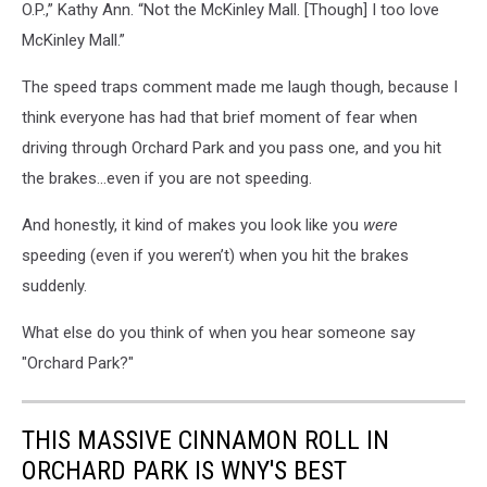
O.P.,” Kathy Ann. “Not the McKinley Mall. [Though] I too love
McKinley Mall.”
The speed traps comment made me laugh though, because I
think everyone has had that brief moment of fear when
driving through Orchard Park and you pass one, and you hit
the brakes…even if you are not speeding.
And honestly, it kind of makes you look like you
were
speeding (even if you weren’t) when you hit the brakes
suddenly.
What else do you think of when you hear someone say
"Orchard Park?"
THIS MASSIVE CINNAMON ROLL IN
ORCHARD PARK IS WNY'S BEST