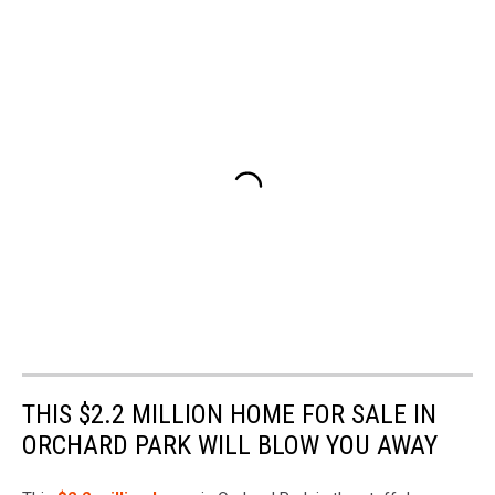
THIS $2.2 MILLION HOME FOR SALE IN
ORCHARD PARK WILL BLOW YOU AWAY