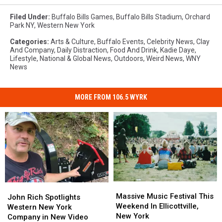
Filed Under
:
Buffalo Bills Games
,
Buffalo Bills Stadium
,
Orchard
Park NY
,
Western New York
Categories
:
Arts & Culture
,
Buffalo Events
,
Celebrity News
,
Clay
And Company
,
Daily Distraction
,
Food And Drink
,
Kadie Daye
,
Lifestyle
,
National & Global News
,
Outdoors
,
Weird News
,
WNY
News
MORE FROM 106.5 WYRK
Massive
Massive
John
John
Music
Music
Massive Music Festival This
Rich
Rich
John Rich Spotlights
Festival
Festival
Weekend In Ellicottville,
Spotlights
Spotlights
Western New York
This
This
New York
Western
Western
Company in New Video