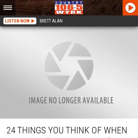
LISTEN NOW
BRETT ALAN
24 Things You Think Of When You Hear “Orchard Park”
24 THINGS YOU THINK OF WHEN