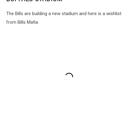
The Bills are building a new stadium and here is a wishlist
from Bills Mafia.