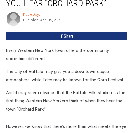
YOU HEAR “ORCHARD PARK”
Kadie Daye
Kadie
Published: April 19, 2022
Daye
Share
Every Western New York town offers the community
something different.
The City of Buffalo may give you a downtown-esque
atmosphere, while Eden may be known for the Corn Festival.
And it may seem obvious that the Buffalo Bills stadium is the
first thing Western New Yorkers think of when they hear the
town “Orchard Park.”
However, we know that there’s more than what meets the eye