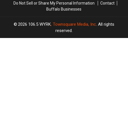
Do Not Sell or Share My Personal Information
Contact
Buffalo Businesses
2026
106.5 WYRK
, Townsquare Media, Inc
. All rights
reserved.