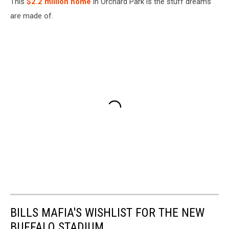
This
$2.2 million home
in Orchard Park is the stuff dreams
are made of.
BILLS MAFIA'S WISHLIST FOR THE NEW
BUFFALO STADIUM