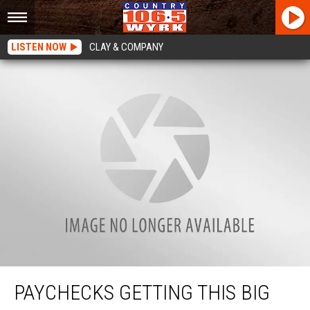
LISTEN NOW
CLAY & COMPANY
Paychecks Getting This Big Boost In New York State
PAYCHECKS GETTING THIS BIG