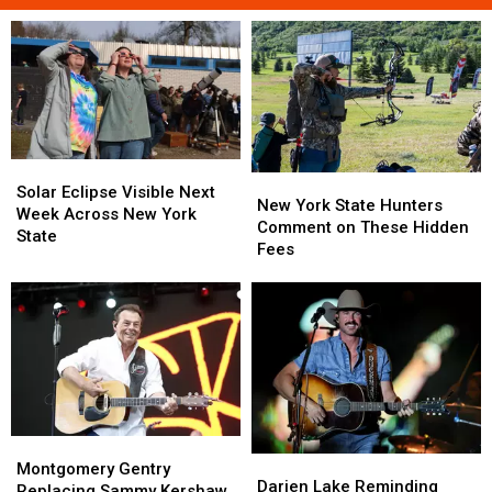
Solar
Solar
New
New
Eclipse
Eclipse
Solar Eclipse Visible Next
York
York
New York State Hunters
Visible
Visible
Week Across New York
State
State
Comment on These Hidden
Next
Next
State
Hunters
Hunters
Fees
Week
Week
Comment
Comment
Across
Across
on
on
New
New
These
These
York
York
Hidden
Hidden
State
State
Fees
Fees
Montgomery
Montgomery
Darien
Darien
Gentry
Gentry
Montgomery Gentry
Lake
Lake
Darien Lake Reminding
Replacing
Replacing
Replacing Sammy Kershaw