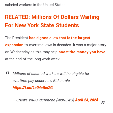
salaried workers in the United States.
RELATED: Millions Of Dollars Waiting
For New York State Students
The President
has signed a law that is the largest
expansion
to overtime laws in decades. It was a major story
on Wednesday as this may help
boost the money you have
at the end of the long work week.
Millions of salaried workers will be eligible for
overtime pay under new Biden rule
https://t.co/1s04atbnZG
— 8News WRIC Richmond (@8NEWS)
April 24, 2024