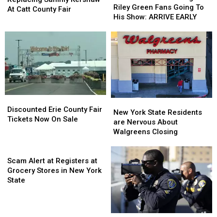
Reminding
Reminding
Riley Green Fans Going To
Sammy
Sammy
At Catt County Fair
Riley
Riley
His Show: ARRIVE EARLY
Kershaw
Kershaw
Green
Green
At
At
Fans
Fans
Catt
Catt
Going
Going
County
County
To
To
Fair
Fair
His
His
Show:
Show:
ARRIVE
ARRIVE
EARLY
EARLY
Discounted
Discounted
New
New
Erie
Erie
Discounted Erie County Fair
York
York
New York State Residents
County
County
Tickets Now On Sale
State
State
are Nervous About
Fair
Fair
Residents
Residents
Walgreens Closing
Tickets
Tickets
are
are
Now
Now
Scam
Nervous
Nervous
On
On
Alert
About
About
Scam Alert at Registers at
Sale
Sale
at
Walgreens
Walgreens
Grocery Stores in New York
Registers
Closing
Closing
State
at
Grocery
Stores