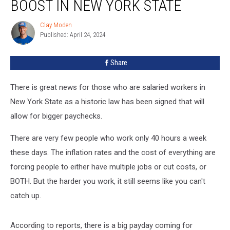
BOOST IN NEW YORK STATE
Clay Moden
Clay
Published: April 24, 2024
Moden
Share
There is great news for those who are salaried workers in
New York State as a historic law has been signed that will
allow for bigger paychecks.
There are very few people who work only 40 hours a week
these days. The inflation rates and the cost of everything are
forcing people to either have multiple jobs or cut costs, or
BOTH. But the harder you work, it still seems like you can't
catch up.
According to reports, there is a big payday coming for