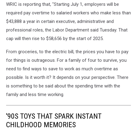
WRIC is reporting that, "Starting July 1, employers will be
required pay overtime to salaried workers who make less than
$43,888 a year in certain executive, administrative and
professional roles, the Labor Department said Tuesday. That
cap will then rise to $58,656 by the start of 2025.
From groceries, to the electric bill, the prices you have to pay
for things is outrageous. For a family of four to survive, you
need to find ways to save to work as much overtime as
possible. Is it worth it? It depends on your perspective. There
is something to be said about the spending time with the
family and less time working.
'90S TOYS THAT SPARK INSTANT
CHILDHOOD MEMORIES