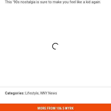
This '90s nostalgia is sure to make you feel like a kid again.
Categories
:
Lifestyle
,
WNY News
MORE FROM 106.5 WYRK