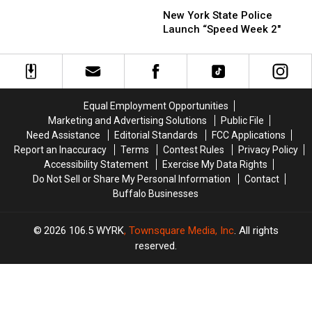
New
New
in
York
York
New York State Police
New
State
State
Launch “Speed Week 2″
York
Police
Police
State
Launch
Launch
“Speed
“Speed
Week
Week
2″
2″
Equal Employment Opportunities
Marketing and Advertising Solutions
Public File
Need Assistance
Editorial Standards
FCC Applications
Report an Inaccuracy
Terms
Contest Rules
Privacy Policy
Accessibility Statement
Exercise My Data Rights
Do Not Sell or Share My Personal Information
Contact
Buffalo Businesses
2026
106.5 WYRK
, Townsquare Media, Inc
. All rights
reserved.