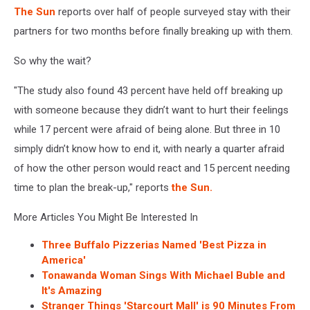
The Sun
reports over half of people surveyed stay with their
partners for two months before finally breaking up with them.
So why the wait?
"The study also found 43 percent have held off breaking up
with someone because they didn’t want to hurt their feelings
while 17 percent were afraid of being alone. But three in 10
simply didn’t know how to end it, with nearly a quarter afraid
of how the other person would react and 15 percent needing
time to plan the break-up," reports
the Sun.
More Articles You Might Be Interested In
Three Buffalo Pizzerias Named 'Best Pizza in
America'
Tonawanda Woman Sings With Michael Buble and
It's Amazing
Stranger Things 'Starcourt Mall' is 90 Minutes From