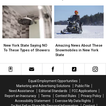
On
On
Warning
Warning
These
These
About
About
Trick-
Trick-
This
This
or-
or-
Deadly
Deadly
Treat
Treat
Tree
Tree
Time
Time
Fungus
Fungus
Laws
Laws
New
New
Amazing
Amazing
York
York
News
News
New York State Saying NO
Amazing News About These
State
State
About
About
To These Types of Showers
Snowmobiles in New York
Saying
Saying
These
These
State
NO
NO
Snowmobiles
Snowmobiles
To
To
in
in
These
These
New
New
Types
Types
York
York
of
of
State
State
Equal Employment Opportunities
Showers
Showers
Marketing and Advertising Solutions
Public File
Need Assistance
Editorial Standards
FCC Applications
Report an Inaccuracy
Terms
Contest Rules
Privacy Policy
Accessibility Statement
Exercise My Data Rights
Do Not Sell or Share My Personal Information
Contact