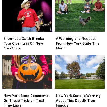
York
York
About
About
State
State
Walgreens
Walgreens
as
as
Closing
Closing
Ban
Ban
Looms
Looms
Enormous
Enormous
A
A
Garth
Garth
Warning
Warning
Enormous Garth Brooks
A Warning and Request
Brooks
Brooks
and
and
Tour Closing in On New
From New York State This
Tour
Tour
Request
Request
York State
Month
Closing
Closing
From
From
in
in
New
New
On
On
York
York
New
New
State
State
York
York
This
This
State
State
Month
Month
New
New
New
New
York
York
York
York
New York State Comments
New York State Is Warning
State
State
State
State
On These Trick-or-Treat
About This Deadly Tree
Comments
Comments
Is
Is
Time Laws
Fungus