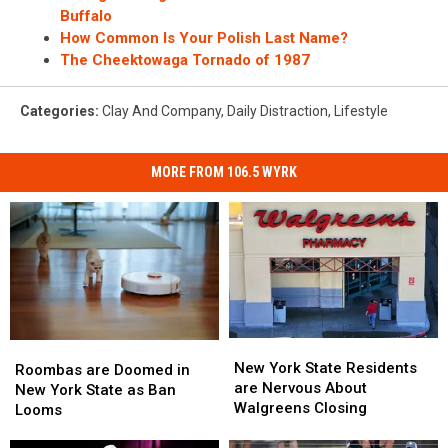
Buffalo
How Common Is Your Polish Last Name?
The Cheektowaga Tornado of 1987
Categories
:
Clay And Company
,
Daily Distraction
,
Lifestyle
MORE FROM 106.5 WYRK
New
New
Roombas
Roombas
York
York
New York State Residents
are
are
Roombas are Doomed in
State
State
are Nervous About
Doomed
Doomed
New York State as Ban
Residents
Residents
Walgreens Closing
in
in
Looms
are
are
New
New
Nervous
Nervous