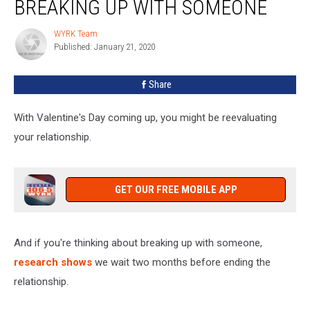
BREAKING UP WITH SOMEONE
Long
Before
WYRK Team
WYRK
Breaking
Published: January 21, 2020
Team
Up
With
Share
Someone
With Valentine's Day coming up, you might be reevaluating
your relationship.
GET OUR FREE MOBILE APP
And if you're thinking about breaking up with someone,
research shows
we wait two months before ending the
relationship.