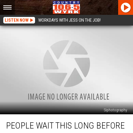
LISTEN NOW
WORKDAYS WITH JESS ON THE JOB!
SIphotography
People
PEOPLE WAIT THIS LONG BEFORE
Wait
This