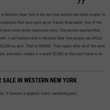
in Western New York in the last few months has been insane! In
complexes that have gone up on Transit Road alone. One of the
ll have some pretty expensive rents. One person reported that
onth. I can't believe that in Western New York people can afford
$2,000 as well. That is INSANE. Then again, after all of the work
nt, and more--maybe it is worth $2,000 so they don't have to do
 SALE IN WESTERN NEW YORK
ale. It features a gigantic indoor swimming pool.