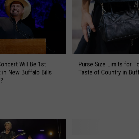
y
a
n
A
n
n
o
u
P
n
oncert Will Be 1st
Purse Size Limits for To
u
c
 in New Buffalo Bills
Taste of Country in Buf
r
e
m?
s
s
e
N
S
H
i
L
z
D
e
r
L
a
i
T