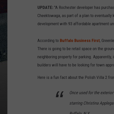
UPDATE:
"A Rochester developer has purchase
Cheektowaga, as part of a plan to eventually
development with 93 affordable apartment uni
According to
Buffalo Business First
, Greenl
There is going to be retail space on the grou
neighboring property for parking. Apparently, 
builders will have to be looking for town appr
Here is a fun fact about the Polish Villa 2 f
Once used for the exterio
starring Christina Applega
Buffalo, N.Y.