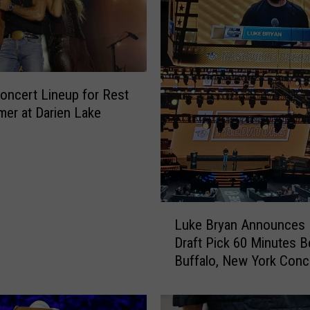
Concert Lineup for Rest
er at Darien Lake
L
Luke Bryan Announces
u
Draft Pick 60 Minutes B
k
Buffalo, New York Conc
e
B
r