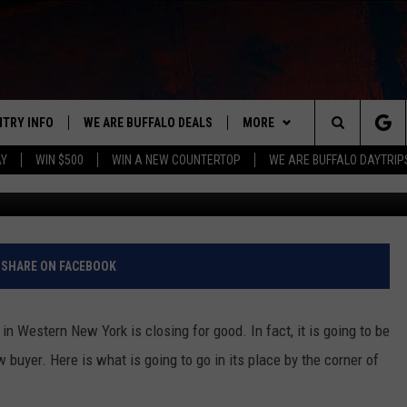
G DEMOLISHED FOR
 UNITS
NTRY INFO
WE ARE BUFFALO DEALS
MORE
BUFFALO'S #1 FOR NEW COUNTRY
Search
AY
WIN $500
WIN A NEW COUNTERTOP
WE ARE BUFFALO DAYTRIP
ON AIR
ALL DJS
The
LISTEN
CLAY & COMPANY
LISTEN LIVE
Site
APP
CLAY MODEN
MOBILE APP
DOWNLOAD IOS
SHARE ON FACEBOOK
WIN STUFF
ROB BANKS
ALEXA
DOWNLOAD ANDROID
GET PRIZES
n Western New York is closing for good. In fact, it is going to be
CONTACT US
JESS
RECENTLY PLAYED
SIGN UP FOR OUR NEWSLETT
HELP & CONTACT INFO
 buyer. Here is what is going to go in its place by the corner of
BRETT ALAN
ON DEMAND
SUPPORT
SUBMIT A NEWS TIP / PRESS