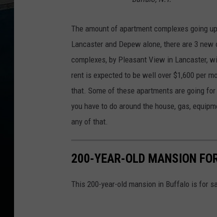
The amount of apartment complexes going up 
Lancaster and Depew alone, there are 3 new 
complexes, by Pleasant View in Lancaster, wi
rent is expected to be well over $1,600 per m
that. Some of these apartments are going for 
you have to do around the house, gas, equipme
any of that.
200-YEAR-OLD MANSION FOR
This 200-year-old mansion in Buffalo is for s