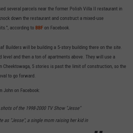
RELEASE
d several parcels near the former Polish Villa II restaurant in
TASTE OF COUNTRY NIGHTS
CONTEST RULES
 knock down the restaurant and construct a mixed-use
SEND FEEDBACK
ON-AIR SCHEDULE
ts.", according to
BBF
on Facebook.
CAREERS
JOIN OUR WYRK STREET TEA
eaf Builders will be building a 5-story building there on the site.
ADVERTISE
nd level and then a ton of apartments above. They will use a
in Cheektowaga, 5 stories is past the limit of construction, so the
oval to go forward.
rom John on Facebook:
r shots of the 1998-2000 TV Show "Jesse"
te as "Jesse", a single mom raising her kid in