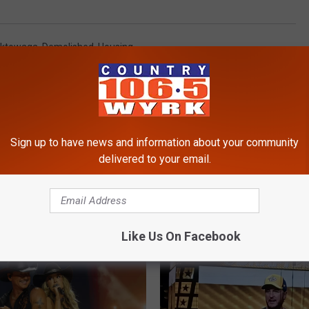
ktowaga
,
Demolished
,
Housing
Sign up to have news and information about your community
delivered to your email.
RE FROM 106.5 WYRK
Like Us On Facebook