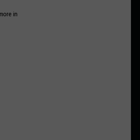
more in