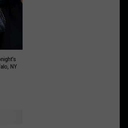
night’s
falo, NY