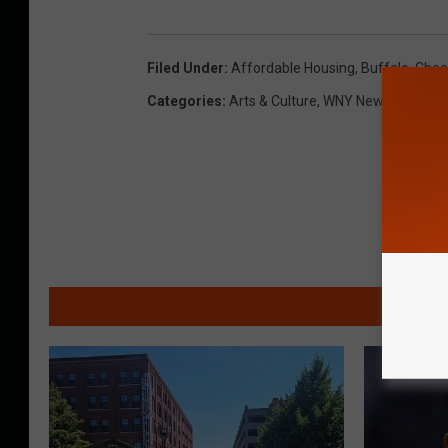
Filed Under
:
Affordable Housing
,
Buffalo
,
Chee
Categories
:
Arts & Culture
,
WNY News
MO