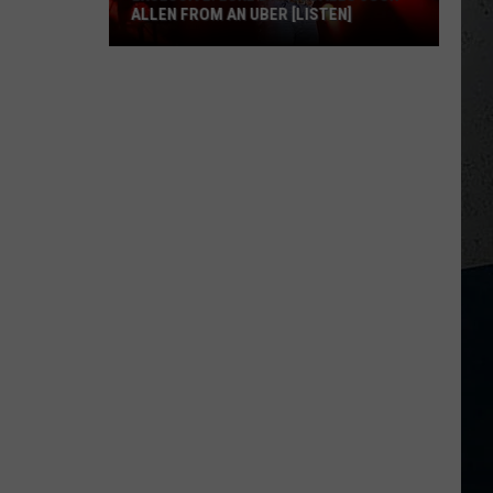
ALLEN FROM AN UBER [LISTEN]
EXCLUSIVE:
Luke
M
Bryan
Calls
Josh
Allen
From
An
Uber
[LISTEN]