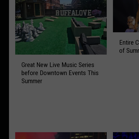
E
Entire 
n
of Summ
t
G
i
Great New Live Music Series
r
r
before Downtown Events This
e
e
Summer
a
C
t
o
N
n
e
c
w
e
L
r
i
t
v
L