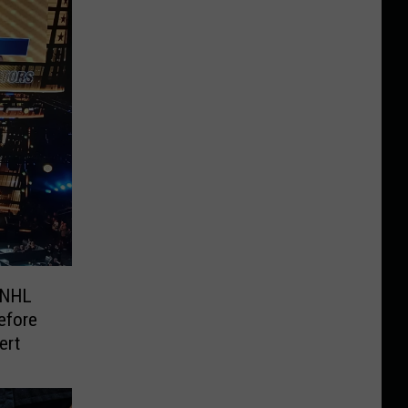
 NHL
efore
ert