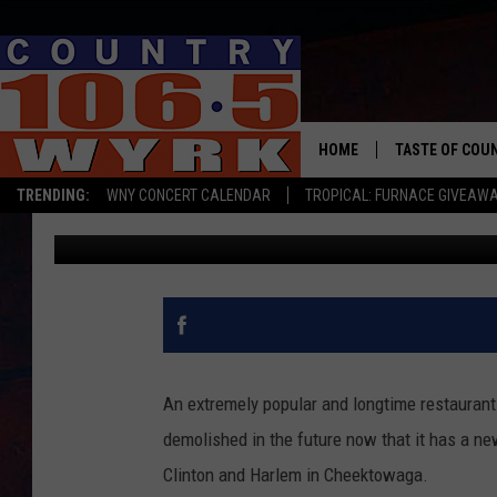
POLISH VILLA II BEIN
AFFORDABLE HOUSING
HOME
TASTE OF COU
TRENDING:
WNY CONCERT CALENDAR
TROPICAL: FURNACE GIVEAW
Rob Banks
Published: October 25, 2023
An extremely popular and longtime restaurant i
demolished in the future now that it has a new
Clinton and Harlem in Cheektowaga.