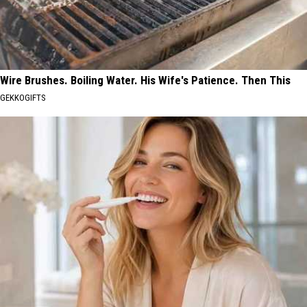
Wire Brushes. Boiling Water. His Wife's Patience. Then This
GEKKOGIFTS