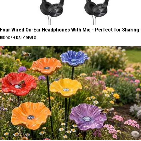
Four Wired On-Ear Headphones With Mic - Perfect for Sharing
BIKOOSH DAILY DEALS