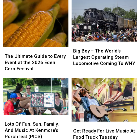
This
This
With
With
Weekend
Weekend
Massive
Massive
In
In
Pet
Pet
West
West
Adoption
Adoption
Falls,
Falls,
Event
Event
NY
NY
Big
Big
The
The
Boy
Boy
Big Boy – The World’s
Ultimate
Ultimate
The Ultimate Guide to Every
–
–
Largest Operating Steam
Guide
Guide
Event at the 2026 Eden
The
The
Locomotive Coming To WNY
to
to
Corn Festival
World’s
World’s
Every
Every
Largest
Largest
Event
Event
Operating
Operating
at
at
Steam
Steam
the
the
Locomotive
Locomotive
2026
2026
Coming
Coming
Eden
Eden
To
To
Corn
Corn
WNY
WNY
Lots
Lots
Festival
Festival
Of
Of
Lots Of Fun, Sun, Family,
Get
Get
Fun,
Fun,
And Music At Kenmore’s
Ready
Ready
Get Ready For Live Music At
Sun,
Sun,
Porchfest (PICS)
For
For
Food Truck Tuesday