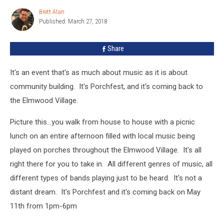
Need
Brett Alan
Brett
Porches
Published: March 27, 2018
Alan
And
Bands
Share
It's an event that's as much about music as it is about
community building. It's Porchfest, and it's coming back to
the Elmwood Village.
Picture this...you walk from house to house with a picnic
lunch on an entire afternoon filled with local music being
played on porches throughout the Elmwood Village. It's all
right there for you to take in. All different genres of music, all
different types of bands playing just to be heard. It's not a
distant dream. It's Porchfest and it's coming back on May
11th from 1pm-6pm