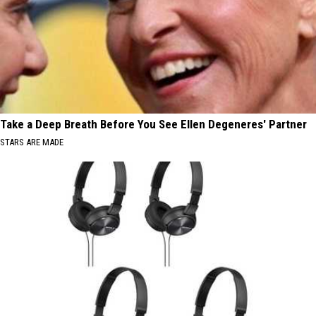
Take a Deep Breath Before You See Ellen Degeneres' Partner
STARS ARE MADE