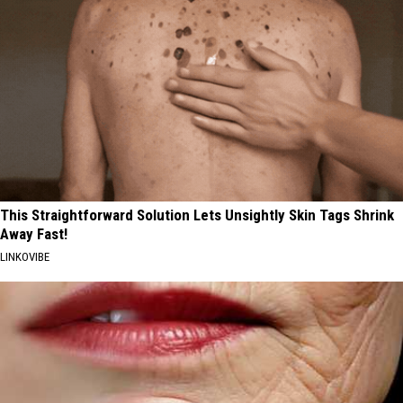
This Straightforward Solution Lets Unsightly Skin Tags Shrink
Away Fast!
LINKOVIBE