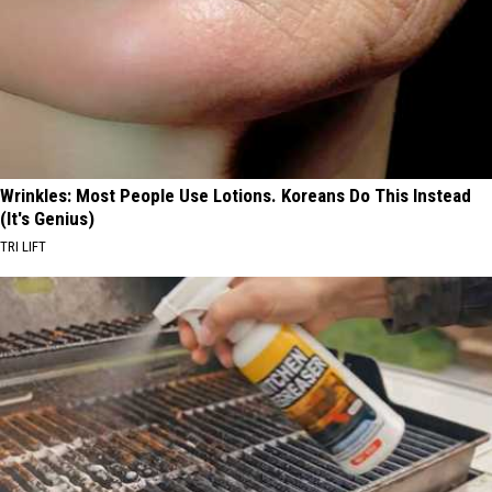
Wrinkles: Most People Use Lotions. Koreans Do This Instead
(It's Genius)
TRI LIFT