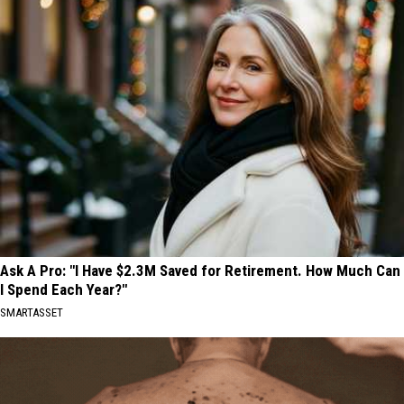
Ask A Pro: "I Have $2.3M Saved for Retirement. How Much Can
I Spend Each Year?"
SMARTASSET