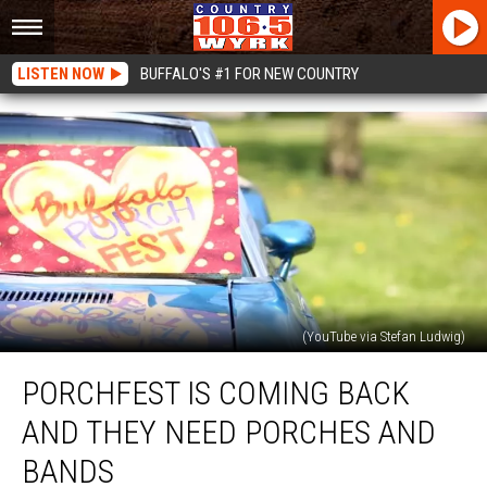
LISTEN NOW
BUFFALO'S #1 FOR NEW COUNTRY
(YouTube via Stefan Ludwig)
Porchfest
PORCHFEST IS COMING BACK
Is
Coming
AND THEY NEED PORCHES AND
Back
And
BANDS
They