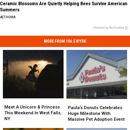
Ceramic Blossoms Are Quietly Helping Bees Survive American
Summers
AETHOMA
Powered by RevContent
MORE FROM 106.5 WYRK
Meet
Meet
Paula’s
Paula’s
A
A
Meet A Unicorn & Princess
Donuts
Donuts
Paula’s Donuts Celebrates
Unicorn
Unicorn
This Weekend In West Falls,
Celebrates
Celebrates
Huge Milestone With
&
&
NY
Huge
Huge
Massive Pet Adoption Event
Princess
Princess
Milestone
Milestone