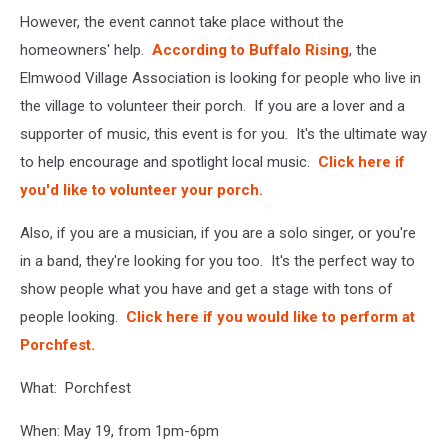
However, the event cannot take place without the
homeowners' help.
According to Buffalo Rising
, the
Elmwood Village Association is looking for people who live in
the village to volunteer their porch. If you are a lover and a
supporter of music, this event is for you. It's the ultimate way
to help encourage and spotlight local music.
Click here if
you'd like to volunteer your porch.
Also, if you are a musician, if you are a solo singer, or you're
in a band, they're looking for you too. It's the perfect way to
show people what you have and get a stage with tons of
people looking.
Click here if you would like to perform at
Porchfest.
What: Porchfest
When: May 19, from 1pm-6pm