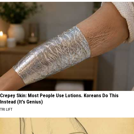
Crepey Skin: Most People Use Lotions. Koreans Do This
Instead (It's Genius)
TRI LIFT