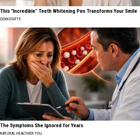
This "Incredible" Teeth Whitening Pen Transforms Your Smile
GEKKOGIFTS
The Symptoms She Ignored for Years
NATURAL HEALTHIER YOU