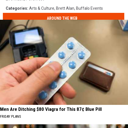
Categories
:
Arts & Culture
,
Brett Alan
,
Buffalo Events
AROUND THE WEB
Men Are Ditching $80 Viagra for This 87¢ Blue Pill
FRIDAY PLANS