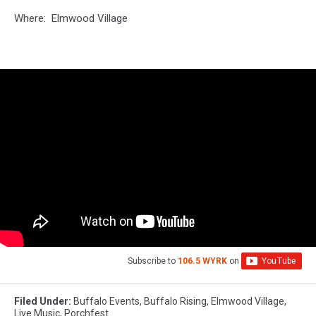
Where: Elmwood Village
Subscribe to
106.5 WYRK
on
Filed Under
:
Buffalo Events
,
Buffalo Rising
,
Elmwood Village
,
Live Music
,
Porchfest