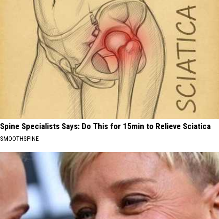
Spine Specialists Says: Do This for 15min to Relieve Sciatica
SMOOTHSPINE