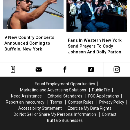
To
To
Chris
Chris
Stapleton
Stapleton
News
News
9
9
Fans
Fans
New
New
9 New Country Concerts
In
In
Fans In Western New York
Country
Country
Announced Coming to
Western
Western
Send Prayers To Cody
Concerts
Concerts
Buffalo, New York
New
New
Johnson And Dolly Parton
Announced
Announced
York
York
Coming
Coming
Send
Send
to
to
Prayers
Prayers
Buffalo,
Buffalo,
To
To
New
New
Cody
Cody
York
York
Equal Employment Opportunities
Johnson
Johnson
Marketing and Advertising Solutions
Public File
And
And
Need Assistance
Editorial Standards
FCC Applications
Dolly
Dolly
Report an Inaccuracy
Terms
Contest Rules
Privacy Policy
Parton
Parton
Accessibility Statement
Exercise My Data Rights
Do Not Sell or Share My Personal Information
Contact
Buffalo Businesses