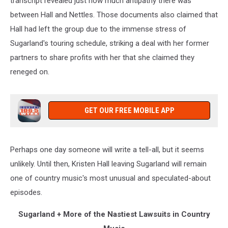
transcript revealed just how much antipathy there was
between Hall and Nettles. Those documents also claimed that
Hall had left the group due to the immense stress of
Sugarland's touring schedule, striking a deal with her former
partners to share profits with her that she claimed they
reneged on.
GET OUR FREE MOBILE APP
Perhaps one day someone will write a tell-all, but it seems
unlikely. Until then, Kristen Hall leaving Sugarland will remain
one of country music's most unusual and speculated-about
episodes.
Sugarland + More of the Nastiest Lawsuits in Country