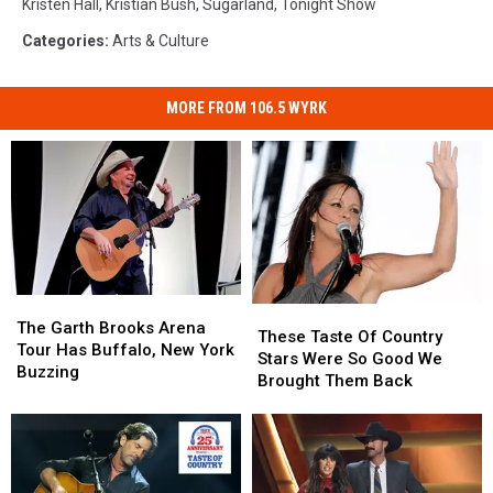
Kristen Hall
,
Kristian Bush
,
Sugarland
,
Tonight Show
Categories
:
Arts & Culture
MORE FROM 106.5 WYRK
The
The
These
These
Garth
Garth
The Garth Brooks Arena
Taste
Taste
These Taste Of Country
Brooks
Brooks
Tour Has Buffalo, New York
Of
Of
Stars Were So Good We
Arena
Arena
Buzzing
Country
Country
Brought Them Back
Tour
Tour
Stars
Stars
Has
Has
Were
Were
Buffalo,
Buffalo,
So
So
New
New
Good
Good
York
York
We
We