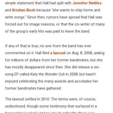
simple statement that Hall had split with
Jennifer Nettles
and
Kristian Bush
because "she wants to stay home and
write songs." Since then, rumors have spread that Hall was
forced out for image reasons, or that the co-writer of many
of the group's early hits was paid to leave the band.
If any of that is true, no one from the band has ever
commented on it. Hall filed a
lawsuit
on Aug. 8, 2008, asking
for millions of dollars from her former bandmates, but she
has mostly disappeared since then. She did release a six-
song EP called
Katy the Wonder Cub
in 2008, but hasn't
enjoyed celebrating the many awards and accolades her
former bandmates have gathered.
The lawsuit settled in 2010. The terms were, of course,
undisclosed, though some testimony that surfaced in a