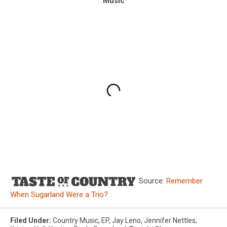
Music
Source:
Remember
When Sugarland Were a Trio?
Filed Under
:
Country Music
,
EP
,
Jay Leno
,
Jennifer Nettles
,