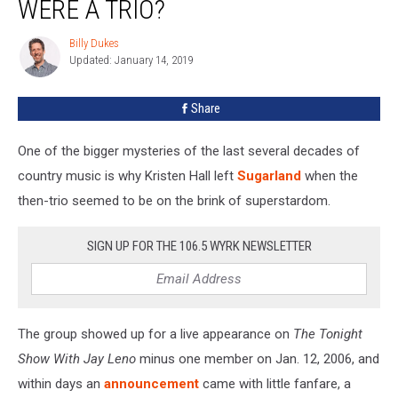
WERE A TRIO?
Were
a
Billy Dukes
Billy
Trio?
Updated: January 14, 2019
Dukes
Share
One of the bigger mysteries of the last several decades of
country music is why Kristen Hall left
Sugarland
when the
then-trio seemed to be on the brink of superstardom.
SIGN UP FOR THE 106.5 WYRK NEWSLETTER
The group showed up for a live appearance on
The Tonight
Show With Jay Leno
minus one member on Jan. 12, 2006, and
within days an
announcement
came with little fanfare, a