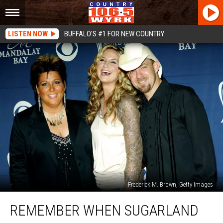
LISTEN NOW
BUFFALO'S #1 FOR NEW COUNTRY
Frederick M. Brown, Getty Images
Remember
REMEMBER WHEN SUGARLAND
When
Sugarland