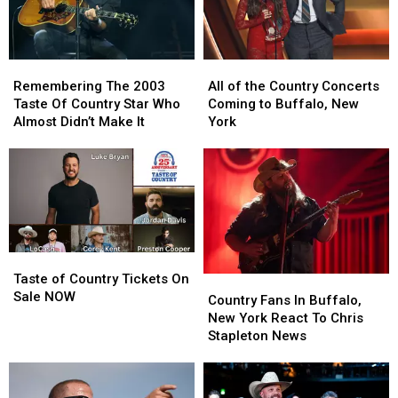
Buzzing
Buzzing
Brought
Brought
Them
Them
Back
Back
Remembering
Remembering
All
All
The
The
of
of
Remembering The 2003
All of the Country Concerts
2003
2003
the
the
Taste Of Country Star Who
Coming to Buffalo, New
Taste
Taste
Country
Country
Almost Didn’t Make It
York
Of
Of
Concerts
Concerts
Country
Country
Coming
Coming
Star
Star
to
to
Who
Who
Buffalo,
Buffalo,
Almost
Almost
New
New
Didn’t
Didn’t
York
York
Make
Make
Taste
Taste
It
It
of
of
Taste of Country Tickets On
Country
Country
Country
Country
Sale NOW
Fans
Fans
Country Fans In Buffalo,
Tickets
Tickets
In
In
New York React To Chris
On
On
Buffalo,
Buffalo,
Stapleton News
Sale
Sale
New
New
NOW
NOW
York
York
React
React