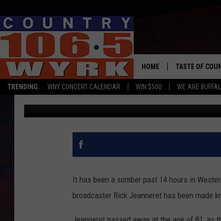
SABRES FANS START 
OUTSIDE KEYBANK CE
HOME
TASTE OF COU
TRENDING:
WNY CONCERT CALENDAR
WIN $500
WE ARE BUFFAL
Chris Owen
Published: August 18, 2023
It has been a somber past 14 hours in Wester
broadcaster Rick Jeanneret has been made k
Jeanneret passed away at the age of 81, as t