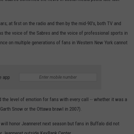
RELEASE
TASTE OF COUNTRY NIGHTS
CONTEST RULES
SEND FEEDBACK
s; at first on the radio and then by the mid-90's, both TV and
ON-AIR SCHEDULE
as the voice of the Sabres and the voice of professional sports in
CAREERS
JOIN OUR WYRK STREET TEA
ence on multiple generations of fans in Western New York cannot
ADVERTISE
e app
the level of emotion for fans with every call -- whether it was a
. Garth Snow or the Ottawa brawl in 2007).
 will honor Jeanneret next season but fans in Buffalo did not
or Jeanneret outside KeyBank Center.