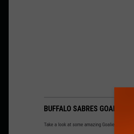
BUFFALO SABRES GOALIE M
Take a look at some amazing Goalie Masks in 