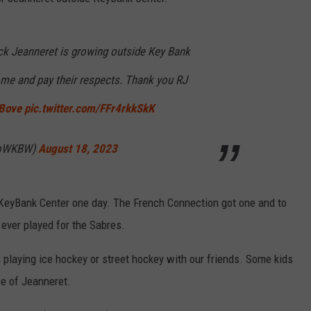
ck Jeanneret is growing outside Key Bank
ome and pay their respects. Thank you RJ
Bove
pic.twitter.com/FFr4rkkSkK
soWKBW)
August 18, 2023
f KeyBank Center one day. The French Connection got one and to
ever played for the Sabres.
 playing ice hockey or street hockey with our friends. Some kids
e of Jeanneret.