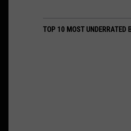
TOP 10 MOST UNDERRATED B