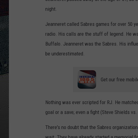
night.
Jeanneret called Sabres games for over 50 year
radio. His calls are the stuff of legend. He w
Buffalo. Jeanneret was the Sabres. His influ
be underestimated.
Get our free mobil
Nothing was ever scripted for RJ. He matched 
goal or a save; even a fight (Steve Shields vs
There's no doubt that the Sabres organization
wait. They have already started a memorial f