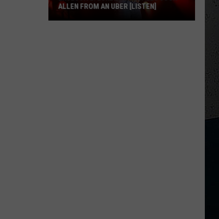
ALLEN FROM AN UBER [LISTEN]
EXCLUSIVE:
Luke
M
Bryan
Calls
Josh
Allen
From
An
Uber
[LISTEN]