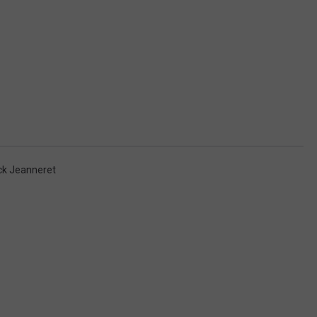
ck Jeanneret