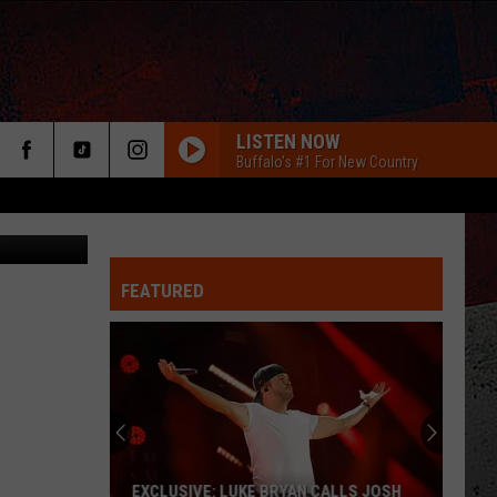
LISTEN NOW
Buffalo's #1 For New Country
Google Maps
FEATURED
ER
EXCLUSIVE: LUKE BRYAN CALLS JOSH