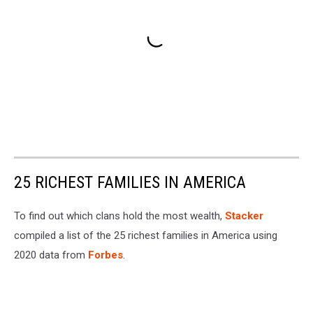
25 RICHEST FAMILIES IN AMERICA
To find out which clans hold the most wealth,
Stacker
compiled a list of the 25 richest families in America using
2020 data from
Forbes
.