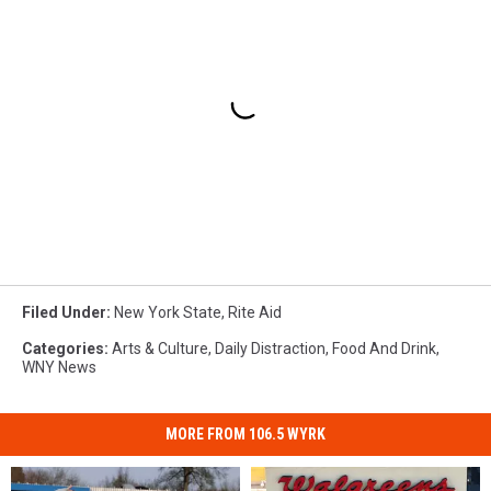
Filed Under
:
New York State
,
Rite Aid
Categories
:
Arts & Culture
,
Daily Distraction
,
Food And Drink
,
WNY News
MORE FROM 106.5 WYRK