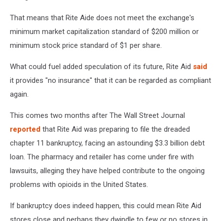
That means that Rite Aide does not meet the exchange's
minimum market capitalization standard of $200 million or
minimum stock price standard of $1 per share.
What could fuel added speculation of its future, Rite Aid
said
it provides "no insurance" that it can be regarded as compliant
again.
This comes two months after The Wall Street Journal
reported
that Rite Aid was preparing to file the dreaded
chapter 11 bankruptcy, facing an astounding $3.3 billion debt
loan. The pharmacy and retailer has come under fire with
lawsuits, alleging they have helped contribute to the ongoing
problems with opioids in the United States.
If bankruptcy does indeed happen, this could mean Rite Aid
stores close and perhaps they dwindle to few or no stores in