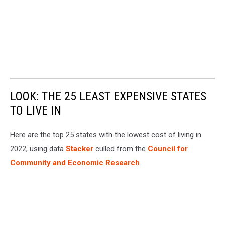
LOOK: THE 25 LEAST EXPENSIVE STATES
TO LIVE IN
Here are the top 25 states with the lowest cost of living in
2022, using data
Stacker
culled from the
Council for
Community and Economic Research
.