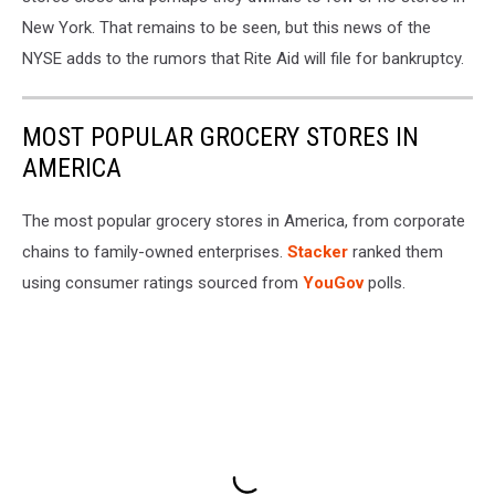
New York. That remains to be seen, but this news of the
NYSE adds to the rumors that Rite Aid will file for bankruptcy.
MOST POPULAR GROCERY STORES IN
AMERICA
The most popular grocery stores in America, from corporate
chains to family-owned enterprises.
Stacker
ranked them
using consumer ratings sourced from
YouGov
polls.