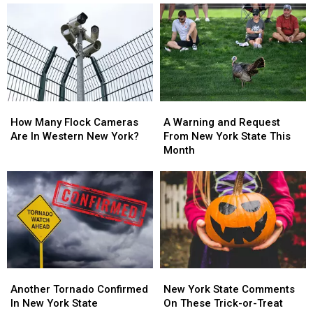
in
in
On
On
On
On
Sale
Sale
New
New
With
With
York
York
Massive
Massive
State
State
Changes
Changes
How
How
A
A
Many
Many
Warning
Warning
How Many Flock Cameras
A Warning and Request
Flock
Flock
and
and
Are In Western New York?
From New York State This
Cameras
Cameras
Request
Request
Month
Are
Are
From
From
In
In
New
New
Western
Western
York
York
New
New
State
State
York?
York?
This
This
Month
Month
Another
Another
New
New
Tornado
Tornado
York
York
Another Tornado Confirmed
New York State Comments
Confirmed
Confirmed
State
State
In New York State
On These Trick-or-Treat