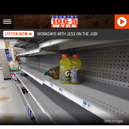
LISTEN NOW
WORKDAYS WITH JESS ON THE JOB!
Getty Images
Beloved