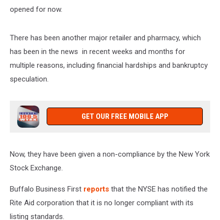
opened for now.
There has been another major retailer and pharmacy, which
has been in the news in recent weeks and months for
multiple reasons, including financial hardships and bankruptcy
speculation.
GET OUR FREE MOBILE APP
Now, they have been given a non-compliance by the New York
Stock Exchange.
Buffalo Business First
reports
that the NYSE has notified the
Rite Aid corporation that it is no longer compliant with its
listing standards.