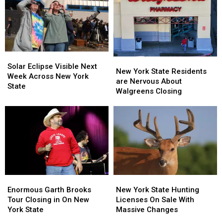
Solar
Solar
New
New
Eclipse
Eclipse
Solar Eclipse Visible Next
York
York
New York State Residents
Visible
Visible
Week Across New York
State
State
are Nervous About
Next
Next
State
Residents
Residents
Walgreens Closing
Week
Week
are
are
Across
Across
Nervous
Nervous
New
New
About
About
York
York
Walgreens
Walgreens
State
State
Closing
Closing
Enormous
Enormous
New
New
Garth
Garth
York
York
Enormous Garth Brooks
New York State Hunting
Brooks
Brooks
State
State
Tour Closing in On New
Licenses On Sale With
Tour
Tour
Hunting
Hunting
York State
Massive Changes
Closing
Closing
Licenses
Licenses