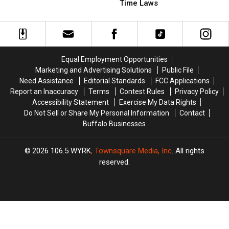
In
In
Comments
Comments
Time Laws
New
New
On
On
York
York
These
These
State
State
Trick-
Trick-
or-
or-
Treat
Treat
Equal Employment Opportunities
Time
Time
Marketing and Advertising Solutions
Public File
Laws
Laws
Need Assistance
Editorial Standards
FCC Applications
Report an Inaccuracy
Terms
Contest Rules
Privacy Policy
Accessibility Statement
Exercise My Data Rights
Do Not Sell or Share My Personal Information
Contact
Buffalo Businesses
2026
106.5 WYRK
, Townsquare Media, Inc
. All rights
reserved.