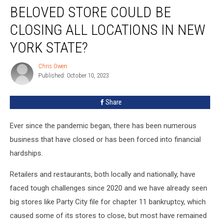
BELOVED STORE COULD BE
Store
Could
CLOSING ALL LOCATIONS IN NEW
Be
Closing
YORK STATE?
All
Locations
Chris Owen
Chris
in
Published: October 10, 2023
Owen
New
York
Share
State?
Ever since the pandemic began, there has been numerous
business that have closed or has been forced into financial
hardships.
Retailers and restaurants, both locally and nationally, have
faced tough challenges since 2020 and we have already seen
big stores like Party City file for chapter 11 bankruptcy, which
caused some of its stores to close, but most have remained