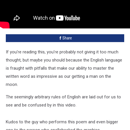
Share
If you're reading this, you're probably not giving it too much
thought, but maybe you should because the English language
is fraught with pitfalls that make our ability to master the
written word as impressive as our getting a man on the
moon.
The seemingly arbitrary rules of English are laid out for us to
see and be confused by in this video.
Kudos to the guy who performs this poem and even bigger
one to the person who spellchecked the graphics.