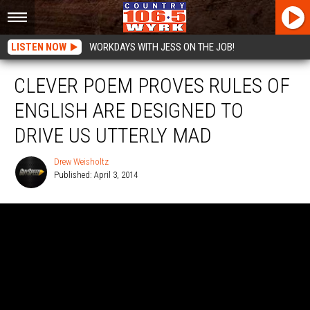
LISTEN NOW
WORKDAYS WITH JESS ON THE JOB!
CLEVER POEM PROVES RULES OF
ENGLISH ARE DESIGNED TO
DRIVE US UTTERLY MAD
Drew Weisholtz
Published: April 3, 2014
Drew
Weisholtz