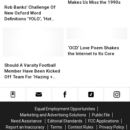
Rob
Rob
‘Boy
‘Boy
Makes Us Miss the 1990s
Banks’
Banks’
Rob Banks’ Challenge Of
Meets
Meets
Challenge
Challenge
New Oxford Word
World’
World’
Of
Of
Definitions ‘YOLO’, ‘Hot
Slam
Slam
New
New
Mess’, ‘Mansplain’ + ‘Side
Poem
Poem
Oxford
Oxford
Boob’ [LISTEN]
Makes
Makes
Word
Word
Us
Us
Definitions
Definitions
‘OCD’
‘OCD’
Miss
Miss
‘YOLO’,
‘YOLO’,
Love
Love
‘OCD’ Love Poem Shakes
the
the
‘Hot
‘Hot
Poem
Poem
the Internet to Its Core
1990s
1990s
Mess’,
Mess’,
Should
Should
Shakes
Shakes
‘Mansplain’
‘Mansplain’
A
A
the
the
Should A Varsity Football
+
+
Varsity
Varsity
Internet
Internet
Member Have Been Kicked
‘Side
‘Side
Football
Football
to
to
Off Team For ‘Hazing +
Boob’
Boob’
Member
Member
Its
Its
Mean’ Poem? Read It Here
[LISTEN]
[LISTEN]
Have
Have
Core
Core
+ Be The Judge!
Been
Been
Kicked
Kicked
Off
Off
Equal Employment Opportunities
Team
Team
Marketing and Advertising Solutions
Public File
For
For
Need Assistance
Editorial Standards
FCC Applications
‘Hazing
‘Hazing
Report an Inaccuracy
Terms
Contest Rules
Privacy Policy
+
+