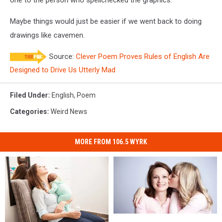
Maybe things would just be easier if we went back to doing
drawings like cavemen.
Source:
Clever Poem Proves Rules of English Are
Designed to Drive Us Utterly Mad
Filed Under
:
English
,
Poem
Categories
:
Weird News
MORE FROM 106.5 WYRK
Why
Why