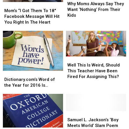
Moms
Moms
Why Moms Always Say They
Mom’s
Mom’s
Always
Always
Want ‘Nothing’ From Their
“I
“I
Mom’s “I Got Them To 18″
Say
Say
Kids
Got
Got
Facebook Message Will Hit
They
They
Them
Them
You Right In The Heart
Want
Want
To
To
‘Nothing’
‘Nothing’
18″
18″
From
From
Facebook
Facebook
Their
Their
Message
Message
Kids
Kids
Will
Will
Hit
Hit
Well
Well
You
You
This
This
Well This Is Weird, Should
Right
Right
Is
Is
This Teacher Have Been
Dictionary.com’s
Dictionary.com’s
In
In
Weird,
Weird,
Fired For Assigning This?
Word
Word
The
The
Dictionary.com’s Word of
Should
Should
of
of
Heart
Heart
the Year for 2016 Is…
This
This
the
the
Teacher
Teacher
Year
Year
Have
Have
for
for
Been
Been
2016
2016
Fired
Fired
Is…
Is…
Samuel
Samuel
For
For
L.
L.
Samuel L. Jackson’s ‘Boy
Assigning
Assigning
Jackson’s
Jackson’s
Meets World’ Slam Poem
This?
This?